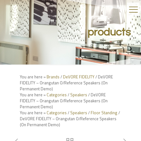
products
You are here »
Brands
/
DeVORE FIDELITY
/ DeVORE
FIDELITY – Orangutan O/Reference Speakers (On
Permanent Demo)
You are here »
Categories
/
Speakers
/ DeVORE
FIDELITY – Orangutan O/Reference Speakers (On
Permanent Demo)
You are here »
Categories
/
Speakers
/
Floor Standing
/
DeVORE FIDELITY – Orangutan O/Reference Speakers
(On Permanent Demo)