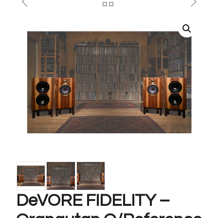
DeVORE FIDELITY –