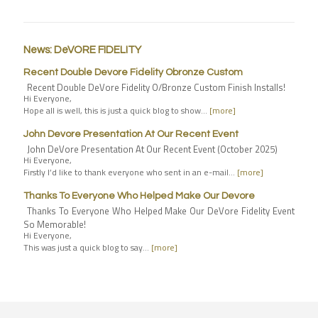
News: DeVORE FIDELITY
Recent Double Devore Fidelity Obronze Custom
Recent Double DeVore Fidelity O/Bronze Custom Finish Installs!
Hi Everyone,
Hope all is well, this is just a quick blog to show…
[more]
John Devore Presentation At Our Recent Event
John DeVore Presentation At Our Recent Event (October 2025)
Hi Everyone,
Firstly I’d like to thank everyone who sent in an e-mail…
[more]
Thanks To Everyone Who Helped Make Our Devore
Thanks To Everyone Who Helped Make Our DeVore Fidelity Event
So Memorable!
Hi Everyone,
This was just a quick blog to say…
[more]