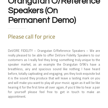
Orangutan O/Reference
Speakers (On
Permanent Demo)
Please call for price
DeVORE FIDELITY – Orangutan O/Reference Speakers –
We are
really pleased to be able to offer DeVore Fidelity Speakers to our
customers as I really feel they bring something truly unique to the
speaker market, as an example the Orangutan 0/96’s have a
breathless, airy and spacious sound like nothing I have heard
before, totally captivating and engaging, yes they look exquisite but
it is the sound they produce that will leave a lasting mark on you
and will make you want to play all your music again as it will be like
hearing it for the first time all over again, if you’d like to hear a pair
for yourself please feel free to get in touch to make an
appointment.