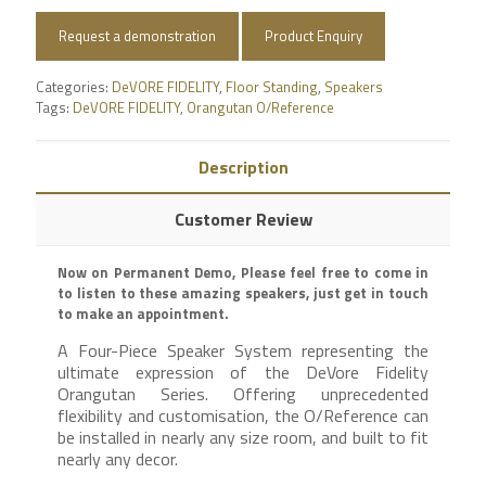
Request a demonstration
Product Enquiry
Categories:
DeVORE FIDELITY
,
Floor Standing
,
Speakers
Tags:
DeVORE FIDELITY
,
Orangutan O/Reference
Description
Customer Review
Now on Permanent Demo, Please feel free to come in
to listen to these amazing speakers, just get in touch
to make an appointment.
A Four-Piece Speaker System representing the
ultimate expression of the DeVore Fidelity
Orangutan Series. Offering unprecedented
flexibility and customisation, the O/Reference can
be installed in nearly any size room, and built to fit
nearly any decor.