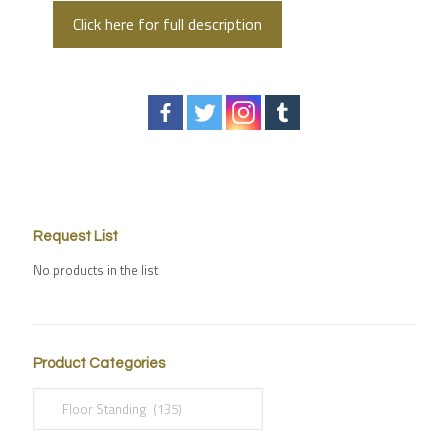
Click here for full description
Request List
No products in the list
Product Categories