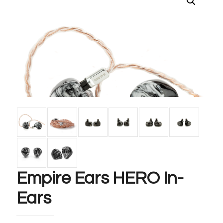
Empire Ears HERO In-
Ears