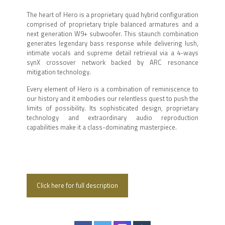
The heart of Hero is a proprietary quad hybrid configuration
comprised of proprietary triple balanced armatures and a
next generation W9+ subwoofer. This staunch combination
generates legendary bass response while delivering lush,
intimate vocals and supreme detail retrieval via a 4-ways
synX crossover network backed by ARC resonance
mitigation technology.
Every element of Hero is a combination of reminiscence to
our history and it embodies our relentless quest to push the
limits of possibility. Its sophisticated design, proprietary
technology and extraordinary audio reproduction
capabilities make it a class-dominating masterpiece.
Click here for full description