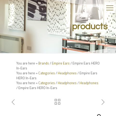
products
You are here »
Brands
/
Empire Ears
/ Empire Ears HERO
In-Ears
You are here »
Categories
/
Headphones
/ Empire Ears
HERO In-Ears
You are here »
Categories
/
Headphones
/
Headphones
/ Empire Ears HERO In-Ears