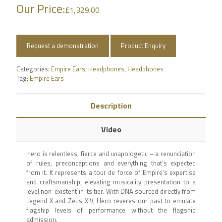
Our Price:
£
1,329.00
Request a demonstration
Product Enquiry
Categories:
Empire Ears
,
Headphones
,
Headphones
Tag:
Empire Ears
Description
Video
Hero is relentless, fierce and unapologetic – a renunciation
of rules, preconceptions and everything that’s expected
from it. It represents a tour de force of Empire’s expertise
and craftsmanship, elevating musicality presentation to a
level non-existent in its tier. With DNA sourced directly from
Legend X and Zeus XIV, Hero reveres our past to emulate
flagship levels of performance without the flagship
admission.