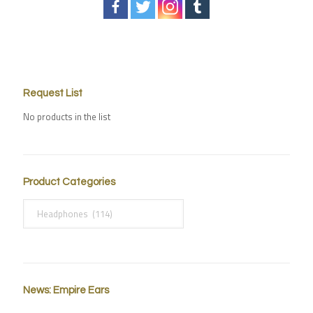
Request List
No products in the list
Product Categories
News: Empire Ears