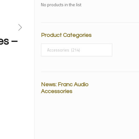
No products in the list
Product Categories
es –
News: Franc Audio
Accessories