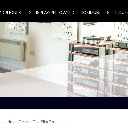
EADPHONES
EX-DISPLAY/PRE-OWNED
COMMUNITIES
–
ILOUN
essories – Ceramic Disc Slim Foot