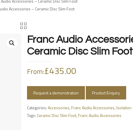
 Audio Accessories – Ceramic Disc Slim Foot
Audio Accessories – Ceramic Disc Slim Foot
Franc Audio Accessori
Ceramic Disc Slim Foot
£
435.00
From:
Request a demonstration
Product Enquiry
Categories:
Accessories
,
Franc Audio Accessories
,
Isolation
Tags:
Ceramic Disc Slim Foot
,
Franc Audio Accessories