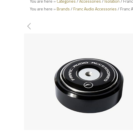
You are here »
Categories
/
Accessories
/
Isolation
/ Franc
You are here »
Brands
/
Franc Audio Accessories
/ Franc 