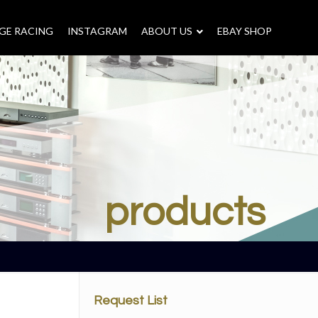
GE RACING
INSTAGRAM
–
ABOUT US
–
EBAY SHOP
products
Request List