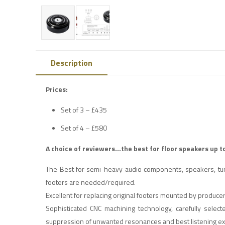
Description
Prices:
Set of 3 – £435
Set of 4 – £580
A choice of reviewers…the best for floor speakers up t
The Best for semi-heavy audio components, speakers, turn
footers are needed/required.
Excellent for replacing original footers mounted by produc
Sophisticated CNC machining technology, carefully selec
suppression of unwanted resonances and best listening e