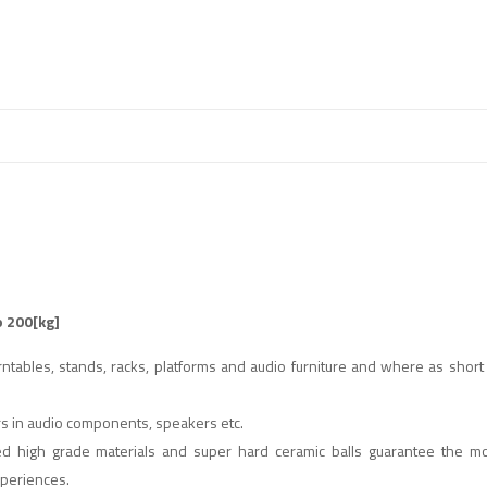
o 200[kg]
tables, stands, racks, platforms and audio furniture and where as short
ers in audio components, speakers etc.
ted high grade materials and super hard ceramic balls guarantee the mo
xperiences.