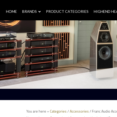
HOME
–
BRANDS
–
PRODUCT CATEGORIES
HIGHEND H
You are here »
Categories
/
Accessories
/ Franc Audio Acc