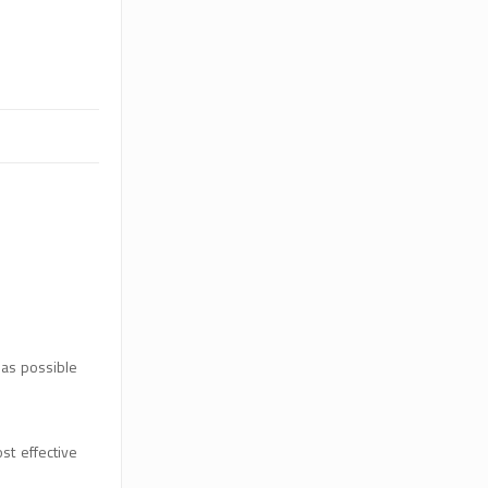
 as possible
st effective