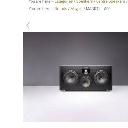
You are here »
Categories
/
Speakers
/
Centre Speakers
/
You are here »
Brands
/
Magico
/ MAGICO – ACC