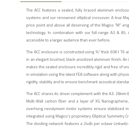
The ACC features a sealed, fully braced aluminum encl
systems and our renowned elliptical crossover. A true Ma
price point and above all deserving of the Magico “M” en
technology. In combination with our full-range A3 & A5,
accessible to a larger audience than ever before.
The ACC enclosure is constructed using ⅜” thick 6061 T6 air
in an elegant brushed, black-anodized aluminum finish. An
makes the sealed enclosure incredibly rigid and free of u
in simulation using the latest FEA software along with phy
rigidity, stability and to ensure benchmark acoustical standa
The ACC shares its driver complement with the A3: 28mm Be
Multi-Wall carbon fiber and a layer of XG Nanographene, 
overhung neodymium motor systems ensure stabilized magne
integrated using Magico’s proprietary Elliptical Symmetry 
The dividing network features a 24db per octave Linkwitz-