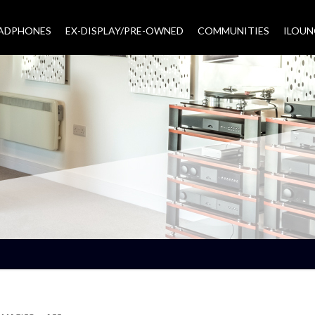
EADPHONES
EX-DISPLAY/PRE-OWNED
COMMUNITIES
–
ILOUN