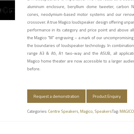
aluminum enclosure, beryllium dome tweeter, carbon 
cones, neodymium-based motor systems and our renowne
crossover. A true Magico loudspeaker design offering unpa
performance in its category and price point and above al
the Magico “M” engraving – a mark of our uncompromising 
the boundaries of loudspeaker technology. In combination 
range A3 & A5, A1 two-way and the ASUB, all applicatio
Magico home theater are now accessible to a larger audie
before.
Request a demonstration
Product Enquiry
Categories:
Centre Speakers
,
Magico
,
Speakers
Tag:
MAGICO