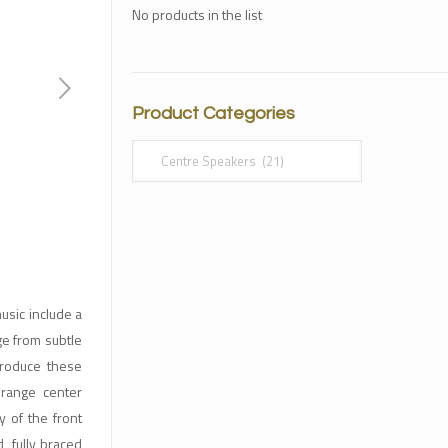
No products in the list
Product Categories
sic include a
ge from subtle
produce these
 range center
 of the front
, fully braced