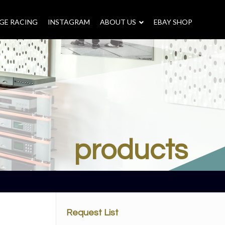
GE RACING
INSTAGRAM
–
ABOUT US
–
EBAY SHOP
products
Request List