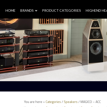
HOME
–
BRANDS
–
PRODUCT CATEGORIES
HIGHEND H
You are here »
Categories
/
Speakers
/ MAGICO – ACC