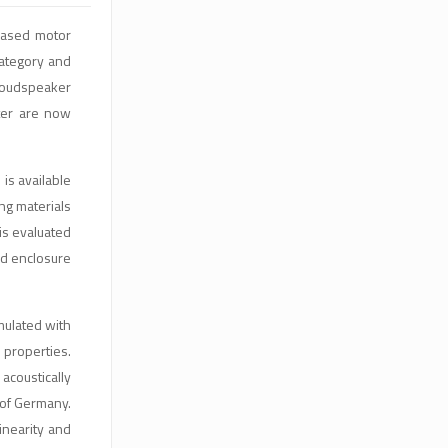
based motor
category and
 loudspeaker
ater are now
is available
ng materials
is evaluated
ed enclosure
mulated with
 properties.
acoustically
 of Germany.
inearity and