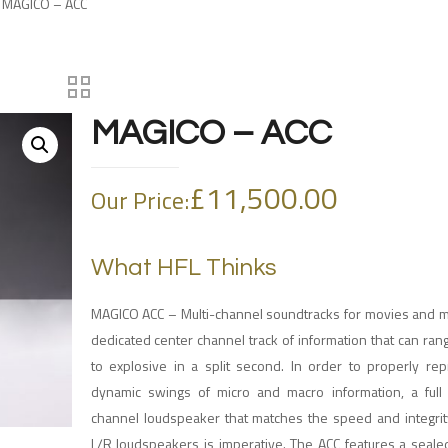
 MAGICO – ACC
MAGICO – ACC
£
11,500.00
Our Price:
What HFL Thinks
MAGICO ACC – Multi-channel soundtracks for movies and mu
dedicated center channel track of information that can ran
to explosive in a split second. In order to properly re
dynamic swings of micro and macro information, a full
channel loudspeaker that matches the speed and integrity
L/R loudspeakers is imperative. The ACC features a sealed