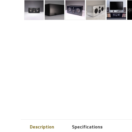
Description
Specifications