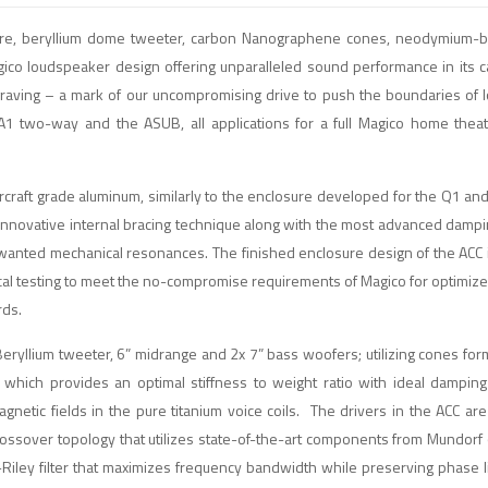
osure, beryllium dome tweeter, carbon Nanographene cones, neodymium-
gico loudspeaker design offering unparalleled sound performance in its 
graving – a mark of our uncompromising drive to push the boundaries of
 A1 two-way and the ASUB, all applications for a full Magico home the
craft grade aluminum, similarly to the enclosure developed for the Q1 and 
 innovative internal bracing technique along with the most advanced dampi
nwanted mechanical resonances. The finished enclosure design of the ACC 
sical testing to meet the no-compromise requirements of Magico for optimiz
rds.
ryllium tweeter, 6” midrange and 2x 7” bass woofers; utilizing cones for
which provides an optimal stiffness to weight ratio with ideal damping
tic fields in the pure titanium voice coils. The drivers in the ACC are 
Crossover topology that utilizes state-of-the-art components from Mundorf
Riley filter that maximizes frequency bandwidth while preserving phase l