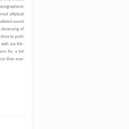
Nanographene
d elliptical
ralleled sound
l deserving of
drive to push
with our full-
ns for a full
nce than ever