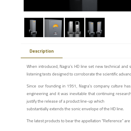
Description
When introduced, Nagra’s HD line set new technical and s
listening tests designed to corroborate the scientific adva
Since our founding in 1951, Nagra’s company culture has 
engineering and it was inevitable that continuing resear
justify the release of a product line-up which
substantially extends the sonic envelope of the HD line.
The latest products to bear the appellation “Reference” 