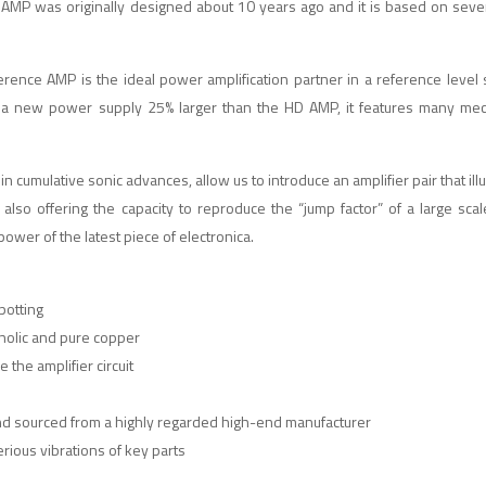
AMP was originally designed about 10 years ago and it is based on seve
rence AMP is the ideal power amplification partner in a reference level
ng a new power supply 25% larger than the HD AMP, it features many me
n cumulative sonic advances, allow us to introduce an amplifier pair that il
 also offering the capacity to reproduce the “jump factor” of a large scal
ower of the latest piece of electronica.
potting
nolic and pure copper
 the amplifier circuit
and sourced from a highly regarded high-end manufacturer
rious vibrations of key parts