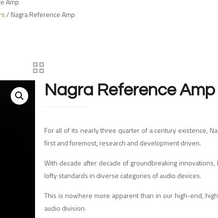
ce Amp
rs
/ Nagra Reference Amp
Nagra Reference Amp
For all of its nearly three quarter of a century existence, 
first and foremost, research and development driven.
With decade after decade of groundbreaking innovations, 
lofty standards in diverse categories of audio devices.
This is nowhere more apparent than in our high-end, hig
audio division.