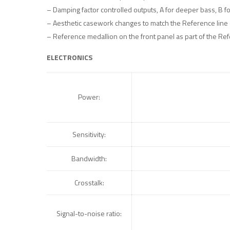
– Damping factor controlled outputs, A for deeper bass, B f
– Aesthetic casework changes to match the Reference line 
– Reference medallion on the front panel as part of the Ref
ELECTRONICS
Power:
Sensitivity:
Bandwidth:
Crosstalk:
Signal-to-noise ratio: