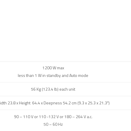
1200 W max
less than 1 W in standby and Auto mode
56 Kg (123.4 lb) each unit
idth 23.8 x Height 64.4 x Deepness 54.2 cm (9.3 x 25.3 x 21.3″)
90 – 110 V or 110 -132 V or 180 – 264 V a.c.
50 – 60 Hz