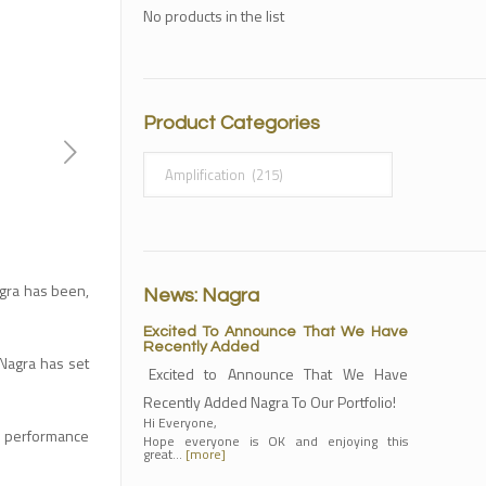
No products in the list
Product Categories
Nagra has been,
News: Nagra
Excited To Announce That We Have
Recently Added
Nagra has set
Excited to Announce That We Have
Recently Added Nagra To Our Portfolio!
Hi Everyone,
h performance
Hope everyone is OK and enjoying this
great…
[more]