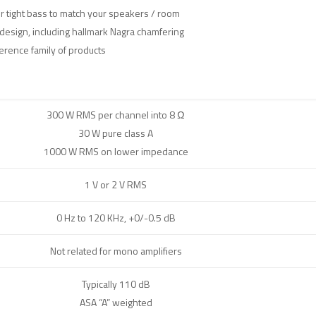
or tight bass to match your speakers / room
design, including hallmark Nagra chamfering
erence family of products
300 W RMS per channel into 8 Ω
30 W pure class A
1000 W RMS on lower impedance
1 V or 2 V RMS
0 Hz to 120 KHz, +0/-0.5 dB
Not related for mono amplifiers
Typically 110 dB
ASA “A” weighted