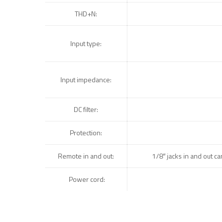
THD+N:
Input type:
Input impedance:
DC filter:
Protection:
Remote in and out:
1/8″ jacks in and out c
Power cord: