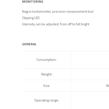
MONITORING
Nagra modulometer, precision measurement tool
Clipping LED
Intensity can be adjusted, from off to full bright
GENERAL
Consumption:
Weight:
Size:
W
Operating range: