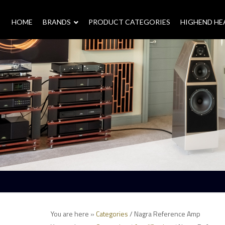
HOME
–
BRANDS
–
PRODUCT CATEGORIES
HIGHEND H
You are here »
Categories
/ Nagra Reference Amp