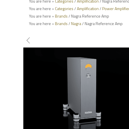
You are here »
Categories
/
Amplification
/ Nagra Referen
You are here »
Categories
/
Amplification
/
Power Amplifie
You are here »
Brands
/ Nagra Reference Amp
You are here »
Brands
/
Nagra
/ Nagra Reference Amp