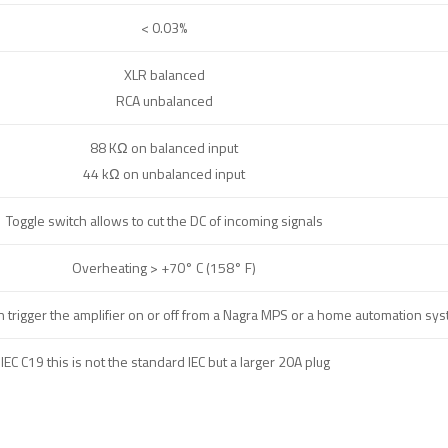
< 0.03%
XLR balanced
RCA unbalanced
88 KΩ on balanced input
44 kΩ on unbalanced input
Toggle switch allows to cut the DC of incoming signals
Overheating > +70° C (158° F)
an trigger the amplifier on or off from a Nagra MPS or a home automation sy
IEC C19 this is not the standard IEC but a larger 20A plug