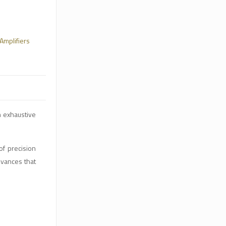
Amplifiers
h exhaustive
of precision
dvances that