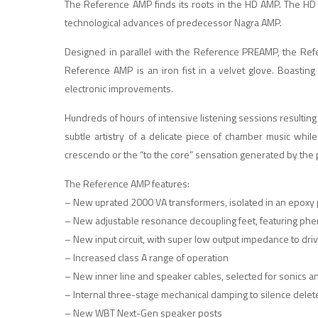
The Reference AMP finds its roots in the HD AMP. The HD 
technological advances of predecessor Nagra AMP.
Designed in parallel with the Reference PREAMP, the Refe
Reference AMP is an iron fist in a velvet glove. Boasti
electronic improvements.
Hundreds of hours of intensive listening sessions resulting i
subtle artistry of a delicate piece of chamber music while
crescendo or the “to the core” sensation generated by the p
The Reference AMP features:
– New uprated 2000 VA transformers, isolated in an epoxy 
– New adjustable resonance decoupling feet, featuring phe
– New input circuit, with super low output impedance to drive
– Increased class A range of operation
– New inner line and speaker cables, selected for sonics 
– Internal three-stage mechanical damping to silence delete
– New WBT Next-Gen speaker posts