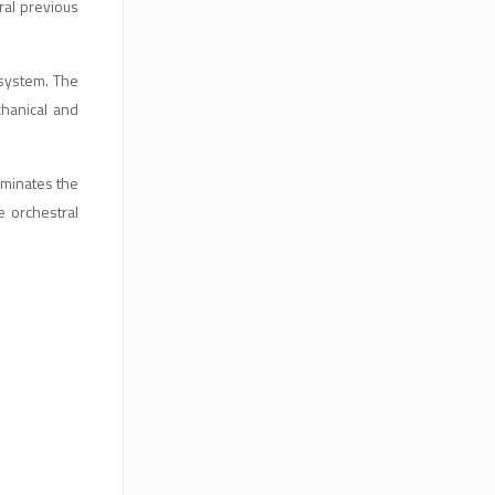
ral previous
 system. The
chanical and
luminates the
e orchestral