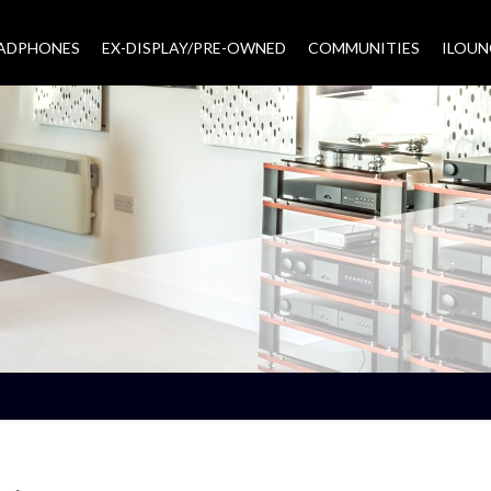
EADPHONES
EX-DISPLAY/PRE-OWNED
COMMUNITIES
–
ILOUN