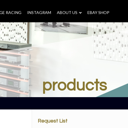
GE RACING
INSTAGRAM
–
ABOUT US
–
EBAY SHOP
products
Request List