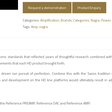
Request a demonstration
Product Enquiry
Categories:
Amplification
,
Brands
,
Categories
,
Nagra
,
Power 
Tags:
Amp
,
nagra
onic standards that reflected years of thoughtful research combined wit
ncements that each HD product brought forth.
driven our pursuit of perfection. Combine this with the Swiss tradition 
ch and development on the HD line platforms would ultimately result in a
are the Reference PREAMP, Reference DAC and Reference AMP.