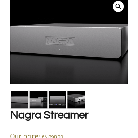
Nagra Streamer
Our price:
£
4,898.00