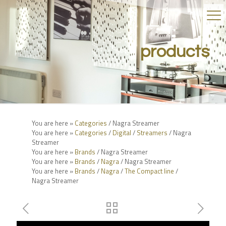
products
You are here »
Categories
/ Nagra Streamer
You are here »
Categories
/
Digital
/
Streamers
/ Nagra
Streamer
You are here »
Brands
/ Nagra Streamer
You are here »
Brands
/
Nagra
/ Nagra Streamer
You are here »
Brands
/
Nagra
/
The Compact line
/
Nagra Streamer