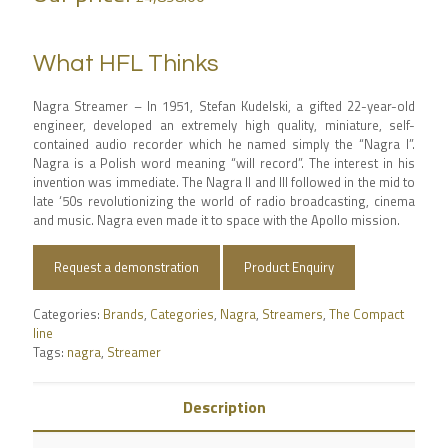
What HFL Thinks
Nagra Streamer – In 1951, Stefan Kudelski, a gifted 22-year-old
engineer, developed an extremely high quality, miniature, self-
contained audio recorder which he named simply the “Nagra I”.
Nagra is a Polish word meaning “will record”. The interest in his
invention was immediate. The Nagra II and III followed in the mid to
late ‘50s revolutionizing the world of radio broadcasting, cinema
and music. Nagra even made it to space with the Apollo mission.
Request a demonstration
Product Enquiry
Categories:
Brands
,
Categories
,
Nagra
,
Streamers
,
The Compact
line
Tags:
nagra
,
Streamer
Description