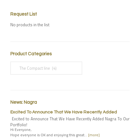
Request List
No products in the list
Product Categories
News: Nagra
Excited To Announce That We Have Recently Added
Excited to Announce That We Have Recently Added Nagra To Our
Portfolio!
Hi Everyone,
Hope everyone is OK and enjoying this great…
[more]