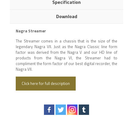
Specification
Download
Nagra Streamer
The Streamer comes in a chassis that is the size of the
legendary Nagra VII. Just as the Nagra Classic line form
factor was derived from the Nagra V and our HD line of
products from the Nagra VI, the Streamer had to
compliment the form factor of our best digital recorder, the
Nagra VII.
Click here for full description