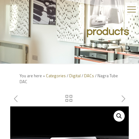
products
You are here »
Categories
/
Digital
/
DACs
/ Nagra Tube
DAC