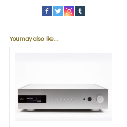
You may also like…