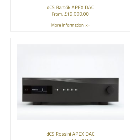
dCS Bartók APEX DAC
£
19,000.00
From:
More Information >>
dCS Rossini APEX DAC