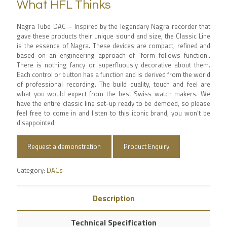
What HFL Thinks
Nagra Tube DAC – Inspired by the legendary Nagra recorder that
gave these products their unique sound and size, the Classic Line
is the essence of Nagra. These devices are compact, refined and
based on an engineering approach of “form follows function”.
There is nothing fancy or superfluously decorative about them.
Each control or button has a function and is derived from the world
of professional recording. The build quality, touch and feel are
what you would expect from the best Swiss watch makers. We
have the entire classic line set-up ready to be demoed, so please
feel free to come in and listen to this iconic brand, you won’t be
disappointed.
Request a demonstration
Product Enquiry
Category:
DACs
Description
Technical Specification