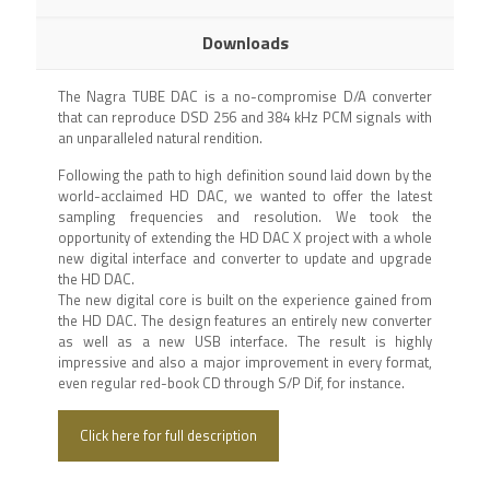
Downloads
The Nagra TUBE DAC is a no-compromise D/A converter
that can reproduce DSD 256 and 384 kHz PCM signals with
an unparalleled natural rendition.
Following the path to high definition sound laid down by the
world-acclaimed HD DAC, we wanted to offer the latest
sampling frequencies and resolution. We took the
opportunity of extending the HD DAC X project with a whole
new digital interface and converter to update and upgrade
the HD DAC.
The new digital core is built on the experience gained from
the HD DAC. The design features an entirely new converter
as well as a new USB interface. The result is highly
impressive and also a major improvement in every format,
even regular red-book CD through S/P Dif, for instance.
Click here for full description