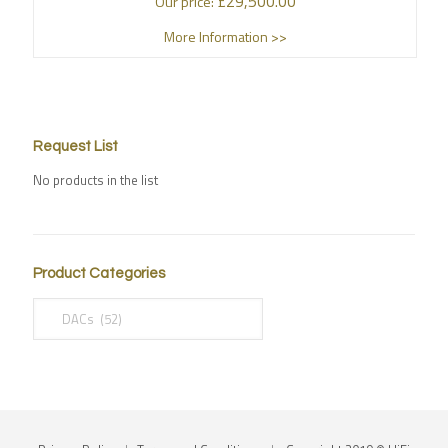
£
29,500.00
Our price:
More Information >>
Request List
No products in the list
Product Categories