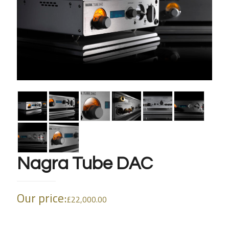
Nagra Tube DAC
Our price:
£
22,000.00