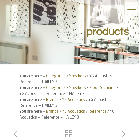
products
You are here »
Categories
/
Speakers
/ YG Acoustics –
Reference – HAILEY 3
You are here »
Categories
/
Speakers
/
Floor Standing
/
YG Acoustics – Reference – HAILEY 3
You are here »
Brands
/
YG Acoustics
/ YG Acoustics –
Reference – HAILEY 3
You are here »
Brands
/
YG Acoustics
/
Reference
/ YG
Acoustics – Reference – HAILEY 3