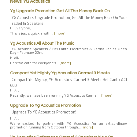
News: YG Acoustics
Yg Upgrade Promotion Get All The Money Back On
YG Acoustics Upgrade Promotion, Get All The Money Back On Your
Traded In Speakers!
Hi Everyone,
This is just a quickie with…
[more]
Yg Acoustics All About The Music
YG Acoustic Speakers / Bel Canto Electronics & Cardas Cables Open
Day - February 22nd!
Hi all,
Here’s a date for everyone’s…
[more]
Compact Yet Mighty Yg Acoustics Carmel 3 Meets
Compact Yet Mighty, YG Acoustics Carmel 3 Meets Bel Canto ACI
600!
Hi All,
Recently, we have been running YG Acoustics Carmel…
[more]
Upgrade To Yg Acoustics Promotion
Upgrade To YG Acoustics Promotion!
Hi All,
We're excited to partner with YG Acoustics for an extraordinary
promotion running from October through…
[more]