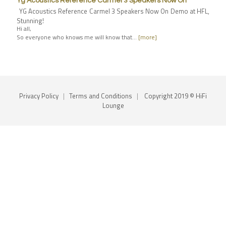
Yg Acoustics Reference Carmel 3 Speakers Now On
YG Acoustics Reference Carmel 3 Speakers Now On Demo at HFL,
Stunning!
Hi all,
So everyone who knows me will know that…
[more]
Privacy Policy
|
Terms and Conditions
|
Copyright 2019 © HiFi
Lounge