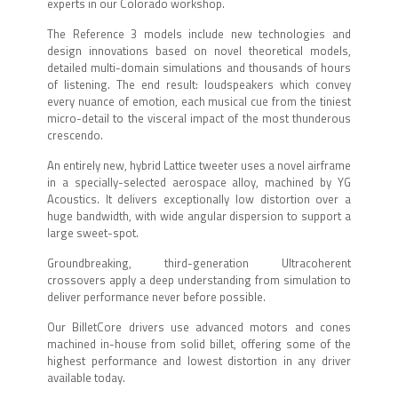
experts in our Colorado workshop.
The Reference 3 models include new technologies and
design innovations based on novel theoretical models,
detailed multi-domain simulations and thousands of hours
of listening. The end result: loudspeakers which convey
every nuance of emotion, each musical cue from the tiniest
micro-detail to the visceral impact of the most thunderous
crescendo.
An entirely new, hybrid Lattice tweeter uses a novel airframe
in a specially-selected aerospace alloy, machined by YG
Acoustics. It delivers exceptionally low distortion over a
huge bandwidth, with wide angular dispersion to support a
large sweet-spot.
Groundbreaking, third-generation Ultracoherent
crossovers apply a deep understanding from simulation to
deliver performance never before possible.
Our BilletCore drivers use advanced motors and cones
machined in-house from solid billet, offering some of the
highest performance and lowest distortion in any driver
available today.