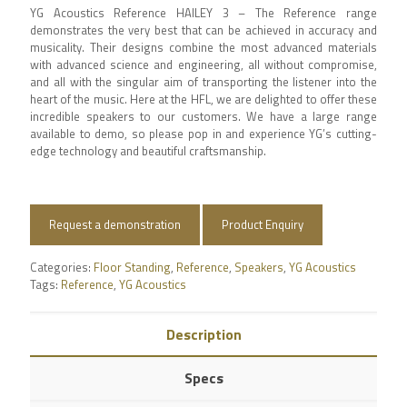
YG Acoustics Reference HAILEY 3 – The Reference range
demonstrates the very best that can be achieved in accuracy and
musicality. Their designs combine the most advanced materials
with advanced science and engineering, all without compromise,
and all with the singular aim of transporting the listener into the
heart of the music. Here at the HFL, we are delighted to offer these
incredible speakers to our customers. We have a large range
available to demo, so please pop in and experience YG’s cutting-
edge technology and beautiful craftsmanship.
Request a demonstration
Product Enquiry
Categories:
Floor Standing
,
Reference
,
Speakers
,
YG Acoustics
Tags:
Reference
,
YG Acoustics
Description
Specs