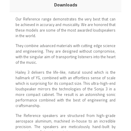
Downloads
Our Reference range demonstrates the very best that can
be achieved in accuracy and musicality. We are honored that
these models are some of the most awarded loudspeakers
in the world.
They combine advanced materials with cutting edge science
and engineering. They are designed without compromise,
with the singular aim of transporting listeners into the heart
of the music.
Hailey 3 delivers the life-like, natural sound which is the
hallmark of YG, combined with an effortless sense of scale
which is surprising for its compact size. This ultra-high-end
loudspeaker mirrors the technologies of the Sonja 3 in a
more compact cabinet. The result is an astonishing sonic
performance combined with the best of engineering and
craftsmanship.
The Reference speakers are structured from high-grade
aerospace aluminum, machined in-house to an incredible
precision. The speakers are meticulously hand-built by