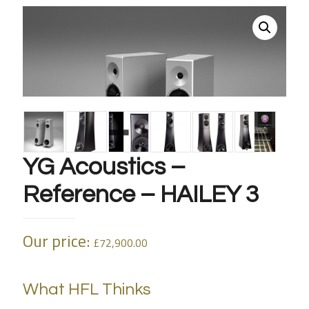
YG Acoustics –
Reference – HAILEY 3
Our price:
£
72,900.00
What HFL Thinks