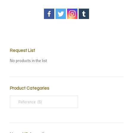
Request List
No products in the list
Product Categories