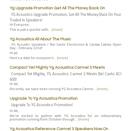
Yg Upgrade Promotion Get All The Money Back On
YG Acoustics Upgrade Promotion, Get All The Money Back On Your
Traded In Speakers!
Hi Everyone,
This is just a quickie with…
[more]
Yg Acoustics All About The Music
YG Acoustic Speakers / Bel Canto Electronics & Cardas Cables Open
Day - February 22nd!
Hi all,
Here’s a date for everyone’s…
[more]
Compact Yet Mighty Yg Acoustics Carmel 3 Meets
Compact Yet Mighty, YG Acoustics Carmel 3 Meets Bel Canto ACI
600!
Hi All,
Recently, we have been running YG Acoustics Carmel…
[more]
Upgrade To Yg Acoustics Promotion
Upgrade To YG Acoustics Promotion!
Hi All,
We're excited to partner with YG Acoustics for an extraordinary
promotion running from October through…
[more]
Yg Acoustics Reference Carmel 3 Speakers Now On