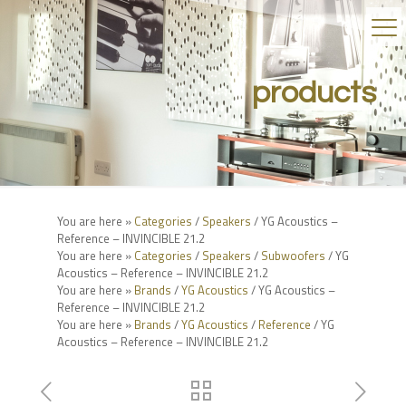
products
You are here »
Categories
/
Speakers
/ YG Acoustics –
Reference – INVINCIBLE 21.2
You are here »
Categories
/
Speakers
/
Subwoofers
/ YG
Acoustics – Reference – INVINCIBLE 21.2
You are here »
Brands
/
YG Acoustics
/ YG Acoustics –
Reference – INVINCIBLE 21.2
You are here »
Brands
/
YG Acoustics
/
Reference
/ YG
Acoustics – Reference – INVINCIBLE 21.2