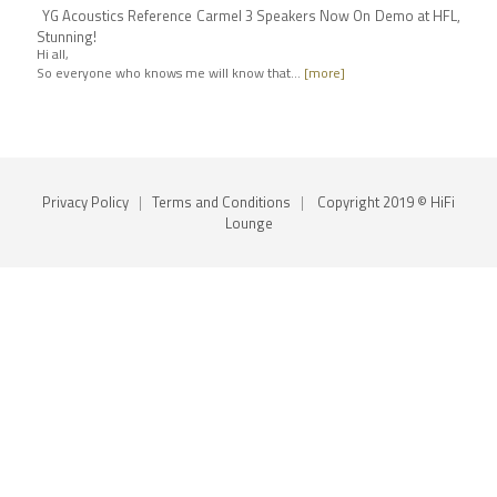
YG Acoustics Reference Carmel 3 Speakers Now On Demo at HFL,
Stunning!
Hi all,
So everyone who knows me will know that…
[more]
Privacy Policy
|
Terms and Conditions
|
Copyright 2019 © HiFi
Lounge