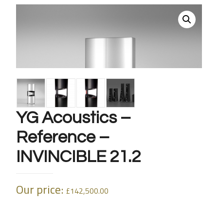
YG Acoustics –
Reference –
INVINCIBLE 21.2
Our price:
£
142,500.00