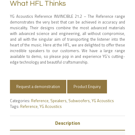
What HFL Thinks
YG Acoustics Reference INVINCIBLE 21.2 – The Reference range
demonstrates the very best that can be achieved in accuracy and
musicality. Their designs combine the most advanced materials
with advanced science and engineering, all without compromise,
and all with the singular aim of transporting the listener into the
heart of the music. Here at the HFL, we are delighted to offer these
incredible speakers to our customers. We have a large range
available to demo, so please pop in and experience YG’s cutting-
edge technology and beautiful craftsmanship.
Request a demonstration
Product Enquiry
Categories:
Reference
,
Speakers
,
Subwoofers
,
YG Acoustics
Tags:
Reference
,
YG Acoustics
Description