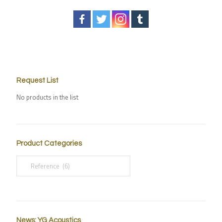
Request List
No products in the list
Product Categories
News: YG Acoustics