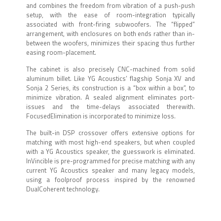
and combines the freedom from vibration of a push-push
setup, with the ease of room-integration typically
associated with front-firing subwoofers. The “flipped”
arrangement, with enclosures on both ends rather than in-
between the woofers, minimizes their spacing thus further
easing room-placement.
The cabinet is also precisely CNC-machined from solid
aluminum billet. Like YG Acoustics’ flagship Sonja XV and
Sonja 2 Series, its construction is a “box within a box”, to
minimize vibration. A sealed alignment eliminates port-
issues and the time-delays associated therewith.
FocusedElimination is incorporated to minimize loss.
The built-in DSP crossover offers extensive options for
matching with most high-end speakers, but when coupled
with a YG Acoustics speaker, the guesswork is eliminated.
InVincible is pre-programmed for precise matching with any
current YG Acoustics speaker and many legacy models,
using a foolproof process inspired by the renowned
DualCoherent technology.