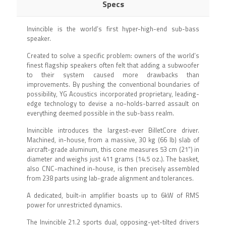
Specs
Invincible is the world’s first hyper-high-end sub-bass
speaker.
Created to solve a specific problem: owners of the world’s
finest flagship speakers often felt that adding a subwoofer
to their system caused more drawbacks than
improvements. By pushing the conventional boundaries of
possibility, YG Acoustics incorporated proprietary, leading-
edge technology to devise a no-holds-barred assault on
everything deemed possible in the sub-bass realm.
Invincible introduces the largest-ever BilletCore driver.
Machined, in-house, from a massive, 30 kg (66 lb) slab of
aircraft-grade aluminum, this cone measures 53 cm (21”) in
diameter and weighs just 411 grams (14.5 oz.). The basket,
also CNC-machined in-house, is then precisely assembled
from 238 parts using lab-grade alignment and tolerances.
A dedicated, built-in amplifier boasts up to 6kW of RMS
power for unrestricted dynamics.
The Invincible 21.2 sports dual, opposing-yet-tilted drivers