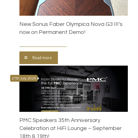
New Sonus Faber Olympica Nova G3 III’s
now on Permanent Demo!
Read more
27th July 2026
PMC Speakers 35th Anniversary
Celebration at HiFi Lounge – September
18th & 19th!