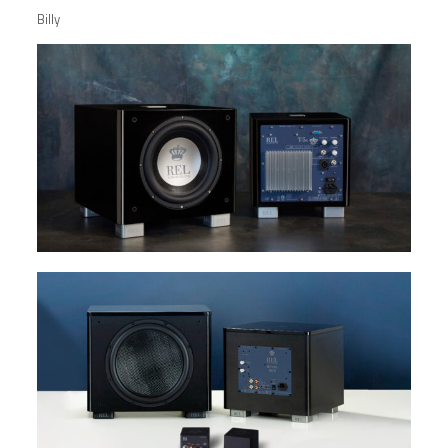
Billy