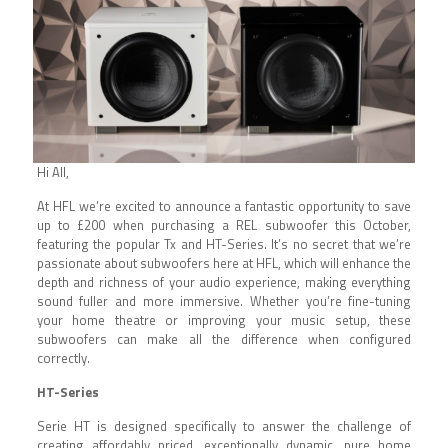
Hi All,
At HFL we’re excited to announce a fantastic opportunity to save
up to £200 when purchasing a REL subwoofer this October,
featuring the popular Tx and HT-Series. It’s no secret that we’re
passionate about subwoofers here at HFL, which will enhance the
depth and richness of your audio experience, making everything
sound fuller and more immersive. Whether you’re fine-tuning
your home theatre or improving your music setup, these
subwoofers can make all the difference when configured
correctly.
HT-Series
Serie HT is designed specifically to answer the challenge of
creating affordably priced, exceptionally dynamic, pure home