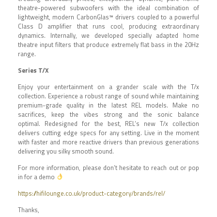
theatre-powered subwoofers with the ideal combination of
lightweight, modern CarbonGlas™ drivers coupled
to
a powerful
Class D amplifier that runs cool, producing extraordinary
dynamics. Internally, we developed specially adapted home
theatre input filters that produce extremely flat bass in the 20Hz
range.
Series T/X
Enjoy your entertainment on a grander scale with the T/x
collection. Experience a robust range of sound while maintaining
premium-grade quality in the latest REL models.
Make no
sacrifices
,
keep the vibes strong and the sonic balance
optimal. Redesigned for the best, REL’s new T/x collection
delivers
cutting edge
specs for any setting. Live in the moment
with faster and more reactive drivers than previous generations
delivering you
silky smooth sound.
For more information, please don’t hesitate to reach out or pop
in for a demo
https://hifilounge.co.uk/product-category/brands/rel/
Thanks,