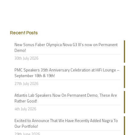
Recent Posts
New Sonus Faber Olympica Nova G3 III’s now on Permanent
Demo!
30th July 2026
PMC Speakers 35th Anniversary Celebration at HiFi Lounge –
September 18th & 19th!
27th July 2026
Atlantis Lab Speakers Now On Permanent Demo, These Are
Rather Good!
4th July 2026
Excited to Announce That We Have Recently Added Nagra To
Our Portfolio!
29th June 2026