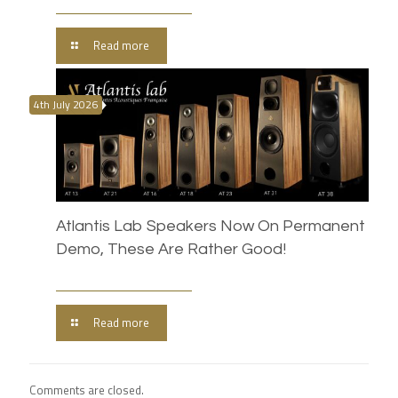
Read more
4th July 2026
Atlantis Lab Speakers Now On Permanent
Demo, These Are Rather Good!
Read more
Comments are closed.