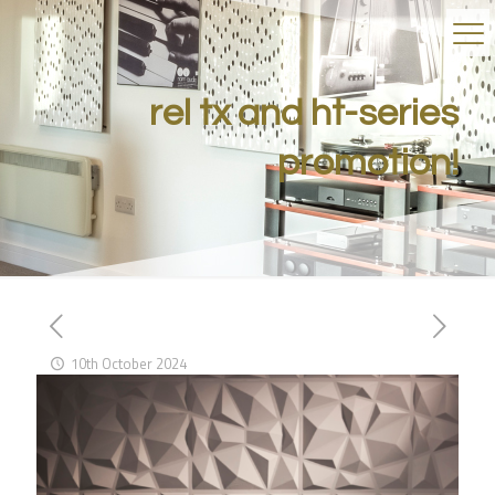
rel tx and ht-series
promotion!
10th October 2024