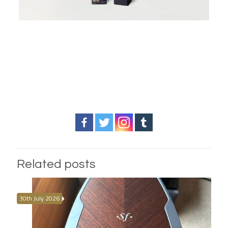
Related posts
30th July 2026