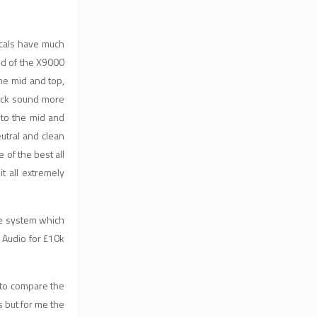
ocals have much
nd of the X9000
the mid and top,
rack sound more
 to the mid and
eutral and clean
 of the best all
t all extremely
ne system which
n Audio for £10k
 to compare the
 but for me the