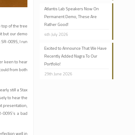
Atlantis Lab Speakers Now On
Permanent Demo, These Are
Rather Good!
 top of the tree
it but our demo
4th July 2026
x SR-009S, I run
Excited to Announce That We Have
Recently Added Nagra To Our
per keen to hear
Portfolio!
could from both
29th June 2026
rly still a Stax
sely to hear the
t presentation,
R-009S’s a bad
rfection well in