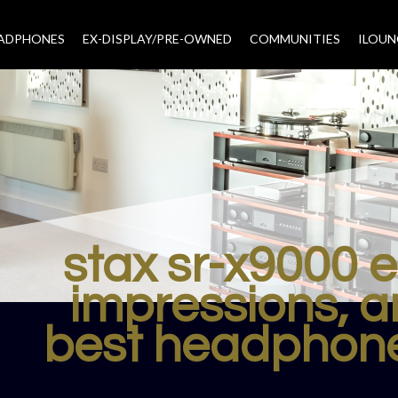
EADPHONES
EX-DISPLAY/PRE-OWNED
COMMUNITIES
–
ILOUN
stax sr-x9000 
impressions, a
best headphone