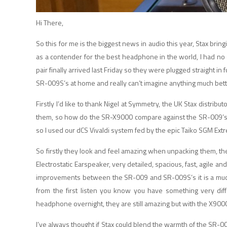
Hi There,
So this for me is the biggest news in audio this year, Stax brin
as a contender for the best headphone in the world, I had no
pair finally arrived last Friday so they were plugged straight 
SR-009S’s at home and really can’t imagine anything much bett
Firstly I’d like to thank Nigel at Symmetry, the UK Stax distrib
them, so how do the SR-X9000 compare against the SR-009’s? I
so I used our dCS Vivaldi system fed by the epic Taiko SGM Ext
So firstly they look and feel amazing when unpacking them, the
Electrostatic Earspeaker, very detailed, spacious, fast, agile a
improvements between the SR-009 and SR-009S’s it is a much m
from the first listen you know you have something very di
headphone overnight, they are still amazing but with the X9000 
I’ve always thought if Stax could blend the warmth of the SR-0