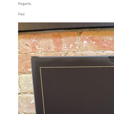
Regards,
Paul.