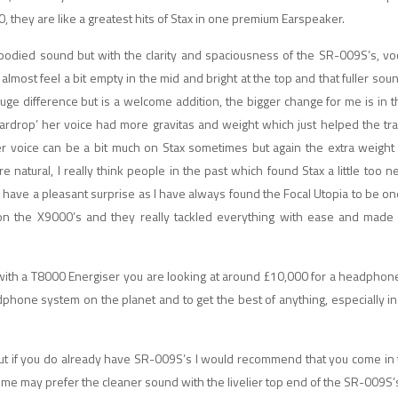
, they are like a greatest hits of Stax in one premium Earspeaker.
 bodied sound but with the clarity and spaciousness of the SR-009S’s, v
ost feel a bit empty in the mid and bright at the top and that fuller sou
uge difference but is a welcome addition, the bigger change for me is in 
eardrop’ her voice had more gravitas and weight which just helped the t
her voice can be a bit much on Stax sometimes but again the extra weight
 natural, I really think people in the past which found Stax a little too n
 have a pleasant surprise as I have always found the Focal Utopia to be one
 on the X9000’s and they really tackled everything with ease and made i
with a T8000 Energiser you are looking at around £10,000 for a headpho
headphone system on the planet and to get the best of anything, especially i
but if you do already have SR-009S’s I would recommend that you come in
e may prefer the cleaner sound with the livelier top end of the SR-009S’s