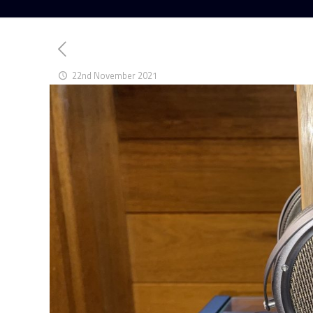
22nd November 2021