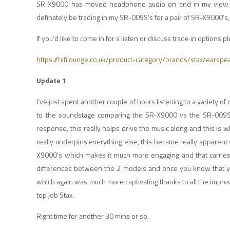
SR-X9000 has moved headphone audio on and in my view th
definately be trading in my SR-009S’s for a pair of SR-X9000’
If you’d like to come in for a listen or discuss trade in options pl
https://hifilounge.co.uk/product-category/brands/stax/earspe
Update 1
I’ve just spent another couple of hours listening to a variety of 
to the soundstage comparing the SR-X9000 vs the SR-009S b
response, this really helps drive the music along and this is wh
really underpins everything else, this became really apparent
X9000’s which makes it much more engaging and that carries a
differences between the 2 models and once you know that you h
which again was much more captivating thanks to all the improv
top job Stax.
Right time for another 30 mins or so.