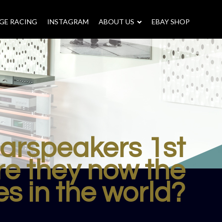
GE RACING
INSTAGRAM
–
ABOUT US
–
EBAY SHOP
earspeakers 1st
re they now the
s in the world?