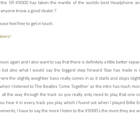
e SR-X9000 has taken the mantle of the worlds best Headphone and 
s, anyone know a good dealer ?
ease feel free to get in touch.
akers/
music again and I also want to say that there is definitely a little better sep
ut also what I would say the biggest step forward Stax has made is in
ere the slightly weightier bass really comes in as it starts and stops sligh
 when I listened to The Beatles ‘Come Together’ as the intro has much mor
ll the way through the track so you really only need to play that one s
ear it in every track you play which I found out when I played Billie Eil
ements, I have to say the more I listen to the X9000’s the more they are 