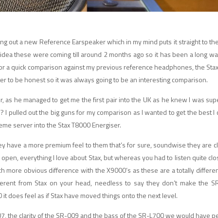
ging out a new Reference Earspeaker which in my mind puts it straight to the
 idea these were coming till around 2 months ago so it has been a long wa
in for a quick comparison against my previous reference headphones, the Sta
er to be honest so it was always going to be an interesting comparison.
utor, as he managed to get me the first pair into the UK as he knew I was su
 pulled out the big guns for my comparison as I wanted to get the best I 
reme server into the Stax T8000 Energiser.
y have a more premium feel to them that’s for sure, soundwise they are clea
nd open, everything I love about Stax, but whereas you had to listen quite clo
ore obvious difference with the X9000’s as these are a totally differen
fferent from Stax on your head, needless to say they don’t make the S
it does feel as if Stax have moved things onto the next level.
07, the clarity of the SR-009 and the bass of the SR-L700 we would have pe