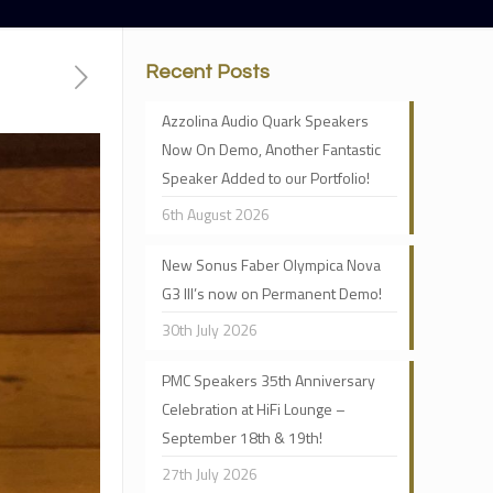
Recent Posts
Azzolina Audio Quark Speakers
Now On Demo, Another Fantastic
Speaker Added to our Portfolio!
6th August 2026
New Sonus Faber Olympica Nova
G3 III’s now on Permanent Demo!
30th July 2026
PMC Speakers 35th Anniversary
Celebration at HiFi Lounge –
September 18th & 19th!
27th July 2026