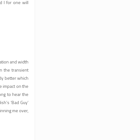
I for one will
aration and width
 the transient
tly better which
e impact on the
ong to hear the
ish’s ‘Bad Guy’
winning me over,