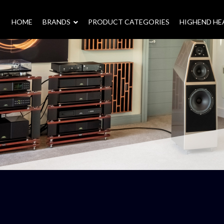
HOME
–
BRANDS
–
PRODUCT CATEGORIES
HIGHEND H