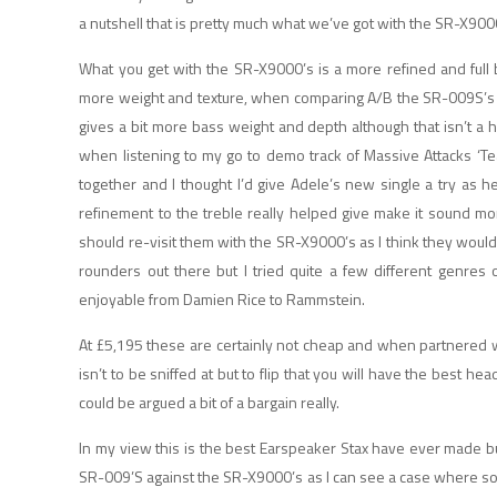
a nutshell that is pretty much what we’ve got with the SR-X9000
What you get with the SR-X9000’s is a more refined and full
more weight and texture, when comparing A/B the SR-009S’s alm
gives a bit more bass weight and depth although that isn’t a h
when listening to my go to demo track of Massive Attacks ‘T
together and I thought I’d give Adele’s new single a try as 
refinement to the treble really helped give make it sound more
should re-visit them with the SR-X9000’s as I think they would
rounders out there but I tried quite a few different genres
enjoyable from Damien Rice to Rammstein.
At £5,195 these are certainly not cheap and when partnered 
isn’t to be sniffed at but to flip that you will have the best 
could be argued a bit of a bargain really.
In my view this is the best Earspeaker Stax have ever made 
SR-009’S against the SR-X9000’s as I can see a case where som