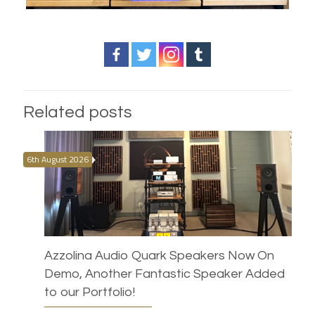
Related posts
6th August 2026
Azzolina Audio Quark Speakers Now On
Demo, Another Fantastic Speaker Added
to our Portfolio!