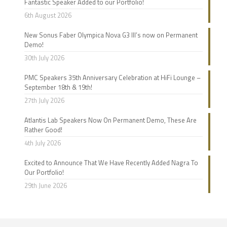
Fantastic Speaker Added to our Portfolio!
6th August 2026
New Sonus Faber Olympica Nova G3 III’s now on Permanent
Demo!
30th July 2026
PMC Speakers 35th Anniversary Celebration at HiFi Lounge –
September 18th & 19th!
27th July 2026
Atlantis Lab Speakers Now On Permanent Demo, These Are
Rather Good!
4th July 2026
Excited to Announce That We Have Recently Added Nagra To
Our Portfolio!
29th June 2026