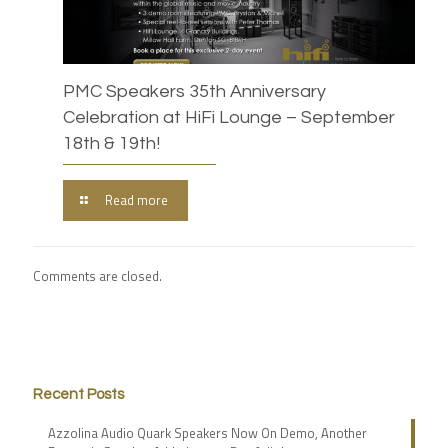
PMC Speakers 35th Anniversary
Celebration at HiFi Lounge – September
18th & 19th!
Read more
Comments are closed.
Recent Posts
Azzolina Audio Quark Speakers Now On Demo, Another