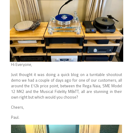
Hi Everyone,
Just thought it was doing a quick blog on a turntable shootout
demo we had a couple of days ago for one of our customers, all
around the £12k price point, between the
Rega
Naia,
SME
Model
12 MK2 and the
Musical Fidelity
M8xTT, all are stunning in their
own right but which would you choose?
Cheers,
Paul.