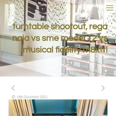
turntable shootout, rega
naia vs sme model 12 vs
musical fidelity m8xtt!
18th December 2023