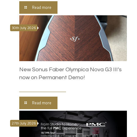
Read more
30th July 2026
New Sonus Faber Olympica Nova G3 III’s
now on Permanent Demo!
Read more
27th July 2026