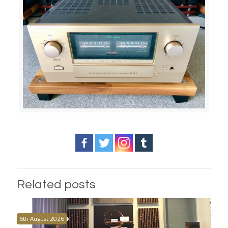
Related posts
6th August 2026