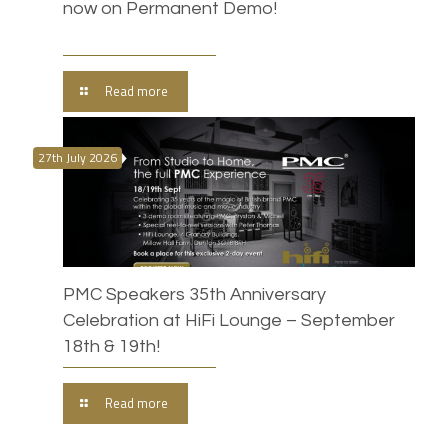
now on Permanent Demo!
Read more
27th July 2026
PMC Speakers 35th Anniversary
Celebration at HiFi Lounge – September
18th & 19th!
Read more