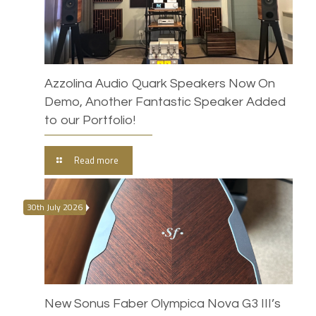
Azzolina Audio Quark Speakers Now On
Demo, Another Fantastic Speaker Added
to our Portfolio!
Read more
30th July 2026
New Sonus Faber Olympica Nova G3 III’s