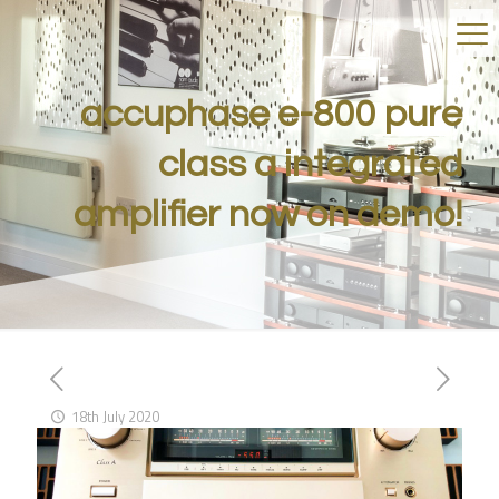
accuphase e-800 pure
class a integrated
amplifier now on demo!
18th July 2020