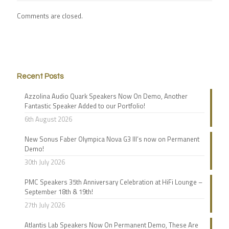
Comments are closed.
Recent Posts
Azzolina Audio Quark Speakers Now On Demo, Another
Fantastic Speaker Added to our Portfolio!
6th August 2026
New Sonus Faber Olympica Nova G3 III’s now on Permanent
Demo!
30th July 2026
PMC Speakers 35th Anniversary Celebration at HiFi Lounge –
September 18th & 19th!
27th July 2026
Atlantis Lab Speakers Now On Permanent Demo, These Are