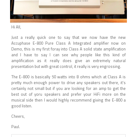
Hi All,
Just a really quick one to say that we now have the new
Accuphase E-800 Pure Class A Integrated amplifier now on
Demo, this is my first foray into Class A solid state amplification
and I have to say I can see why people like this kind of
amplification as it really does give an extremely natural
presentation but with great control, it really is very engrossing.
The E-800 is basically 50 watts into 8 ohms which at Class A is
pretty much enough power to drive any speakers out there, it’s
certainly not small but if you are looking for an amp to get the
best out of yoru speakers and prefer your HiFi more on the
musical side then I would highly recommend giving the E-800 a
good listen.
Cheers,
Paul.