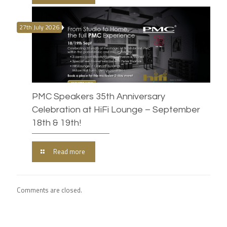
27th July 2026
PMC Speakers 35th Anniversary
Celebration at HiFi Lounge – September
18th & 19th!
Read more
Comments are closed.