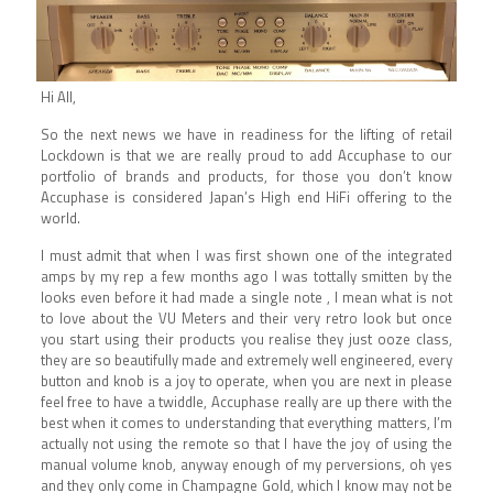
Hi All,
So the next news we have in readiness for the lifting of retail
Lockdown is that we are really proud to add Accuphase to our
portfolio of brands and products, for those you don’t know
Accuphase is considered Japan’s High end HiFi offering to the
world.
I must admit that when I was first shown one of the integrated
amps by my rep a few months ago I was tottally smitten by the
looks even before it had made a single note , I mean what is not
to love about the VU Meters and their very retro look but once
you start using their products you realise they just ooze class,
they are so beautifully made and extremely well engineered, every
button and knob is a joy to operate, when you are next in please
feel free to have a twiddle, Accuphase really are up there with the
best when it comes to understanding that everything matters, I’m
actually not using the remote so that I have the joy of using the
manual volume knob, anyway enough of my perversions, oh yes
and they only come in Champagne Gold, which I know may not be