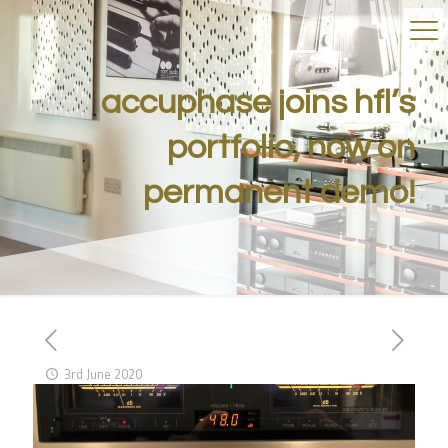
accuphase joins hfl’s
portfolio, now on
permanent demo!
3rd June 2020