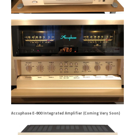
Accuphase E-800 Integrated Amplifier (Coming Very Soon)