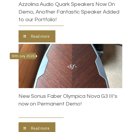
Azzolina Audio Quark Speakers Now On
Demo, Another Fantastic Speaker Added
to our Portfolio!
Read more
30th July 2026
New Sonus Faber Olympica Nova G3 III’s
now on Permanent Demo!
Read more