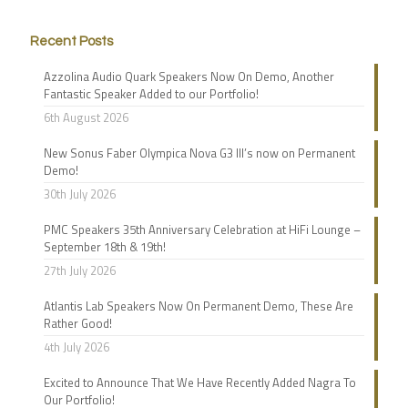
Recent Posts
Azzolina Audio Quark Speakers Now On Demo, Another
Fantastic Speaker Added to our Portfolio!
6th August 2026
New Sonus Faber Olympica Nova G3 III’s now on Permanent
Demo!
30th July 2026
PMC Speakers 35th Anniversary Celebration at HiFi Lounge –
September 18th & 19th!
27th July 2026
Atlantis Lab Speakers Now On Permanent Demo, These Are
Rather Good!
4th July 2026
Excited to Announce That We Have Recently Added Nagra To
Our Portfolio!