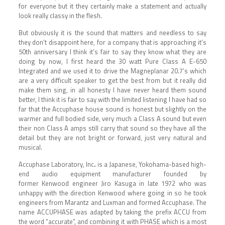
for everyone but it they certainly make a statement and actually
look really classy in the flesh.
But obviously it is the sound that matters and needless to say
they don’t disappoint here, for a company that is approaching it’s
50th anniversary I think it’s fair to say they know what they are
doing by now, I first heard the 30 watt Pure Class A E-650
Integrated and we used it to drive the Magneplanar 20.7’s which
are a very difficult speaker to get the best from but it really did
make them sing, in all honesty I have never heard them sound
better, I think it is fair to say with the limited listening I have had so
far that the Accuphase house sound is honest but slightly on the
warmer and full bodied side, very much a Class A sound but even
their non Class A amps still carry that sound so they have all the
detail but they are not bright or forward, just very natural and
musical.
Accuphase Laboratory, Inc
.
is a
Japanese
,
Yokohama
-based
high-
end audio
equipment manufacturer founded by
former
Kenwood
engineer
Jiro Kasuga in late 1972 who was
unhappy with the direction Kenwood where going in so he took
engineers from Marantz and Luxman and formed Accuphase. The
name ACCUPHASE was adapted by taking the prefix ACCU from
the word “accurate”, and combining it with PHASE which is a most