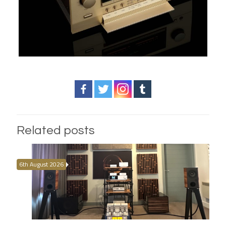
Related posts
6th August 2026