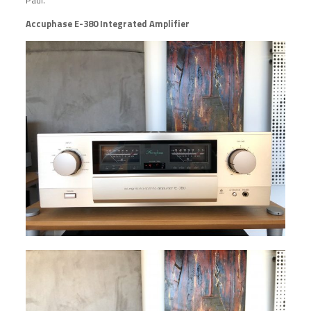
Accuphase E-380 Integrated Amplifier