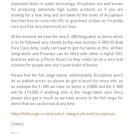
important factor in audio technology. Accuphase are well known
for producing extremely high quality products so if you are
looking for a new amp and are taken by the looks of Accuphase
then feel free to come into HFL to give them a listen as I’m pretty
sure you’ll be very impressed as I was.
At the moment we have the new E-380 Integrated on demo which
is to be followed very shortly by the new monster E-800 50 Watt
Pure Class Amp, really can’t wait to get my hands on this, all their
integrateds and Preamps can be fitted with either a digital DAC
board as well as a Phono Board so they really can be a very neat
solution for people who don’t want loads of boxes.
Please find the full range below, unfortunately Accuphase won’t
let us publish prices so please do get in touch for more info, as
an example the E-380 we have on demo is £6800 and the E-800
will be £15,000, if anything else in the range takes your fancy
please also get in touch as we have access to the full range for
demo that we can borrow at any time.
https://hifilounge.co.uk/product-category/brands/accuphase/
Cheers,
Paul.