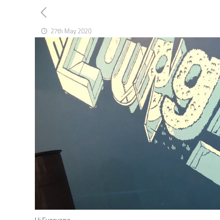
27th May 2020
Hi Everyone,