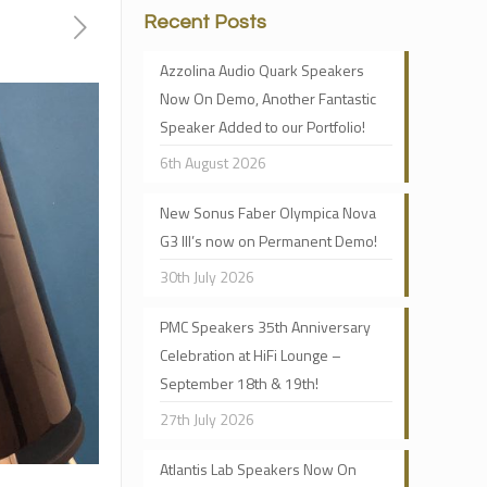
Recent Posts
Azzolina Audio Quark Speakers
Now On Demo, Another Fantastic
Speaker Added to our Portfolio!
6th August 2026
New Sonus Faber Olympica Nova
G3 III’s now on Permanent Demo!
30th July 2026
PMC Speakers 35th Anniversary
Celebration at HiFi Lounge –
September 18th & 19th!
27th July 2026
Atlantis Lab Speakers Now On