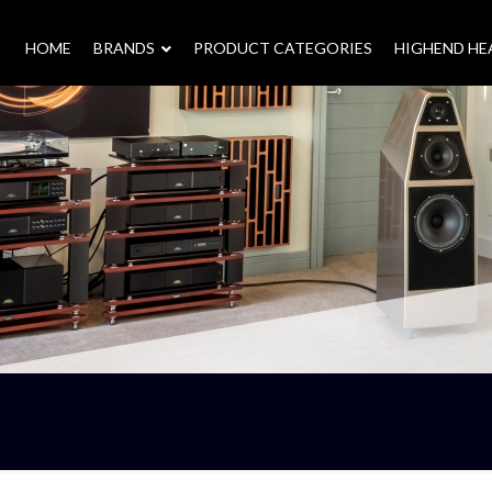
HOME
–
BRANDS
–
PRODUCT CATEGORIES
HIGHEND H