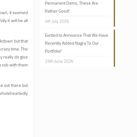
Permanent Demo, These Are
Rather Good!
kdown, it seemed
 it will be all
4th July 2026
Excited to Announce That We Have
ckdown but that
Recently Added Nagra To Our
crazy time. The
Portfolio!
y really do give
29th June 2026
 a sub with them
se out there but
 wholeheartedly