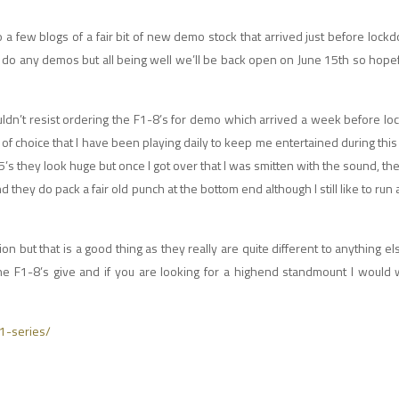
 a few blogs of a fair bit of new demo stock that arrived just before loc
any demos but all being well we’ll be back open on June 15th so hopefully
uldn’t resist ordering the F1-8’s for demo which arrived a week before lo
 choice that I have been playing daily to keep me entertained during this 
’s they look huge but once I got over that I was smitten with the sound, the
 they do pack a fair old punch at the bottom end although I still like to run
ion but that is a good thing as they really are quite different to anything el
the F1-8’s give and if you are looking for a highend standmount I would
f1-series/