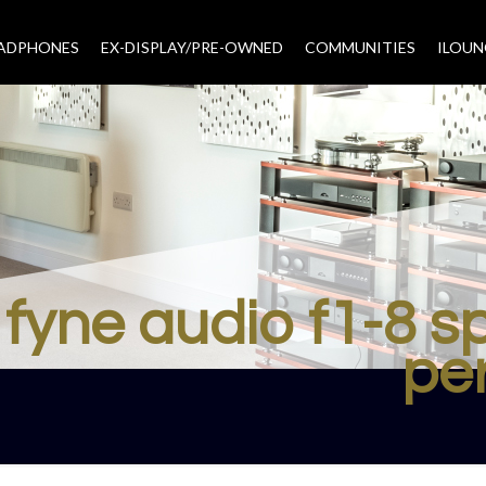
EADPHONES
EX-DISPLAY/PRE-OWNED
COMMUNITIES
–
ILOUN
fyne audio f1-8 
pe