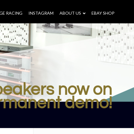
GE RACING
INSTAGRAM
–
ABOUT US
–
EBAY SHOP
speakers now on
rmanent demo!