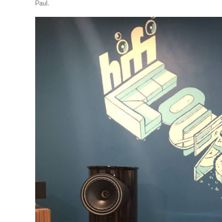
Paul.