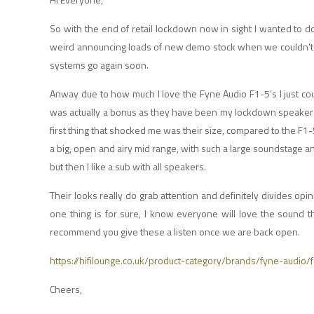
So with the end of retail lockdown now in sight I wanted to do
weird announcing loads of new demo stock when we couldn’t do 
systems go again soon.
Anway due to how much I love the Fyne Audio F1-5’s I just co
was actually a bonus as they have been my lockdown speaker of
first thing that shocked me was their size, compared to the F1-5
a big, open and airy mid range, with such a large soundstage and
but then I like a sub with all speakers.
Their looks really do grab attention and definitely divides opin
one thing is for sure, I know everyone will love the sound 
recommend you give these a listen once we are back open.
https://hifilounge.co.uk/product-category/brands/fyne-audio/
Cheers,