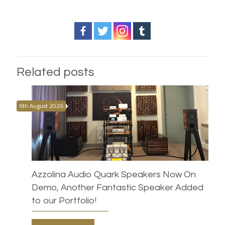
Related posts
6th August 2026
Azzolina Audio Quark Speakers Now On
Demo, Another Fantastic Speaker Added
to our Portfolio!