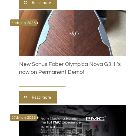
Read more
30th July 2026
New Sonus Faber Olympica Nova G3 III’s
now on Permanent Demo!
Read more
27th July 2026