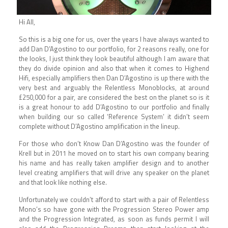
Hi All,
So this is a big one for us, over the years I have always wanted to
add Dan D’Agostino to our portfolio, for 2 reasons really, one for
the looks, I just think they look beautiful although I am aware that
they do divide opinion and also that when it comes to Highend
Hifi, especially amplifiers then Dan D’Agostino is up there with the
very best and arguably the Relentless Monoblocks, at around
£250,000 for a pair, are considered the best on the planet so is it
is a great honour to add D’Agostino to our portfolio and finally
when building our so called ‘Reference System’ it didn’t seem
complete without D’Agostino amplification in the lineup.
For those who don’t Know Dan D’Agostino was the founder of
Krell but in 2011 he moved on to start his own company bearing
his name and has really taken amplifier design and to another
level creating amplifiers that will drive any speaker on the planet
and that look like nothing else.
Unfortunately we couldn’t afford to start with a pair of Relentless
Mono’s so have gone with the Progression Stereo Power amp
and the Progression Integrated, as soon as funds permit I will