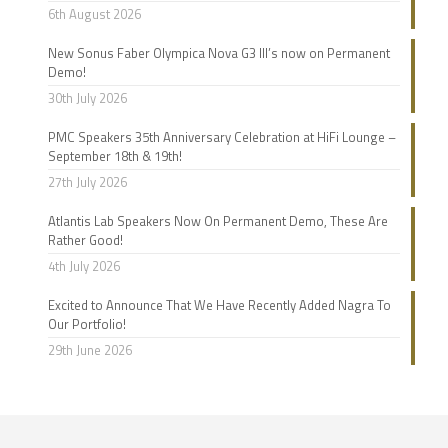
6th August 2026
New Sonus Faber Olympica Nova G3 III’s now on Permanent
Demo!
30th July 2026
PMC Speakers 35th Anniversary Celebration at HiFi Lounge –
September 18th & 19th!
27th July 2026
Atlantis Lab Speakers Now On Permanent Demo, These Are
Rather Good!
4th July 2026
Excited to Announce That We Have Recently Added Nagra To
Our Portfolio!
29th June 2026