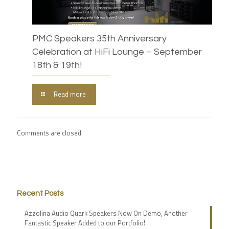
PMC Speakers 35th Anniversary
Celebration at HiFi Lounge – September
18th & 19th!
Read more
Comments are closed.
Recent Posts
Azzolina Audio Quark Speakers Now On Demo, Another
Fantastic Speaker Added to our Portfolio!