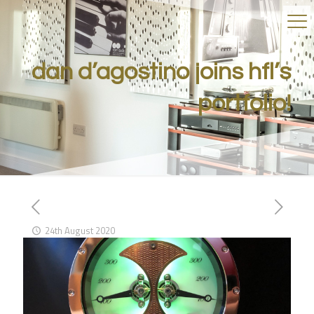
dan d’agostino joins hfl’s
portfolio!
24th August 2020