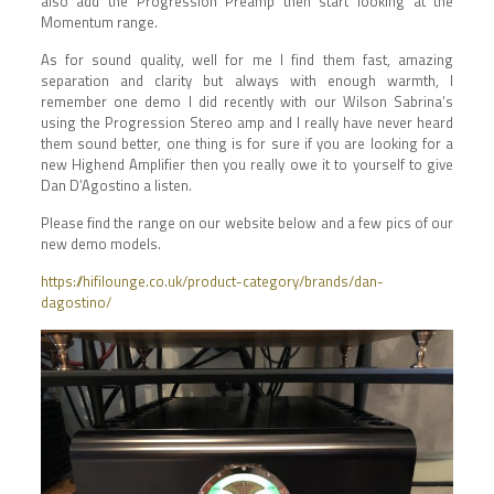
also add the Progression Preamp then start looking at the
Momentum range.
As for sound quality, well for me I find them fast, amazing
separation and clarity but always with enough warmth, I
remember one demo I did recently with our Wilson Sabrina’s
using the Progression Stereo amp and I really have never heard
them sound better, one thing is for sure if you are looking for a
new Highend Amplifier then you really owe it to yourself to give
Dan D’Agostino a listen.
Please find the range on our website below and a few pics of our
new demo models.
https://hifilounge.co.uk/product-category/brands/dan-
dagostino/