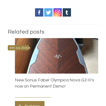
Related posts
30th July 2026
New Sonus Faber Olympica Nova G3 III’s
now on Permanent Demo!
Read more