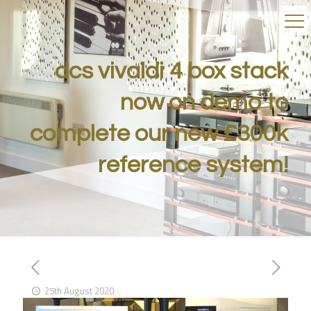
dcs vivaldi 4 box stack
now on demo to
complete our new £300k
reference system!
25th August 2020