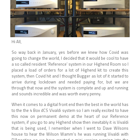
Hi All,
So way back in January, yes before we knew how Covid was
going to change the world, I decided that it would be cool to have
a so called resident ‘Reference’ system in our Highend Room so I
placed a load of orders for a lot of Highend kit to create this
system, then Covid hit and I thought Bugger as lot of it started to
arrive during lockdown and needed paying for, but we are
through that now and the system is complete and up and running
and sounds incredible and was worth every penny.
When it comes to a digital front end then the best in the world has
to the the 4 Box dCS Vivaldi system so I am really excited to have
this now on permanent demo at the heart of our Reference
system, if you go to any Highend show then inevitably it is Vivaldi
that is being used, I remember when I went to Dave Wilsons
house to hear the Wilson Wamm’s he was running Vivaldi with
D’Agostino so we have created a mini version running into the