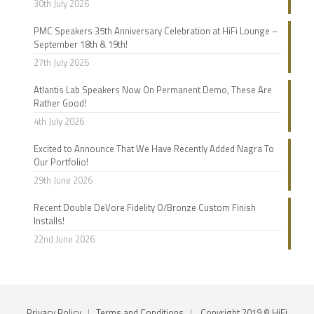
30th July 2026
PMC Speakers 35th Anniversary Celebration at HiFi Lounge –
September 18th & 19th!
27th July 2026
Atlantis Lab Speakers Now On Permanent Demo, These Are
Rather Good!
4th July 2026
Excited to Announce That We Have Recently Added Nagra To
Our Portfolio!
29th June 2026
Recent Double DeVore Fidelity O/Bronze Custom Finish
Installs!
22nd June 2026
Privacy Policy
|
Terms and Conditions
|
Copyright 2019 © HiFi