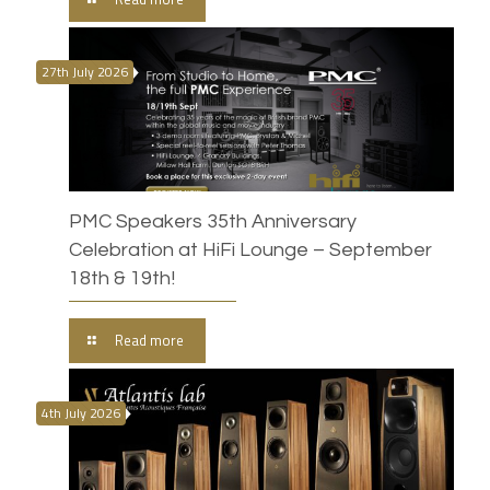
27th July 2026
PMC Speakers 35th Anniversary
Celebration at HiFi Lounge – September
18th & 19th!
Read more
4th July 2026