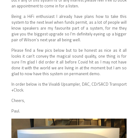
an appointment to come in for a listen.
Being a HiFi enthusiast I already have plans how to take this
system to the next level when funds permit, as a lot of people will
know speakers are my favourite part of a system, for me they
give you the biggest upgrade so I’m definitely eyeing up a bigger
pair of Wilson’s next year all being well.
Please find a few pics below but to be honest as nice as it all
looks it can’t convey the magical sound quality, one thing is for
sure I’m glad I did order it all before Covid hit as I may not have
done it with the world we are living in at the moment but I am so
glad to now have this system on permanent demo.
In order below is the Vivaldi Upsampler, DAC, CD/SACD Transport
+Clock.
Cheers,
Paul.