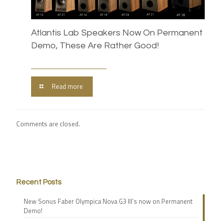
Atlantis Lab Speakers Now On Permanent
Demo, These Are Rather Good!
Read more
Comments are closed.
Recent Posts
New Sonus Faber Olympica Nova G3 III’s now on Permanent
Demo!