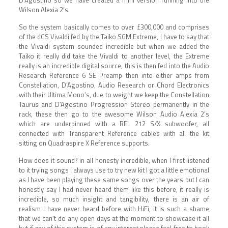
Wilson Alexia 2’s.
So the system basically comes to over £300,000 and comprises
of the dCS Vivaldi fed by the Taiko SGM Extreme, I have to say that
the Vivaldi system sounded incredible but when we added the
Taiko it really did take the Vivaldi to another level, the Extreme
really is an incredible digital source, this is then fed into the Audio
Research Reference 6 SE Preamp then into either amps from
Constellation, D’Agostino, Audio Research or Chord Electronics
with their Ultima Mono’s, due to weight we keep the Constellation
Taurus and D’Agostino Progression Stereo permanently in the
rack, these then go to the awesome Wilson Audio Alexia 2’s
which are underpinned with a REL 212 S/X subwoofer, all
connected with Transparent Reference cables with all the kit
sitting on Quadraspire X Reference supports.
How does it sound? in all honesty incredible, when I first listened
to it trying songs I always use to try new kit I got a little emotional
as I have been playing these same songs over the years but I can
honestly say I had never heard them like this before, it really is
incredible, so much insight and tangibility, there is an air of
realism I have never heard before with HiFi, it is such a shame
that we can’t do any open days at the moment to showcase it all
but if any of this system is of any interest please feel free to book