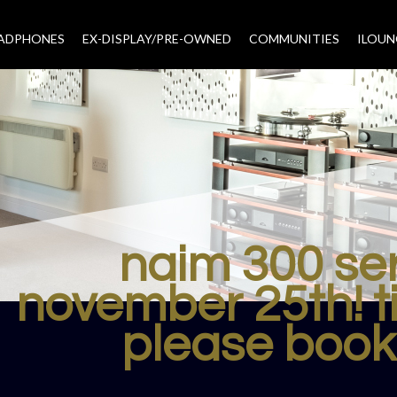
EADPHONES
EX-DISPLAY/PRE-OWNED
COMMUNITIES
–
ILOUN
naim 300 se
november 25th! 
please book 