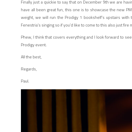
Finally just a quickie to say that on December 9th we are havi
have all been great fun, this one is to showcase the new PM
weight, we will run the Prodigy 1 bookshelf’s upstairs with
Fenestria’s singing so if you’d like to come to this also just fire
Phew, I think that covers everything and I look forward to s
Prodigy event.
All the best,
Regards,
Paul.