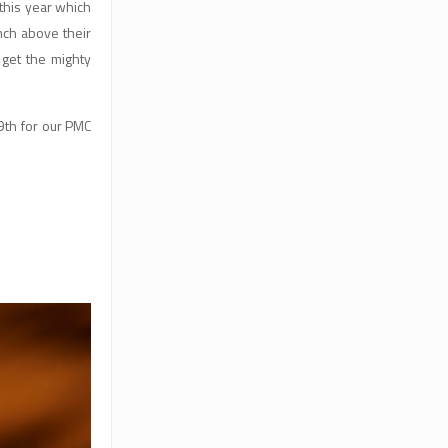
 this year which
nch above their
 get the mighty
9th for our PMC