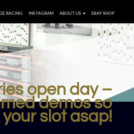
GE RACING
INSTAGRAM
–
ABOUT US
–
EBAY SHOP
ries open day –
timed demos so
your slot asap!