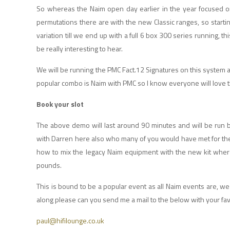
So whereas the Naim open day earlier in the year focused on
permutations there are with the new Classic ranges, so start
variation till we end up with a full 6 box 300 series running, 
be really interesting to hear.
We will be running the PMC Fact.12 Signatures on this system 
popular combo is Naim with PMC so I know everyone will love t
Book your slot
The above demo will last around 90 minutes and will be run
with Darren here also who many of you would have met for the 
how to mix the legacy Naim equipment with the new kit where
pounds.
This is bound to be a popular event as all Naim events are, w
along please can you send me a mail to the below with your fav
paul@hifilounge.co.uk