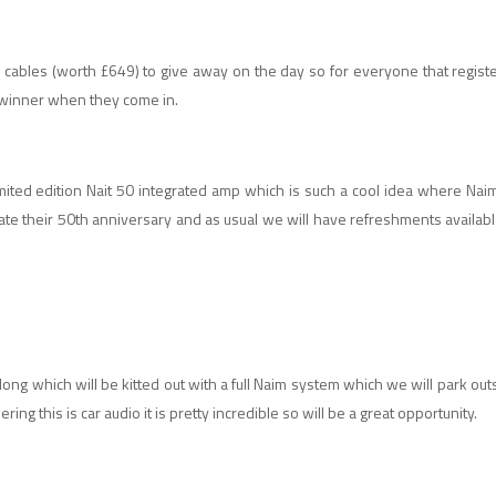
 cables (worth £649) to give away on the day so for everyone that registe
y winner when they come in.
ited edition Nait 50 integrated amp which is such a cool idea where Naim 
brate their 50th anniversary and as usual we will have refreshments availabl
along which will be kitted out with a full Naim system which we will park ou
ing this is car audio it is pretty incredible so will be a great opportunity.