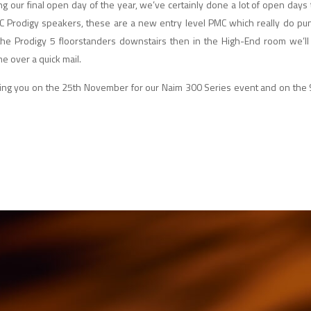
ng our final open day of the year, we’ve certainly done a lot of open days
C Prodigy speakers, these are a new entry level PMC which really do pu
 the Prodigy 5 floorstanders downstairs then in the High-End room we’ll
 me over a quick mail.
eeing you on the 25th November for our Naim 300 Series event and on the 