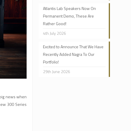
Atlantis Lab Speakers Now On
Permanent Demo, These Are
Rather Good!
4th July 2026
Excited to Announce That We Have
Recently Added Nagra To Our
Portfolio!
29th June 2026
h big news when
 new 300 Series