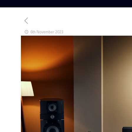
6th November 2023