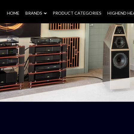
HOME
–
BRANDS
–
PRODUCT CATEGORIES
HIGHEND H