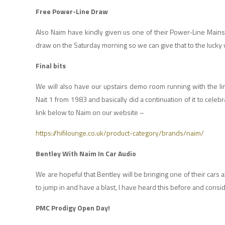
Free Power-Line Draw
Also Naim have kindly given us one of their Power-Line Mains
draw on the Saturday morning so we can give that to the luck
Final bits
We will also have our upstairs demo room running with the lim
Nait 1 from 1983 and basically did a continuation of it to cele
link below to Naim on our website –
https://hifilounge.co.uk/product-category/brands/naim/
Bentley With Naim In Car Audio
We are hopeful that Bentley will be bringing one of their cars 
to jump in and have a blast, I have heard this before and consider
PMC Prodigy Open Day!