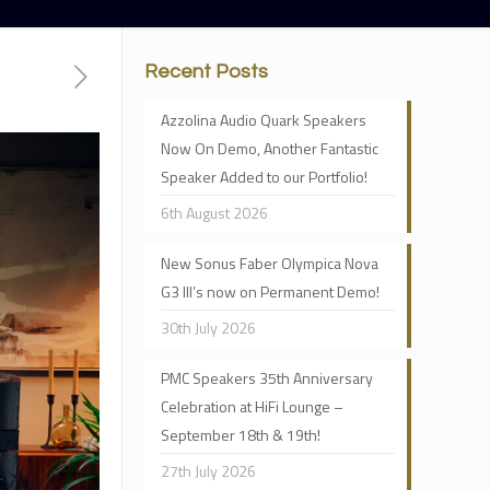
Recent Posts
Azzolina Audio Quark Speakers
Now On Demo, Another Fantastic
Speaker Added to our Portfolio!
6th August 2026
New Sonus Faber Olympica Nova
G3 III’s now on Permanent Demo!
30th July 2026
PMC Speakers 35th Anniversary
Celebration at HiFi Lounge –
September 18th & 19th!
27th July 2026