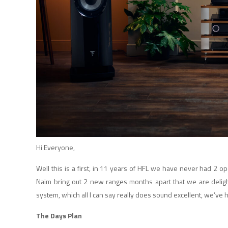
Hi Everyone,
Well this is a first, in 11 years of HFL we have never had 2
Naim bring out 2 new ranges months apart that we are deli
system, which all I can say really does sound excellent, we’ve ha
The Days Plan