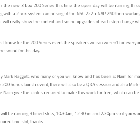
 the new 3 box 200 Series this time the open day will be running throug
ing with a 2 box system comprising of the NSC 222 + NAP 250 then workin
this will really show the context and sound upgrades of each step change whi
as I know for the 200 Series event the speakers we ran weren’t for everyo
he sound for this day.
 by Mark Raggett, who many of you will know and has been at Naim for m
200 Series launch event, there will also be a Q&A session and also Mark w
 Naim give the cables required to make this work for free, which can be
e will be running 3 timed slots, 10.30am, 12.30pm and 2.30pm so if you wou
oured time slot, thanks –