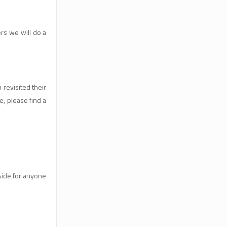
rs we will do a
revisited their
e, please find a
tside for anyone