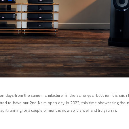
 open days from the same manufacturer in the same year but then it is suc
ghted to have our 2nd Naim open day in 2023, this time showcasing the
d it running for a couple of months now so it is well and truly run in.