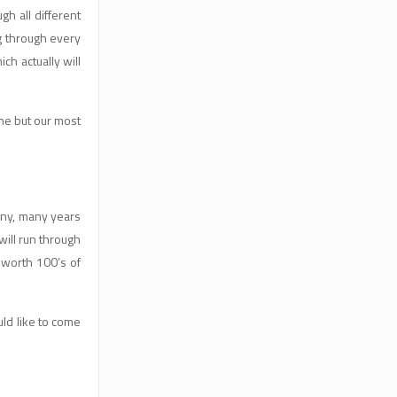
h all different
g through every
ch actually will
ne but our most
any, many years
ill run through
 worth 100’s of
ld like to come