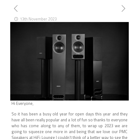
13th November 2023
Hi Everyone,
So it has been a busy old year for open days this year and they
have all been really popular and a lot of fun so thanks to everyone
who has come along to any of them, to wrap up 2023 we are
going to squeeze one more in and being that we love our PMC
Speakers at HiFi Lounge I couldn’t think of a better way to see the