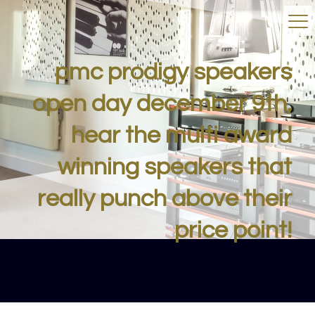
pmc prodigy speakers
open day december 9th,
hear the multi award
winning speakers that
really punch above their
price point!