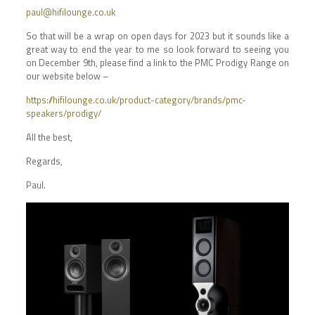
paul@hifilounge.co.uk
So that will be a wrap on open days for 2023 but it sounds like a
great way to end the year to me so look forward to seeing you
on December 9th, please find a link to the PMC Prodigy Range on
our website below –
https://hifilounge.co.uk/product-category/brands/pmc-
speakers/prodigy/
All the best,
Regards,
Paul.