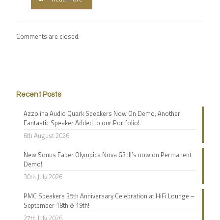
Comments are closed.
Recent Posts
Azzolina Audio Quark Speakers Now On Demo, Another
Fantastic Speaker Added to our Portfolio!
6th August 2026
New Sonus Faber Olympica Nova G3 III’s now on Permanent
Demo!
30th July 2026
PMC Speakers 35th Anniversary Celebration at HiFi Lounge –
September 18th & 19th!
27th July 2026