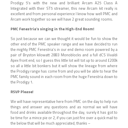
Prodigy 5’s with the new and brilliant Arcam A25 Class A
Integrated with their ST5 streamer, this new Arcam kit really is
excellent and from personal experience I know how well PMC and
Arcam work together so we will have 2 great sounding rooms.
PMC Fenestria’s singing in the High-End Room!
So just because we can we thought it would be fun to show the
other end of the PMC speaker range and we have decided to run
the mighty PMC Fenestria’s in our end demo room powered by a
pair of Bryston kilowatt 28B3 Monoblocks and a full dCS Vivaldi
Apex front end, so I guess this little lot will tot up to around £200k
so all a little bit bonkers but it will show the lineage from where
the Prodigy range has come from and you will be able to hear the
PMC family sound in each room from the huge Fenestria down to
the Prodigy 1.
RSVP Please!
We will have representative here from PMC on the day to help run
things and answer any questions and as normal we will have
food and drinks available throughout the day, surely it has got to
be time for a mince pie or 2, if you can just fire over a quick mail to
the below that will be much appreciated, thanks –