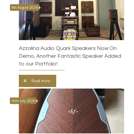
6th August 2026
Azzolina Audio Quark Speakers Now On
Demo, Another Fantastic Speaker Added
to our Portfolio!
Read more
30th July 2026