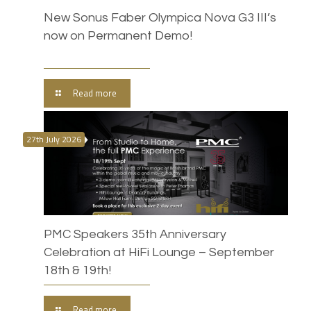
New Sonus Faber Olympica Nova G3 III’s
now on Permanent Demo!
Read more
27th July 2026
PMC Speakers 35th Anniversary
Celebration at HiFi Lounge – September
18th & 19th!
Read more