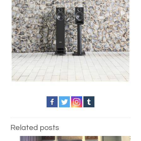
Related posts