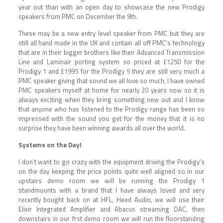
year out than with an open day to showcase the new Prodigy
speakers from PMC on December the 9th.
These may be a new entry level speaker from PMC but they are
still all hand made in the UK and contain all off PMC’s technology
that are in their bigger brothers like their Advanced Transmission
Line and Laminair porting system so priced at £1250 for the
Prodigy 1 and £1995 for the Prodigy 5 they are still very much a
PMC speaker giving that sound we all love so much, I have owned
PMC speakers myself at home for nearly 20 years now so it is
always exciting when they bring something new out and I know
that anyone who has listened to the Prodigy range has been so
impressed with the sound you get for the money that it is no
surprise they have been winning awards all over the world.
Systems on the Day!
I don’t want to go crazy with the equipment driving the Prodigy’s
on the day keeping the price points quite well aligned so in our
upstairs demo room we will be running the Prodigy 1
standmounts with a brand that I have always loved and very
recently bought back on at HFL, Heed Audio, we will use their
Elixir Integrated Amplifier and Abacus streaming DAC, then
downstairs in our frst demo room we will run the floorstanding