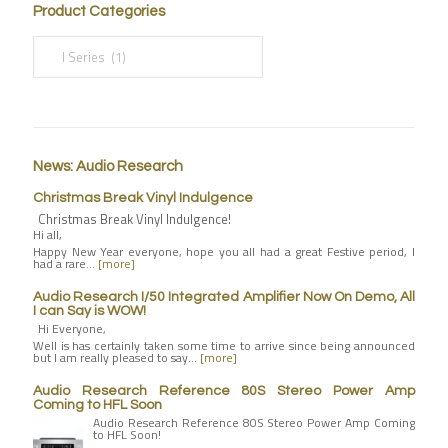
Product Categories
News: Audio Research
Christmas Break Vinyl Indulgence
Christmas Break Vinyl Indulgence!
Hi all,
Happy New Year everyone, hope you all had a great Festive period, I
had a rare…
[more]
Audio Research I/50 Integrated Amplifier Now On Demo, All
I can Say is WOW!
Hi Everyone,
Well is has certainly taken some time to arrive since being announced
but I am really pleased to say…
[more]
Audio Research Reference 80S Stereo Power Amp
Coming to HFL Soon
Audio Research Reference 80S Stereo Power Amp Coming
to HFL Soon!