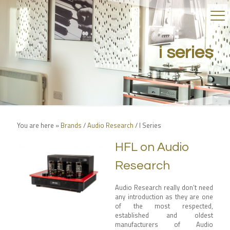
i series
You are here »
Brands
/
Audio Research
/
I Series
HFL on Audio
Research
Audio Research really don’t need
any introduction as they are one
of the most respected,
established and oldest
manufacturers of Audio