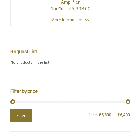
Amplifier
£
6,398.00
Our Price:
More Information >>
Request List
No products in the list
Filter by price
Price:
£6,390
—
£6,400
Filter