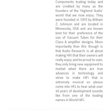
Components trading today and
are credited by many as the
founders of the ‘Highend Audio’
world that we now enjoy. They
were founded in 1970 by William
Z. Johnson and are located in
Minnesota, USA and are known
best for their preference of the
use of Vacuum Tubes for their
Class A amplifier designs. More
importantly than this though is
that Audio Research is all about
making HiFi that their owners will
really enjoy and be proud to own,
they only bring new equipment to
market when there are true
advances in technology and
strive to make HiFi that is
extremely musical so please
come into HFL to hear what over
45 years of development sounds
like from one of the leading
names in World HiFi.