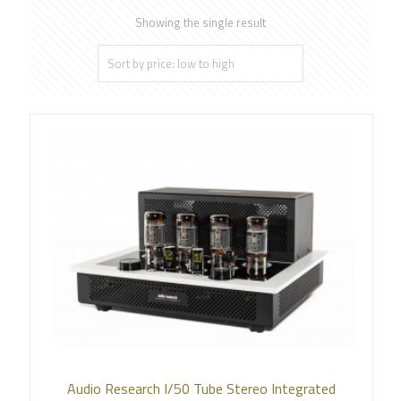
Showing the single result
Audio Research I/50 Tube Stereo Integrated