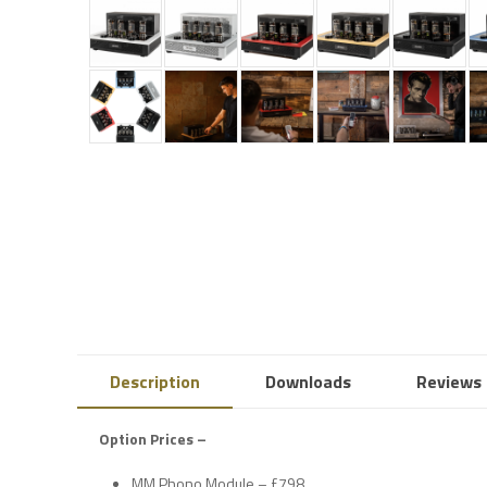
Description
Downloads
Reviews 
Option Prices –
MM Phono Module – £798