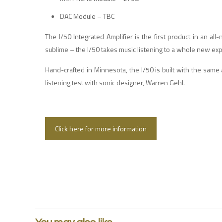
DAC Module – TBC
The I/50 Integrated Amplifier is the first product in an al
sublime – the I/50 takes music listening to a whole new ex
Hand-crafted in Minnesota, the I/50 is built with the same
listening test with sonic designer, Warren Gehl.
Click here for more information