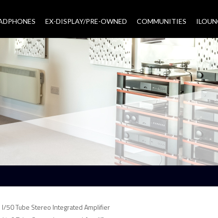
EADPHONES
EX-DISPLAY/PRE-OWNED
COMMUNITIES
–
ILOUN
I/50 Tube Stereo Integrated Amplifier