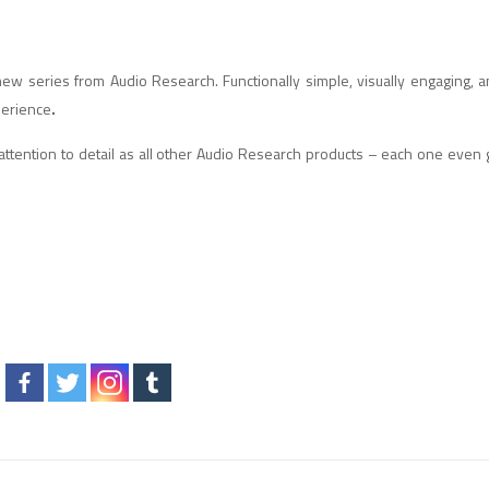
l-new series from Audio Research. Functionally simple, visually engaging, a
perience
.
 attention to detail as all other Audio Research products – each one even 