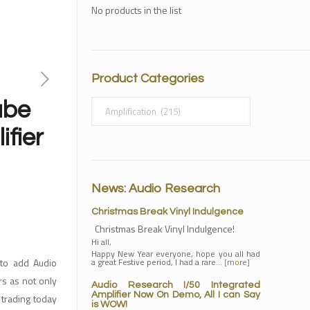
No products in the list
Product Categories
ube
ifier
News: Audio Research
Christmas Break Vinyl Indulgence
Christmas Break Vinyl Indulgence!
Hi all,
Happy New Year everyone, hope you all had
 to add Audio
a great Festive period, I had a rare…
[more]
rs as not only
Audio Research I/50 Integrated
Amplifier Now On Demo, All I can Say
trading today
is WOW!