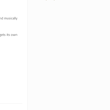
nd musically
gets its own