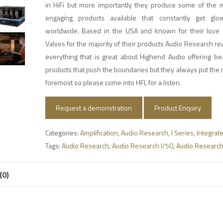
in HiFi but more importantly they produce some of the m
engaging products available that constantly get glo
worldwide. Based in the USA and known for their love 
Valves for the majority of their products Audio Research re
everything that is great about Highend Audio offering be
products that push the boundaries but they always put the m
foremost so please come into HFL for a listen.
Request a demonstration
Product Enquiry
Categories:
Amplification
,
Audio Research
,
I Series
,
Integrat
Tags:
Audio Research
,
Audio Research I/50
,
Audio Research
(0)