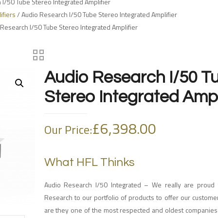
I/50 Tube Stereo Integrated Amplifier
ifiers
/ Audio Research I/50 Tube Stereo Integrated Amplifier
 Research I/50 Tube Stereo Integrated Amplifier
Audio Research I/50 T
Stereo Integrated Ampl
£
6,398.00
Our Price:
What HFL Thinks
Audio Research I/50 Integrated – We really are proud
Research to our portfolio of products to offer our custome
are they one of the most respected and oldest companies 