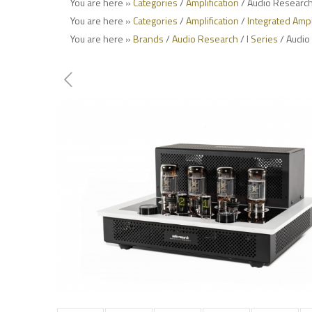
You are here »
Categories
/
Amplification
/ Audio Research 
You are here »
Categories
/
Amplification
/
Integrated Ampl
You are here »
Brands
/
Audio Research
/
I Series
/ Audio