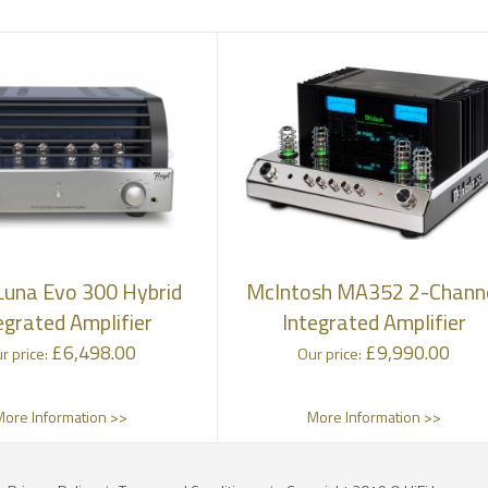
una Evo 300 Hybrid
McIntosh MA352 2-Chann
egrated Amplifier
Integrated Amplifier
£
6,498.00
£
9,990.00
r price:
Our price:
More Information >>
More Information >>