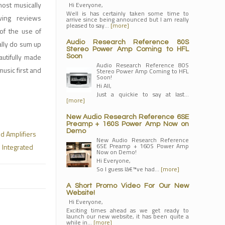
ost musically
Hi Everyone,
Well is has certainly taken some time to
wing reviews
arrive since being announced but I am really
pleased to say…
[more]
of the use of
ally do sum up
Audio Research Reference 80S
Stereo Power Amp Coming to HFL
autifully made
Soon
Audio Research Reference 80S
usic first and
Stereo Power Amp Coming to HFL
Soon!
Hi All,
Just a quickie to say at last…
[more]
New Audio Research Reference 6SE
Preamp + 160S Power Amp Now on
Demo
ed Amplifiers
New Audio Research Reference
6SE Preamp + 160S Power Amp
 Integrated
Now on Demo!
Hi Everyone,
So I guess Iâ€™ve had…
[more]
A Short Promo Video For Our New
Website!
Hi Everyone,
Exciting times ahead as we get ready to
launch our new website, it has been quite a
while in…
[more]