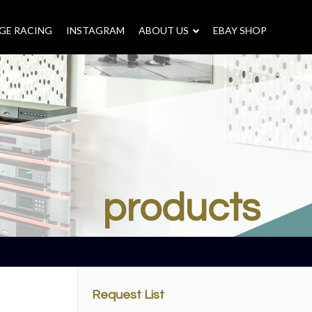
GE RACING
INSTAGRAM
–
ABOUT US
–
EBAY SHOP
products
Request List