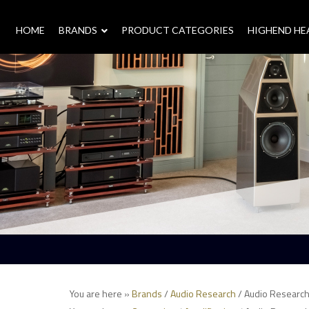
HOME
–
BRANDS
–
PRODUCT CATEGORIES
HIGHEND H
You are here »
Brands
/
Audio Research
/ Audio Research 