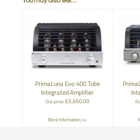
You may also like…
PrimaLuna Evo 400 Tube
PrimaL
Integrated Amplifier
Int
£
5,650.00
Our price:
Ou
More Information >>