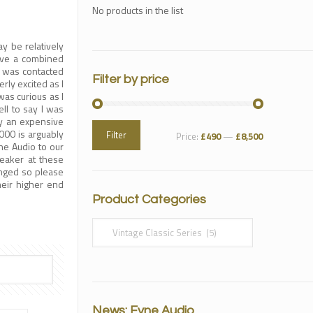
No products in the list
y be relatively
ve a combined
I was contacted
Filter by price
rly excited as I
as curious as I
ll to say I was
by an expensive
000 is arguably
Filter
Price:
£490
—
£8,500
ne Audio to our
eaker at these
anged so please
their higher end
Product Categories
News: Fyne Audio