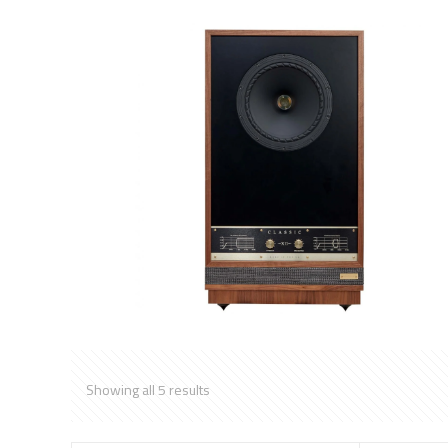
Showing all 5 results