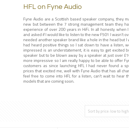
HFL on Fyne Audio
Fyne Audio are a Scottish based speaker company, they ma
new but between the 7 strong management team they ha
experience of over 200 years in HiFi. In all honesty when 
and asked if I would like to listen to the new F501 I wasn’t ove
needed another speaker brand like a hole in the head but I w
had heard positive things so I sat down to have a listen, we
impressed is an understatement, it is easy to get excited 
speaker but to be blown away by a speaker at just over £1
more impressive so I am really happy to be able to offer Fy
customers as since launching HFL I had never found a sp
prices that excited me, well with Fyne Audio that has all ch
feel free to come into HFL for a listen, can’t wait to hear 
models that are coming soon.