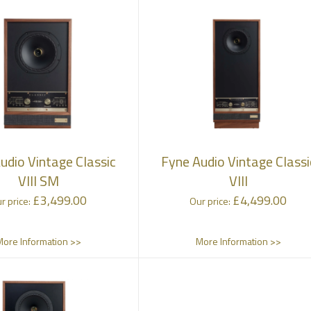
udio Vintage Classic
Fyne Audio Vintage Classi
VIII SM
VIII
£
3,499.00
£
4,499.00
r price:
Our price:
More Information >>
More Information >>