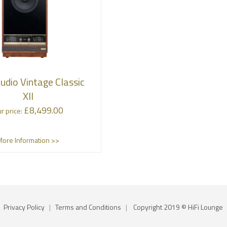
udio Vintage Classic
XII
£
8,499.00
r price:
More Information >>
Privacy Policy
|
Terms and Conditions
|
Copyright 2019 © HiFi Lounge