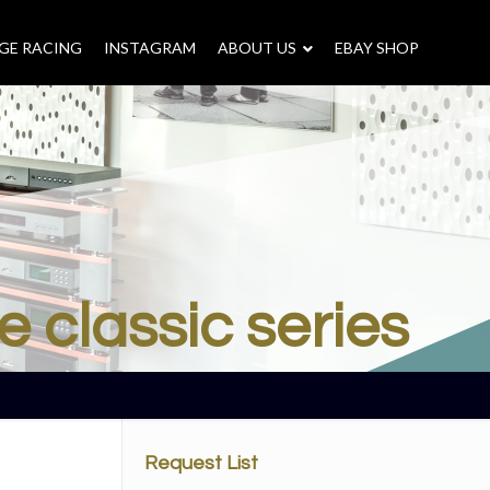
GE RACING
INSTAGRAM
–
ABOUT US
–
EBAY SHOP
e classic series
Request List