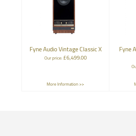
Fyne Audio Vintage Classic X
Fyne A
£
6,499.00
Our price:
Ou
More Information >>