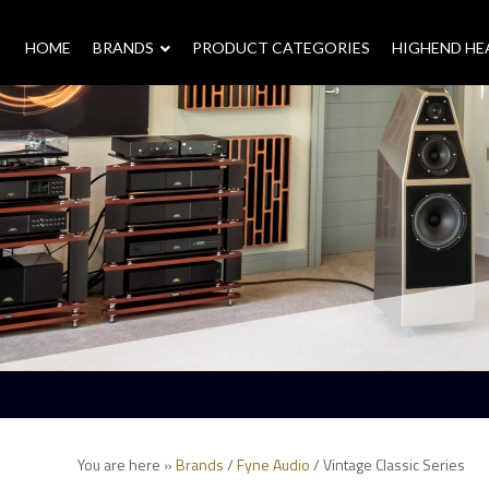
HOME
–
BRANDS
–
PRODUCT CATEGORIES
HIGHEND H
You are here »
Brands
/
Fyne Audio
/
Vintage Classic Series