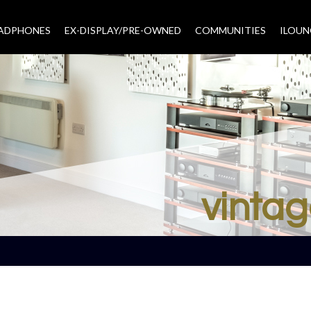
EADPHONES
EX-DISPLAY/PRE-OWNED
COMMUNITIES
–
ILOUN
vintag