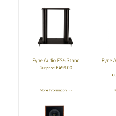
Fyne Audio FS5 Stand
Fyne A
£
499.00
Our price:
Ou
More Information >>