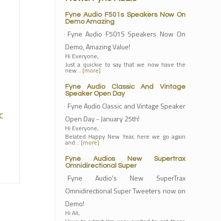
Fyne Audio F501s Speakers Now On
Demo Amazing
Fyne Audio F501S Speakers Now On
Demo, Amazing Value!
Hi Everyone,
Just a quickie to say that we now have the
new…
[more]
Fyne Audio Classic And Vintage
Speaker Open Day
Fyne Audio Classic and Vintage Speaker
c
Open Day - January 25th!
Hi Everyone,
Belated Happy New Year, here we go again
and…
[more]
Fyne Audios New Supertrax
Omnidirectional Super
Fyne Audio's New SuperTrax
Omnidirectional Super Tweeters now on
Demo!
Hi All,