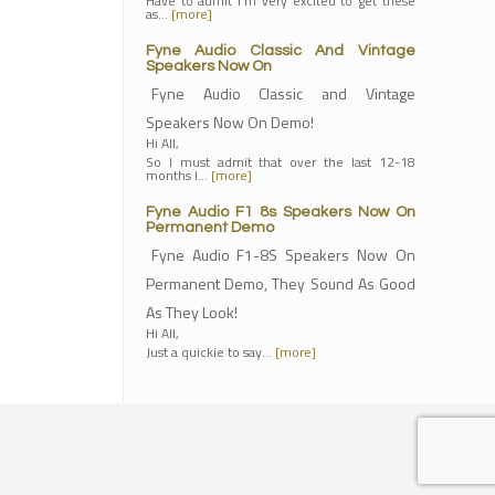
Have to admit I'm very excited to get these
as…
[more]
Fyne Audio Classic And Vintage
Speakers Now On
Fyne Audio Classic and Vintage
Speakers Now On Demo!
Hi All,
So I must admit that over the last 12-18
months I…
[more]
Fyne Audio F1 8s Speakers Now On
Permanent Demo
Fyne Audio F1-8S Speakers Now On
Permanent Demo, They Sound As Good
As They Look!
Hi All,
Just a quickie to say…
[more]