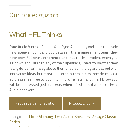
Our price:
£
8,499.00
What HFL Thinks
Fyne Audio Vintage Classic XII – Fyne Audio may well be a relatively
new speaker company but between the management team they
have over 200 years experience and that really is evident when you
sit down and listen to any of their speakers, I have to say that they
really do perform way above their price point, they are packed with
innovative ideas but most importantly they are extremely musical
so please feel free to pop into HFL for a listen anytime, I know you
will be impressed just as I was when I first heard a pair of Fyne
Audio speakers.
Request a demonstration
Product Enquiry
Categories:
Floor Standing
,
Fyne Audio
,
Speakers
,
Vintage Classic
Series