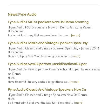
News: Fyne Audio
Fyne Audio F501s Speakers Now On Demo Amazing
Fyne Audio F501S Speakers Now On Demo, Amazing Value!
Hi Everyone,
Just a quickie to say that we now have the new…
[more]
Fyne Audio Classic And Vintage Speaker Open Day
Fyne Audio Classic and Vintage Speaker Open Day - January 25th!
Hi Everyone,
Belated Happy New Year, here we go again and…
[more]
Fyne Audios New Supertrax Omnidirectional Super
Fyne Audio's New SuperTrax Omnidirectional Super Tweeters now
on Demo!
Hi All,
Have to admit I'm very excited to get these as…
[more]
Fyne Audio Classic And Vintage Speakers Now On
Fyne Audio Classic and Vintage Speakers Now On Demo!
Hi All,
So I must admit that over the last 12-18 months I…
[more]