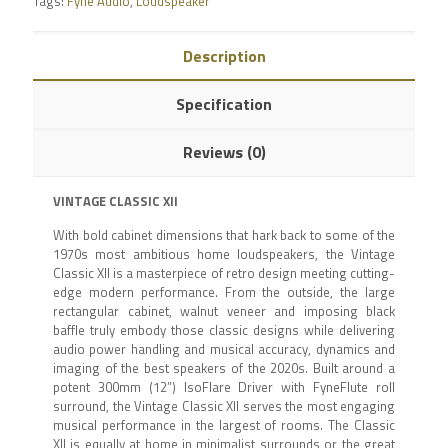
Tags:
Fyne Audio
,
Loudspeaker
Description
Specification
Reviews (0)
VINTAGE CLASSIC XII
With bold cabinet dimensions that hark back to some of the
1970s most ambitious home loudspeakers, the Vintage
Classic XII is a masterpiece of retro design meeting cutting-
edge modern performance. From the outside, the large
rectangular cabinet, walnut veneer and imposing black
baffle truly embody those classic designs while delivering
audio power handling and musical accuracy, dynamics and
imaging of the best speakers of the 2020s. Built around a
potent 300mm (12”) IsoFlare Driver with FyneFlute roll
surround, the Vintage Classic XII serves the most engaging
musical performance in the largest of rooms. The Classic
XII is equally at home in minimalist surrounds or the great