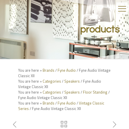
products
You are here »
Brands
/
Fyne Audio
/ Fyne Audio Vintage
Classic XII
You are here »
Categories
/
Speakers
/ Fyne Audio
Vintage Classic XII
You are here »
Categories
/
Speakers
/
Floor Standing
/
Fyne Audio Vintage Classic XII
You are here »
Brands
/
Fyne Audio
/
Vintage Classic
Series
/ Fyne Audio Vintage Classic XII