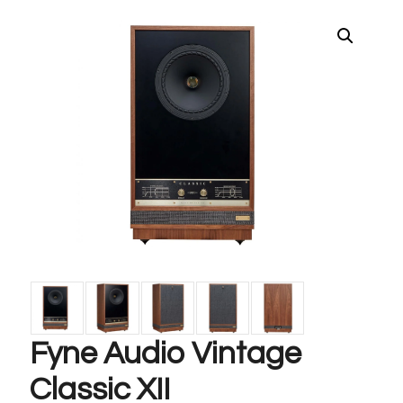
Fyne Audio Vintage
Classic XII