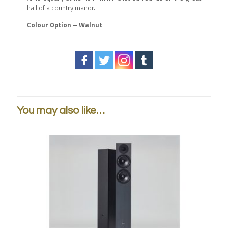
hall of a country manor.
Colour Option – Walnut
You may also like…