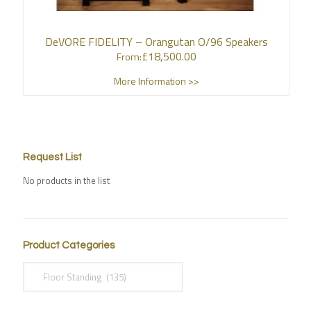
DeVORE FIDELITY – Orangutan O/96 Speakers
£
18,500.00
From:
More Information >>
Request List
No products in the list
Product Categories