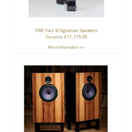
PMC Fact 8 Signature Speakers
£
11,775.00
Our price:
More Information >>