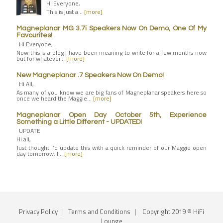
Hi Everyone,
This is just a…
[more]
Magneplanar MG 3.7i Speakers Now On Demo, One Of My
Favourites!
Hi Everyone,
Now this is a blog I have been meaning to write for a few months now
but for whatever…
[more]
New Magneplanar .7 Speakers Now On Demo!
Hi All,
As many of you know we are big fans of Magneplanar speakers here so
once we heard the Maggie…
[more]
Magneplanar Open Day October 5th, Experience
Something a Little Different - UPDATED!
UPDATE
Hi all,
Just thought I’d update this with a quick reminder of our Maggie open
day tomorrow, I…
[more]
Privacy Policy
|
Terms and Conditions
|
Copyright 2019 © HiFi
Lounge