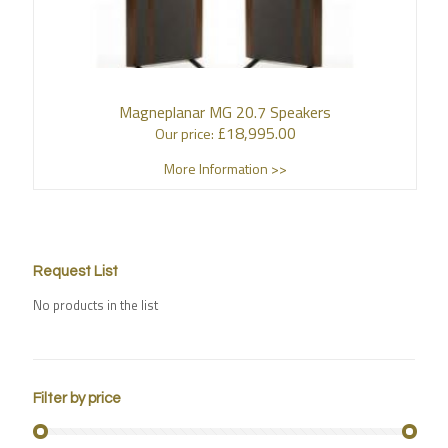
Magneplanar MG 20.7 Speakers
£
18,995.00
Our price:
More Information >>
Request List
No products in the list
Filter by price