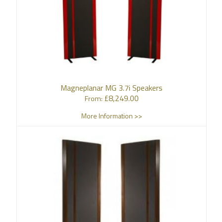
Magneplanar MG 3.7i Speakers
£
8,249.00
From:
More Information >>