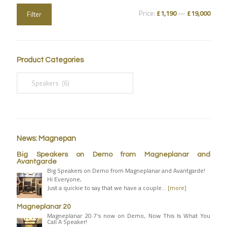
Price:
£1,190
—
£19,000
Filter
Product Categories
News: Magnepan
Big Speakers on Demo from Magneplanar and
Avantgarde
Big Speakers on Demo from Magneplanar and Avantgarde!
Hi Everyone,
Just a quickie to say that we have a couple…
[more]
Magneplanar 20
Magneplanar 20.7’s now on Demo, Now This Is What You
Call A Speaker!