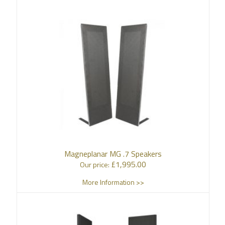
Magneplanar MG .7 Speakers
£
1,995.00
Our price:
More Information >>