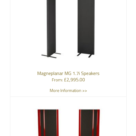
Magneplanar MG 1.7i Speakers
£
2,995.00
From:
More Information >>