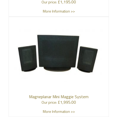
£
1,195.00
Our price:
More Information >>
Magneplanar Mini Maggie System
£
1,995.00
Our price:
More Information >>