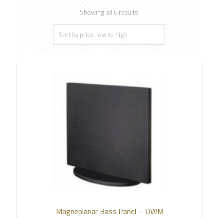
Showing all 6 results
Magneplanar Bass Panel – DWM