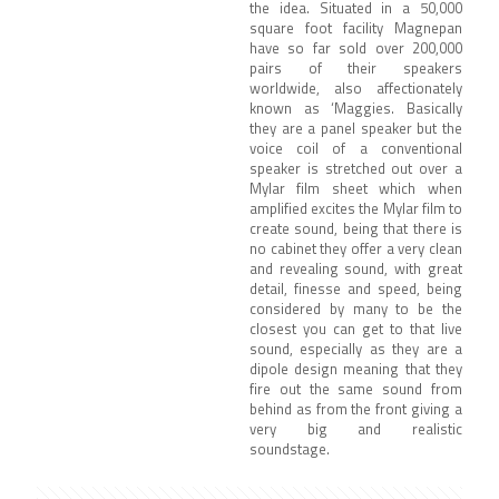
the idea. Situated in a 50,000
square foot facility Magnepan
have so far sold over 200,000
pairs of their speakers
worldwide, also affectionately
known as ‘Maggies. Basically
they are a panel speaker but the
voice coil of a conventional
speaker is stretched out over a
Mylar film sheet which when
amplified excites the Mylar film to
create sound, being that there is
no cabinet they offer a very clean
and revealing sound, with great
detail, finesse and speed, being
considered by many to be the
closest you can get to that live
sound, especially as they are a
dipole design meaning that they
fire out the same sound from
behind as from the front giving a
very big and realistic
soundstage.