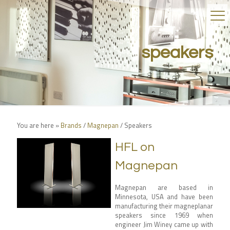
speakers
You are here »
Brands
/
Magnepan
/
Speakers
HFL on
Magnepan
Magnepan are based in
Minnesota, USA and have been
manufacturing their magneplanar
speakers since 1969 when
engineer Jim Winey came up with