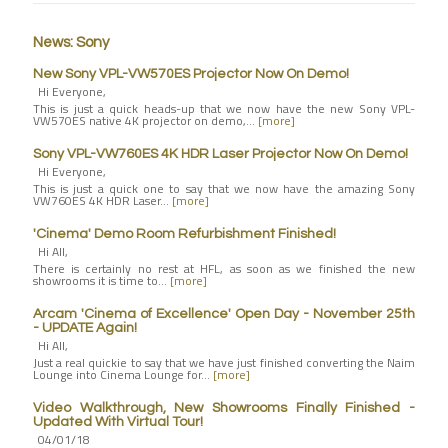
News: Sony
New Sony VPL-VW570ES Projector Now On Demo!
Hi Everyone,
This is just a quick heads-up that we now have the new Sony VPL-
VW570ES native 4K projector on demo,…
[more]
Sony VPL-VW760ES 4K HDR Laser Projector Now On Demo!
Hi Everyone,
This is just a quick one to say that we now have the amazing Sony
VW760ES 4K HDR Laser…
[more]
'Cinema' Demo Room Refurbishment Finished!
Hi All,
There is certainly no rest at HFL, as soon as we finished the new
showrooms it is time to…
[more]
Arcam 'Cinema of Excellence' Open Day - November 25th
- UPDATE Again!
Hi All,
Just a real quickie to say that we have just finished converting the Naim
Lounge into Cinema Lounge for…
[more]
Video Walkthrough, New Showrooms Finally Finished -
Updated With Virtual Tour!
04/01/18