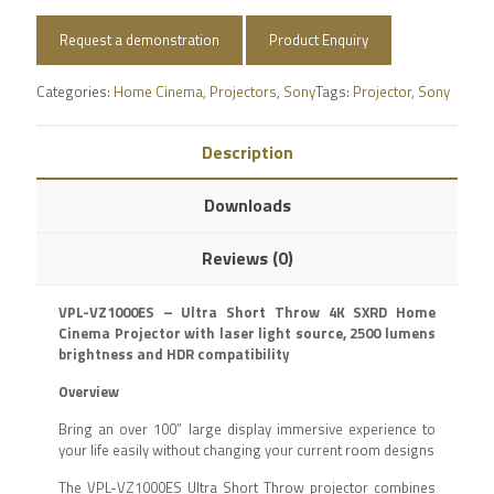
Request a demonstration
Product Enquiry
Categories:
Home Cinema
,
Projectors
,
Sony
Tags:
Projector
,
Sony
Description
Downloads
Reviews (0)
VPL-VZ1000ES – Ultra Short Throw 4K SXRD Home
Cinema Projector with laser light source, 2500 lumens
brightness and HDR compatibility
Overview
Bring an over 100” large display immersive experience to
your life easily without changing your current room designs
The VPL-VZ1000ES Ultra Short Throw projector combines