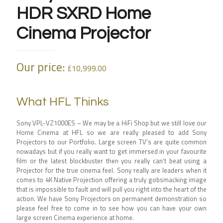
HDR SXRD Home
Cinema Projector
Our price:
£
10,999.00
What HFL Thinks
Sony VPL-VZ1000ES – We may be a HiFi Shop but we still love our
Home Cinema at HFL so we are really pleased to add Sony
Projectors to our Portfolio. Large screen TV’s are quite common
nowadays but if you really want to get immersed in your favourite
film or the latest blockbuster then you really can’t beat using a
Projector for the true cinema feel. Sony really are leaders when it
comes to 4K Native Projection offering a truly gobsmacking image
that is impossible to fault and will pull you right into the heart of the
action. We have Sony Projectors on permanent demonstration so
please feel free to come in to see how you can have your own
large screen Cinema experience at home.