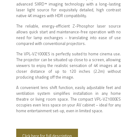
advanced SXRD™ imaging technology with a long-lasting
laser light source for exquisitely detailed, high contrast
native 4K images with HDR compatibility.
The reliable, energy-efficient Z-Phosphor laser source
allows quick start and maintenance-free operation with no
need for lamp exchanges – translating into ease of use
compared with conventional projectors.
The VPL-VZ1000ES is perfectly suited to home cinema use.
The projector can be situated up close to a screen, allowing
viewers to enjoy the realistic sensation of 4K images at a
closer distance of up to 120 inches (2.2m) without
producing shading off the image.
A convenient lens shift function, easily adjustable feet and
ventilation system simplifies installation in any home
theatre or living room space. The compact VPL-VZ1000ES
occupies even less space on your AV cabinet – ideal for any
home entertainment set-up, even in limited space.
Click here for full description