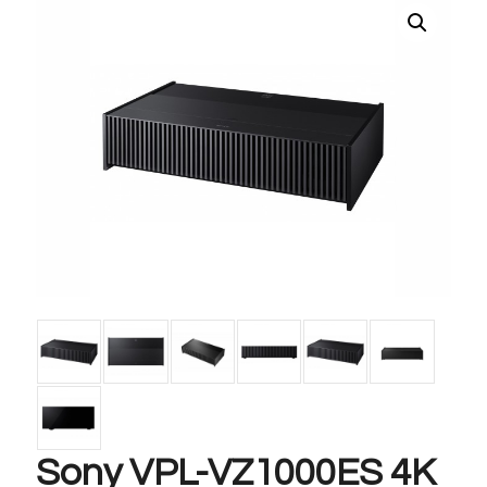
Sony VPL-VZ1000ES 4K