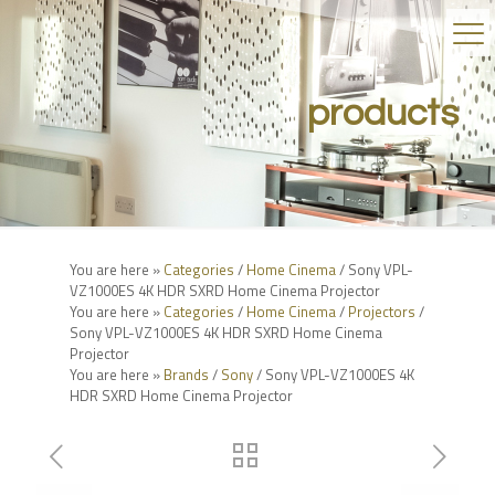
products
You are here »
Categories
/
Home Cinema
/ Sony VPL-
VZ1000ES 4K HDR SXRD Home Cinema Projector
You are here »
Categories
/
Home Cinema
/
Projectors
/
Sony VPL-VZ1000ES 4K HDR SXRD Home Cinema
Projector
You are here »
Brands
/
Sony
/ Sony VPL-VZ1000ES 4K
HDR SXRD Home Cinema Projector