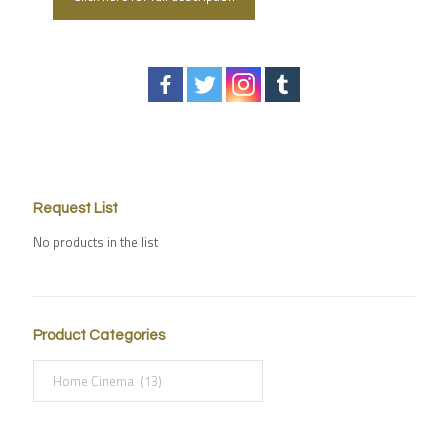
Request List
No products in the list
Product Categories