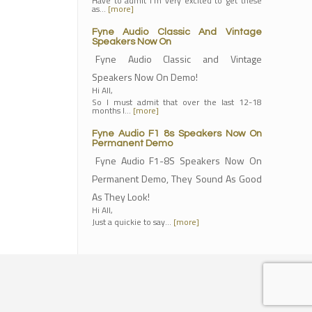
Have to admit I'm very excited to get these
as…
[more]
Fyne Audio Classic And Vintage
Speakers Now On
Fyne Audio Classic and Vintage
Speakers Now On Demo!
Hi All,
So I must admit that over the last 12-18
months I…
[more]
Fyne Audio F1 8s Speakers Now On
Permanent Demo
Fyne Audio F1-8S Speakers Now On
Permanent Demo, They Sound As Good
As They Look!
Hi All,
Just a quickie to say…
[more]