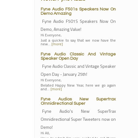
Fyne Audio F501s Speakers Now On
Demo Amazing
Fyne Audio F501S Speakers Now On
Demo, Amazing Value!
Hi Everyone,
Just a quickie to say that we now have the
new…
[more]
Fyne Audio Classic And Vintage
Speaker Open Day
Fyne Audio Classic and Vintage Speaker
Open Day - January 25th!
Hi Everyone,
Belated Happy New Year, here we go again
and…
[more]
Fyne Audios New Supertrax
Omnidirectional Super
Fyne Audio's New SuperTrax
Omnidirectional Super Tweeters now on
Demo!
Hi All,