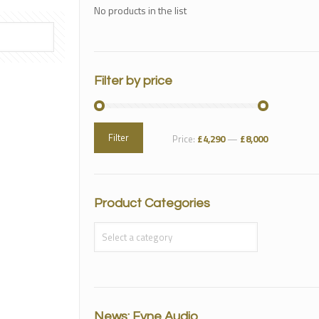
No products in the list
Filter by price
Filter
Price:
£4,290
—
£8,000
Product Categories
News: Fyne Audio