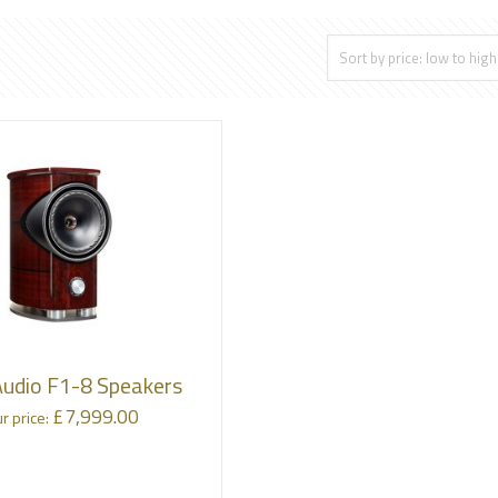
Audio F1-8 Speakers
£
7,999.00
r price: