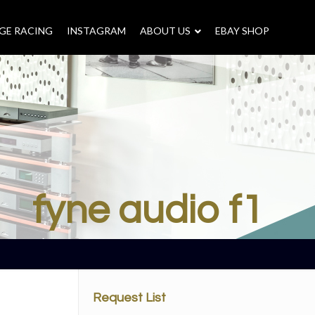
GE RACING
INSTAGRAM
–
ABOUT US
–
EBAY SHOP
fyne audio f1
Request List