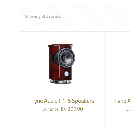
Showing all 2 results
Fyne Audio F1-5 Speakers
Fyne 
£
4,299.00
Our price:
Ou