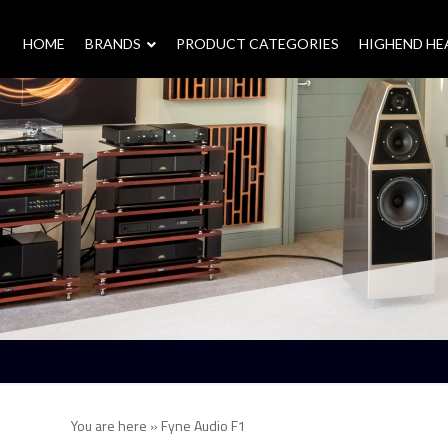
HOME
–
BRANDS
–
PRODUCT CATEGORIES
HIGHEND H
You are here »
Fyne Audio F1