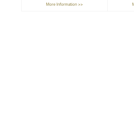
More Information >>