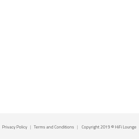
Privacy Policy
|
Terms and Conditions
|
Copyright 2019 © HiFi Lounge