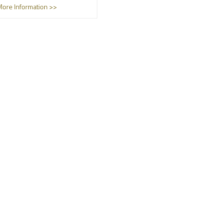
More Information >>