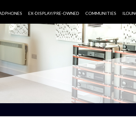
EADPHONES
EX-DISPLAY/PRE-OWNED
COMMUNITIES
–
ILOUN