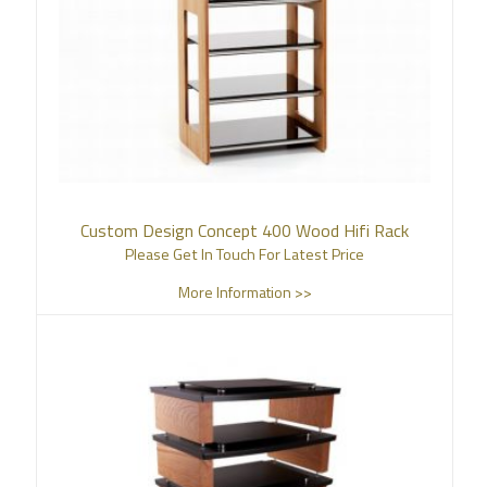
Custom Design Concept 400 Wood Hifi Rack
Please Get In Touch For Latest Price
More Information >>