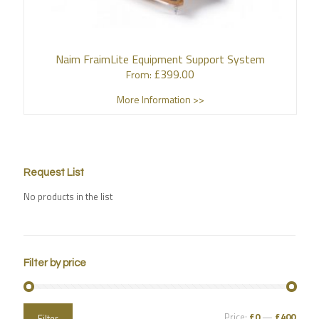
Naim FraimLite Equipment Support System
£
399.00
From:
More Information >>
Request List
No products in the list
Filter by price
Price:
£0
—
£400
Filter