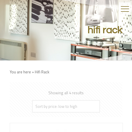
hifi rack
You are here »
Hifi Rack
Showing all 4 results