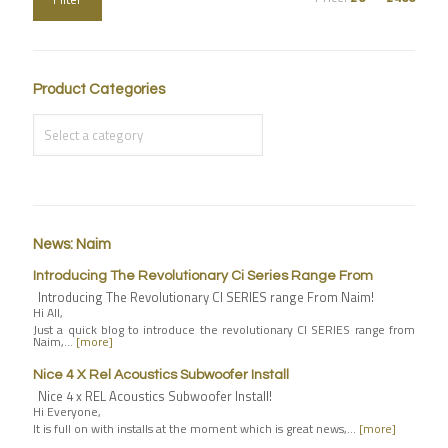
Product Categories
News: Naim
Introducing The Revolutionary Ci Series Range From
Introducing The Revolutionary CI SERIES range From Naim!
Hi All,
Just a quick blog to introduce the revolutionary CI SERIES range from
Naim,…
[more]
Nice 4 X Rel Acoustics Subwoofer Install
Nice 4 x REL Acoustics Subwoofer Install!
Hi Everyone,
It is full on with installs at the moment which is great news,…
[more]