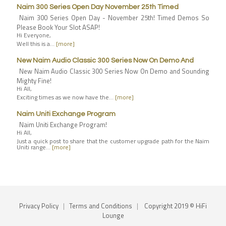
Naim 300 Series Open Day November 25th Timed
Naim 300 Series Open Day - November 25th! Timed Demos So
Please Book Your Slot ASAP!
Hi Everyone,
Well this is a…
[more]
New Naim Audio Classic 300 Series Now On Demo And
New Naim Audio Classic 300 Series Now On Demo and Sounding
Mighty Fine!
Hi All,
Exciting times as we now have the…
[more]
Naim Uniti Exchange Program
Naim Uniti Exchange Program!
Hi All,
Just a quick post to share that the customer upgrade path for the Naim
Uniti range…
[more]
Privacy Policy
|
Terms and Conditions
|
Copyright 2019 © HiFi
Lounge