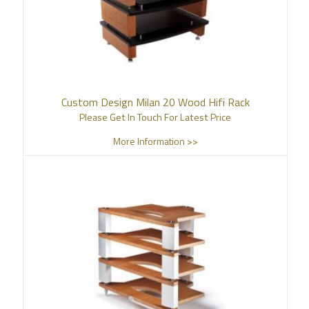
Custom Design Milan 20 Wood Hifi Rack
Please Get In Touch For Latest Price
More Information >>