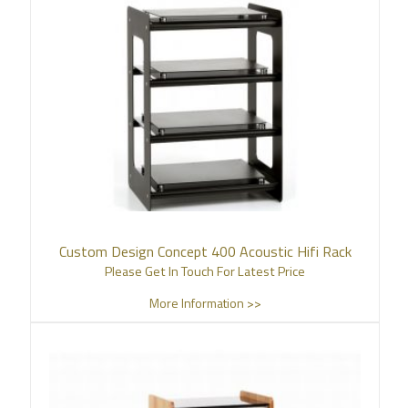
Custom Design Concept 400 Acoustic Hifi Rack
Please Get In Touch For Latest Price
More Information >>