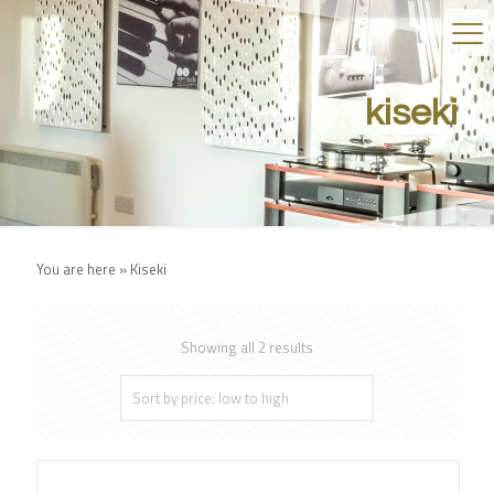
kiseki
You are here »
Kiseki
Showing all 2 results