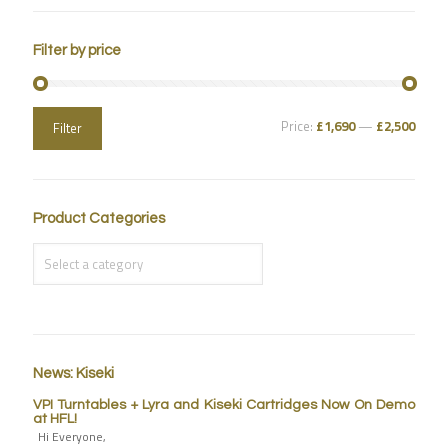
Filter by price
Price:
£1,690
—
£2,500
Filter
Product Categories
News: Kiseki
VPI Turntables + Lyra and Kiseki Cartridges Now On Demo
at HFL!
Hi Everyone,