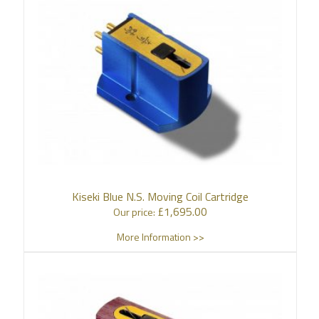
Kiseki Blue N.S. Moving Coil Cartridge
£
1,695.00
Our price:
More Information >>