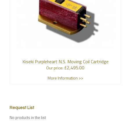
Kiseki Purpleheart N.S. Moving Coil Cartridge
£
2,495.00
Our price:
More Information >>
Request List
No products in the list