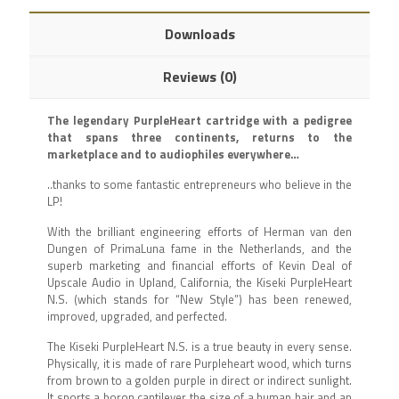
Downloads
Reviews (0)
The legendary PurpleHeart cartridge with a pedigree
that spans three continents, returns to the
marketplace and to audiophiles everywhere…
..thanks to some fantastic entrepreneurs who believe in the
LP!
With the brilliant engineering efforts of Herman van den
Dungen of PrimaLuna fame in the Netherlands, and the
superb marketing and financial efforts of Kevin Deal of
Upscale Audio in Upland, California, the Kiseki PurpleHeart
N.S. (which stands for “New Style”) has been renewed,
improved, upgraded, and perfected.
The Kiseki PurpleHeart N.S. is a true beauty in every sense.
Physically, it is made of rare Purpleheart wood, which turns
from brown to a golden purple in direct or indirect sunlight.
It sports a boron cantilever the size of a human hair and an