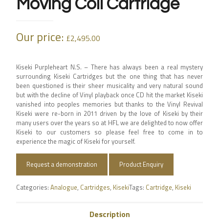
Moving Coil Cartridge
Our price:
£
2,495.00
Kiseki Purpleheart N.S. – There has always been a real mystery
surrounding Kiseki Cartridges but the one thing that has never
been questioned is their sheer musicality and very natural sound
but with the decline of Vinyl playback once CD hit the market Kiseki
vanished into peoples memories but thanks to the Vinyl Revival
Kiseki were re-born in 2011 driven by the love of Kiseki by their
many users over the years so at HFL we are delighted to now offer
Kiseki to our customers so please feel free to come in to
experience the magic of Kiseki for yourself.
Request a demonstration
Product Enquiry
Categories:
Analogue
,
Cartridges
,
Kiseki
Tags:
Cartridge
,
Kiseki
Description