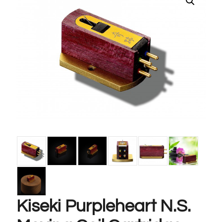
Kiseki Purpleheart N.S.