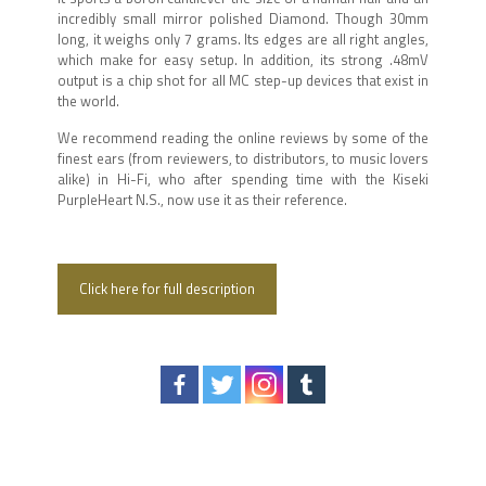
incredibly small mirror polished Diamond. Though 30mm
long, it weighs only 7 grams. Its edges are all right angles,
which make for easy setup. In addition, its strong .48mV
output is a chip shot for all MC step-up devices that exist in
the world.
We recommend reading the online reviews by some of the
finest ears (from reviewers, to distributors, to music lovers
alike) in Hi-Fi, who after spending time with the Kiseki
PurpleHeart N.S., now use it as their reference.
Click here for full description