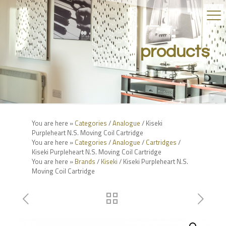
products
You are here »
Categories
/
Analogue
/ Kiseki
Purpleheart N.S. Moving Coil Cartridge
You are here »
Categories
/
Analogue
/
Cartridges
/
Kiseki Purpleheart N.S. Moving Coil Cartridge
You are here »
Brands
/
Kiseki
/ Kiseki Purpleheart N.S.
Moving Coil Cartridge