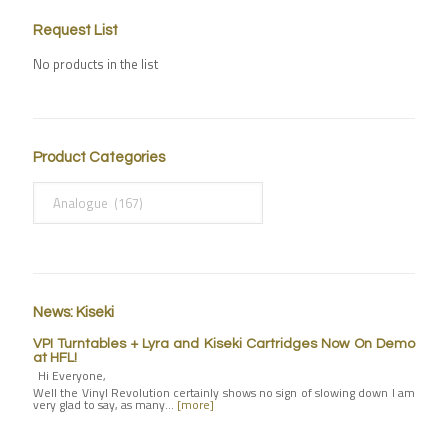
Request List
No products in the list
Product Categories
News: Kiseki
VPI Turntables + Lyra and Kiseki Cartridges Now On Demo
at HFL!
Hi Everyone,
Well the Vinyl Revolution certainly shows no sign of slowing down I am
very glad to say, as many…
[more]