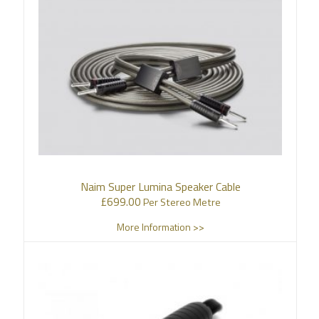
Naim Super Lumina Speaker Cable
£
699.00
Per Stereo Metre
More Information >>