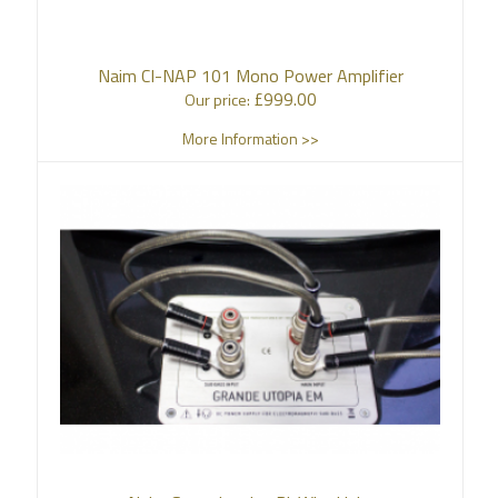
Naim CI-NAP 101 Mono Power Amplifier
£
999.00
Our price:
More Information >>