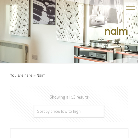
naim
You are here »
Naim
Showing all 53 results