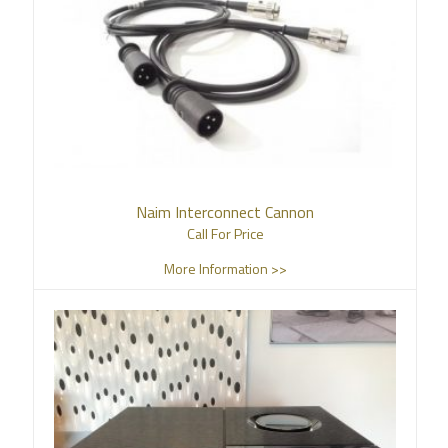
Naim Interconnect Cannon
Call For Price
More Information >>