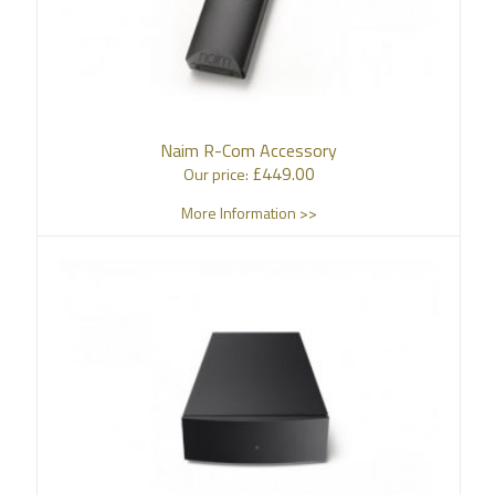
Naim R-Com Accessory
£
449.00
Our price:
More Information >>