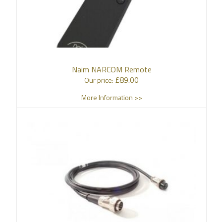
Naim NARCOM Remote
£
89.00
Our price:
More Information >>