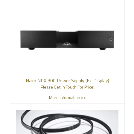
Naim NPX 300 Power Supply (Ex-Display)
Please Get In Touch For Price!
More Information >>