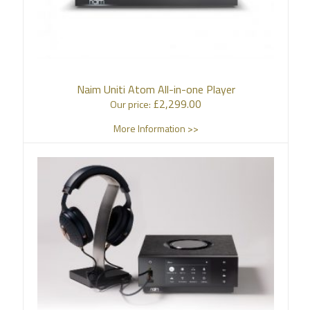
Naim Uniti Atom All-in-one Player
£
2,299.00
Our price:
More Information >>