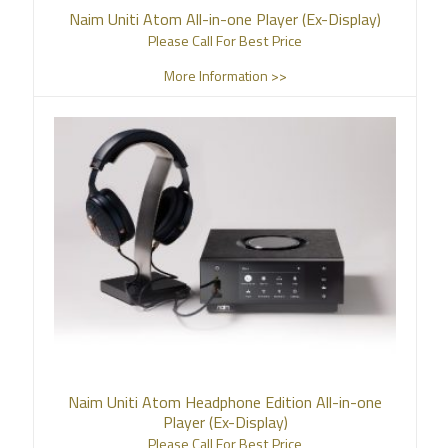
Naim Uniti Atom All-in-one Player (Ex-Display)
Please Call For Best Price
More Information >>
Naim Uniti Atom Headphone Edition All-in-one
Player (Ex-Display)
Please Call For Best Price