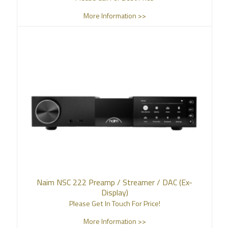
More Information >>
Naim NSC 222 Preamp / Streamer / DAC (Ex-
Display)
Please Get In Touch For Price!
More Information >>