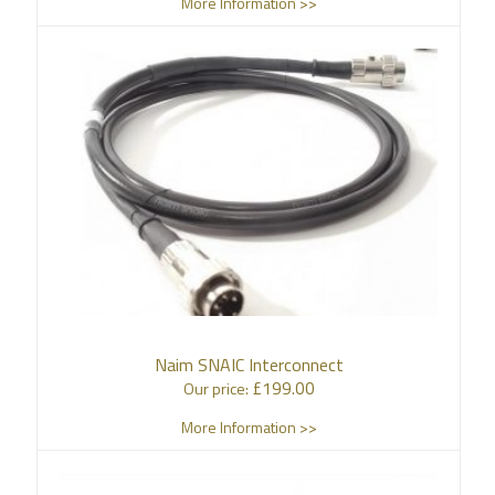
More Information >>
Naim SNAIC Interconnect
£
199.00
Our price:
More Information >>