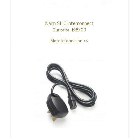
Naim SLIC Interconnect
£
89.00
Our price:
More Information >>