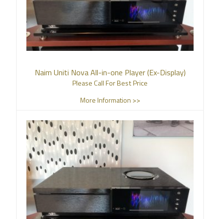
Naim Uniti Nova All-in-one Player (Ex-Display)
Please Call For Best Price
More Information >>