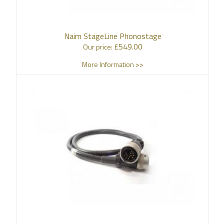
Naim StageLine Phonostage
£
549.00
Our price:
More Information >>