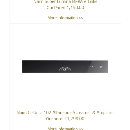
Naim Super Lumina Bi-Wire Links
£
1,150.00
Our Price:
More Information >>
Naim CI-Uniti 102 All-in-one Streamer & Amplifier
£
1,299.00
Our price:
More Information >>