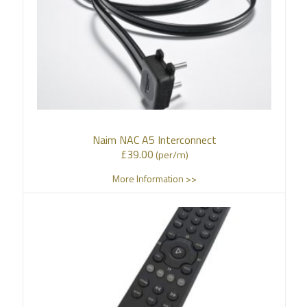
Naim NAC A5 Interconnect
£
39.00
(per/m)
More Information >>