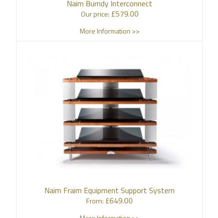
Naim Burndy Interconnect
£
579.00
Our price:
More Information >>
Naim Fraim Equipment Support System
£
649.00
From:
More Information >>