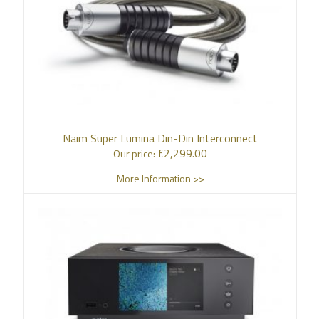
Naim Super Lumina Din-Din Interconnect
£
2,299.00
Our price:
More Information >>