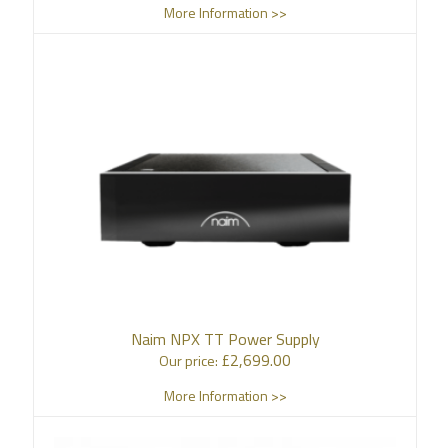
More Information >>
Naim NPX TT Power Supply
£
2,699.00
Our price:
More Information >>