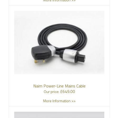
Naim Power-Line Mains Cable
£
649.00
Our price:
More Information >>