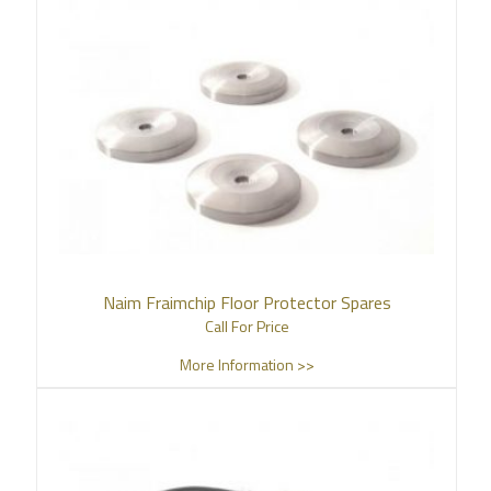
Naim Fraimchip Floor Protector Spares
Call For Price
More Information >>