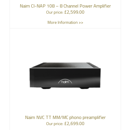
Naim CI-NAP 108 – 8 Channel Power Amplifier
£
2,599.00
Our price:
More Information >>
Naim NVC TT MM/MC phono preamplifier
£
2,699.00
Our price: