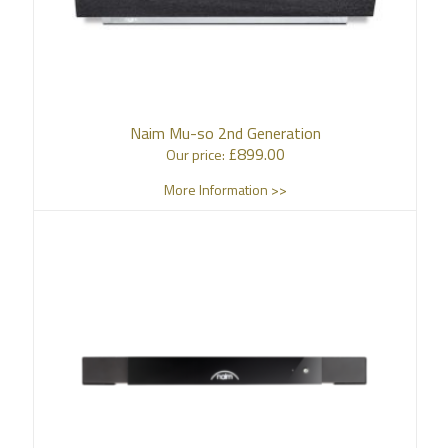
Naim Mu-so 2nd Generation
£
899.00
Our price:
More Information >>