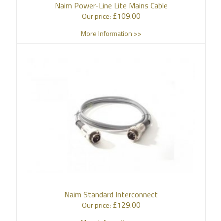
Naim Power-Line Lite Mains Cable
£
109.00
Our price:
More Information >>
Naim Standard Interconnect
£
129.00
Our price: