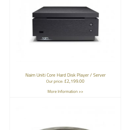
Naim Uniti Core Hard Disk Player / Server
£
2,199.00
Our price:
More Information >>