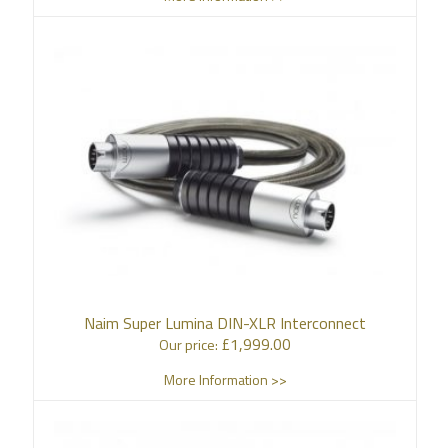
Naim Super Lumina DIN-XLR Interconnect
£
1,999.00
Our price:
More Information >>