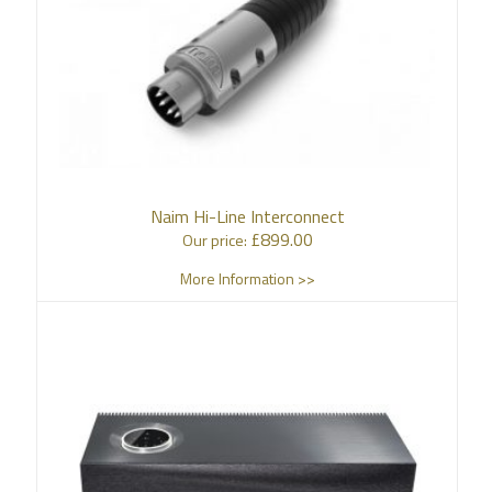
Naim Hi-Line Interconnect
£
899.00
Our price:
More Information >>