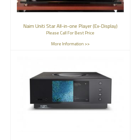
Naim Uniti Star All-in-one Player (Ex-Display)
Please Call For Best Price
More Information >>