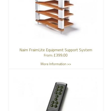
Naim FraimLite Equipment Support System
£
399.00
From:
More Information >>