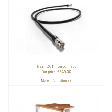
Naim DC1 Interconnect
£
349.00
Our price:
More Information >>