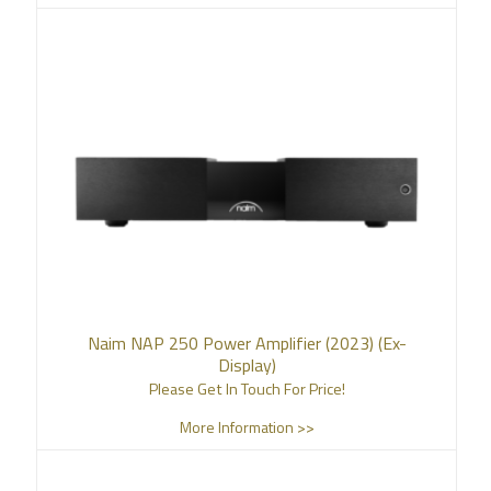
Naim NAP 250 Power Amplifier (2023) (Ex-
Display)
Please Get In Touch For Price!
More Information >>