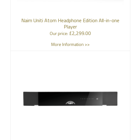
Naim Uniti Atom Headphone Edition All-in-one
Player
£
2,299.00
Our price:
More Information >>