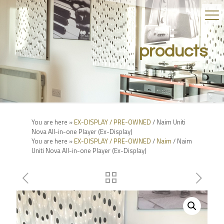
products
You are here »
EX-DISPLAY / PRE-OWNED
/ Naim Uniti
Nova All-in-one Player (Ex-Display)
You are here »
EX-DISPLAY / PRE-OWNED
/
Naim
/ Naim
Uniti Nova All-in-one Player (Ex-Display)