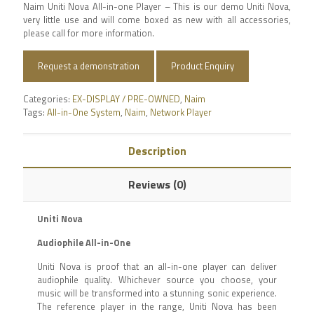
Naim Uniti Nova All-in-one Player – This is our demo Uniti Nova,
very little use and will come boxed as new with all accessories,
please call for more information.
Request a demonstration
Product Enquiry
Categories:
EX-DISPLAY / PRE-OWNED
,
Naim
Tags:
All-in-One System
,
Naim
,
Network Player
Description
Reviews (0)
Uniti Nova
Audiophile All-in-One
Uniti Nova is proof that an all-in-one player can deliver
audiophile quality. Whichever source you choose, your
music will be transformed into a stunning sonic experience.
The reference player in the range, Uniti Nova has been