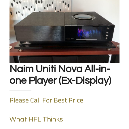
Naim Uniti Nova All-in-
one Player (Ex-Display)
Please Call For Best Price
What HFL Thinks