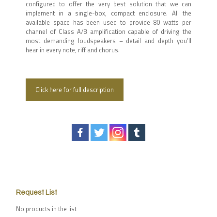
configured to offer the very best solution that we can
implement in a single-box, compact enclosure. All the
available space has been used to provide 80 watts per
channel of Class A/B amplification capable of driving the
most demanding loudspeakers – detail and depth you’ll
hear in every note, riff and chorus.
Click here for full description
Request List
No products in the list