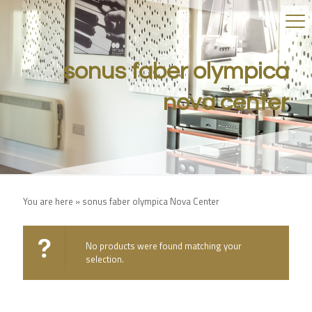
sonus faber olympica
nova center
You are here »
sonus faber olympica Nova Center
No products were found matching your
selection.