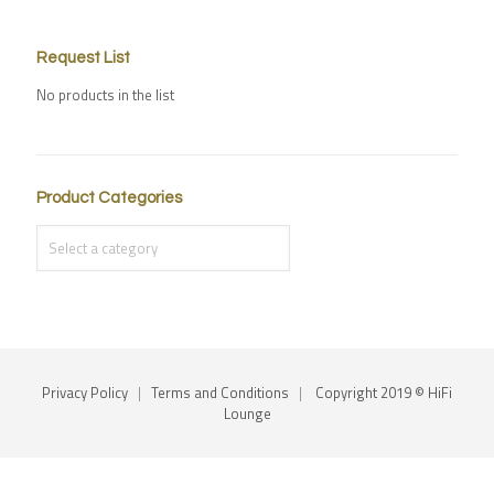
Request List
No products in the list
Product Categories
Privacy Policy
|
Terms and Conditions
|
Copyright 2019 © HiFi
Lounge