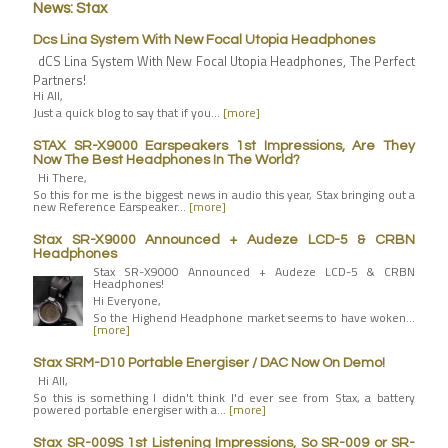
News: Stax
Dcs Lina System With New Focal Utopia Headphones
dCS Lina System With New Focal Utopia Headphones, The Perfect
Partners!
Hi All,
Just a quick blog to say that if you…
[more]
STAX SR-X9000 Earspeakers 1st Impressions, Are They
Now The Best Headphones In The World?
Hi There,
So this for me is the biggest news in audio this year, Stax bringing out a
new Reference Earspeaker…
[more]
Stax SR-X9000 Announced + Audeze LCD-5 & CRBN
Headphones
Stax SR-X9000 Announced + Audeze LCD-5 & CRBN
Headphones!
Hi Everyone,
So the Highend Headphone market seems to have woken…
[more]
Stax SRM-D10 Portable Energiser / DAC Now On Demo!
Hi All,
So this is something I didn't think I'd ever see from Stax, a battery
powered portable energiser with a…
[more]
Stax SR-009S 1st Listening Impressions, So SR-009 or SR-