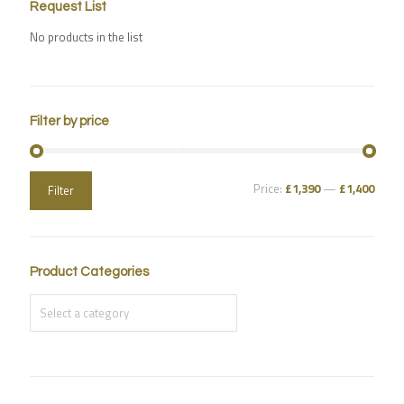
Request List
No products in the list
Filter by price
Price:
£1,390
—
£1,400
Filter
Product Categories