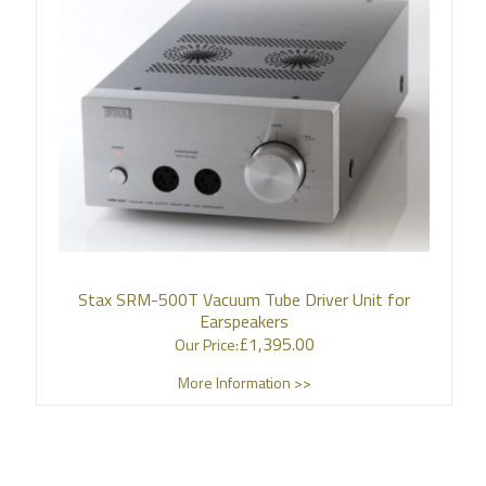
Stax SRM-500T Vacuum Tube Driver Unit for
Earspeakers
£
1,395.00
Our Price:
More Information >>