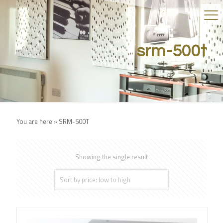
srm-500t
You are here »
SRM-500T
Showing the single result