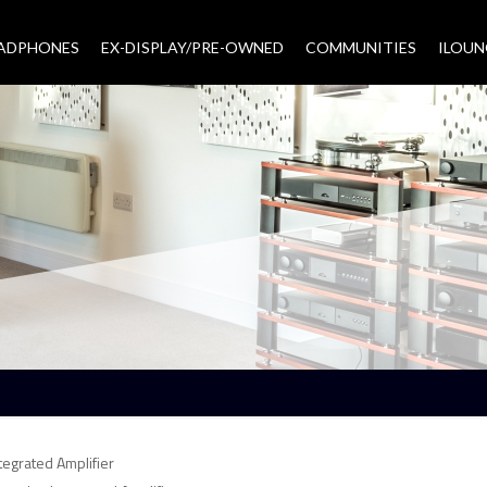
EADPHONES
EX-DISPLAY/PRE-OWNED
COMMUNITIES
–
ILOUN
egrated Amplifier