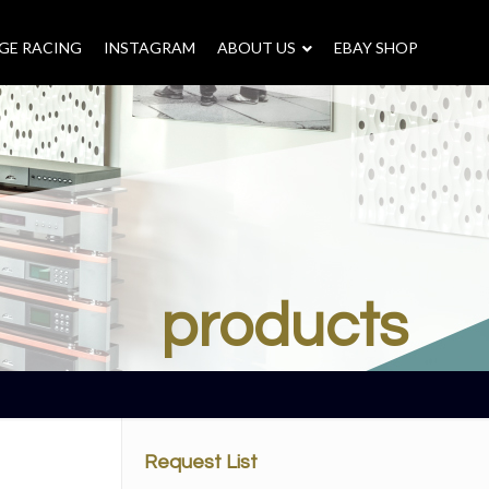
GE RACING
INSTAGRAM
–
ABOUT US
–
EBAY SHOP
products
Request List