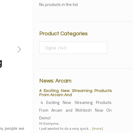
No products in the list
Product Categories
g
News: Arcam
4 Exciting New Streaming Products
From Arcam And
4 Exciting New Streaming Products
From Arcam and McIntosh Now On
Demo!
Hi Everyone,
any people we
I just wanted to do a very quick…
[more]