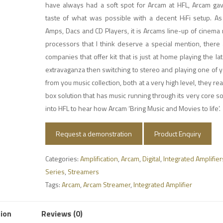
have always had a soft spot for Arcam at HFL, Arcam gave
taste of what was possible with a decent HiFi setup. As 
Amps, Dacs and CD Players, it is Arcams line-up of cinema
processors that I think deserve a special mention, there
companies that offer kit that is just at home playing the la
extravaganza then switching to stereo and playing one of y
from you music collection, both at a very high level, they rea
box solution that has music running through its very core 
into HFL to hear how Arcam ‘Bring Music and Movies to life’.
Request a demonstration
Product Enquiry
Categories:
Amplification
,
Arcam
,
Digital
,
Integrated Amplifier
Series
,
Streamers
Tags:
Arcam
,
Arcam Streamer
,
Integrated Amplifier
tion
Reviews (0)