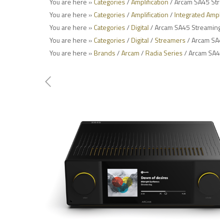
You are here »
Categories
/
Amplification
/ Arcam SA45 Str
You are here »
Categories
/
Amplification
/
Integrated Ampl
You are here »
Categories
/
Digital
/ Arcam SA45 Streaming 
You are here »
Categories
/
Digital
/
Streamers
/ Arcam SA4
You are here »
Brands
/
Arcam
/
Radia Series
/ Arcam SA45