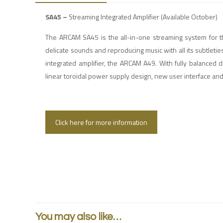
SA45 –
Streaming Integrated Amplifier (Available October)
The ARCAM SA45 is the all-in-one streaming system for th
delicate sounds and reproducing music with all its subtleties
integrated amplifier, the ARCAM A49. With fully balanced d
linear toroidal power supply design, new user interface a
Click here for more information
You may also like…