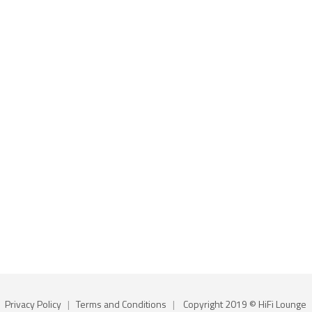
Privacy Policy
|
Terms and Conditions
|
Copyright 2019 © HiFi Lounge