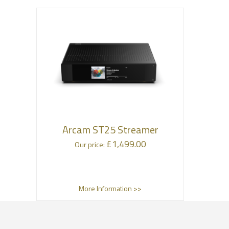
Arcam ST25 Streamer
£
1,499.00
Our price:
More Information >>