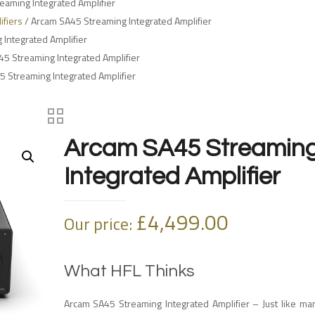
eaming Integrated Amplifier
ifiers
/ Arcam SA45 Streaming Integrated Amplifier
Integrated Amplifier
5 Streaming Integrated Amplifier
 Streaming Integrated Amplifier
Arcam SA45 Streamin
Integrated Amplifier
£
4,499.00
Our price:
What HFL Thinks
Arcam SA45 Streaming Integrated Amplifier – Just like m