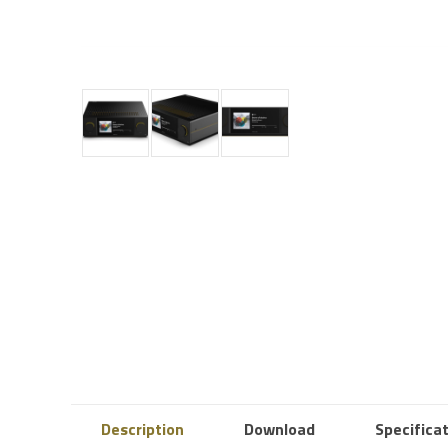
Description
Download
Specifica