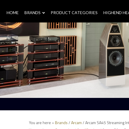
HOME
–
BRANDS
–
PRODUCT CATEGORIES
HIGHEND H
You are here »
Brands
/
Arcam
/ Arcam SA45 Streaming Int