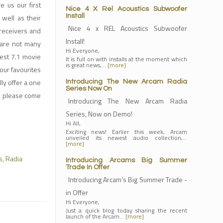
 us our first
Nice 4 X Rel Acoustics Subwoofer
well as their
Install
Nice 4 x REL Acoustics Subwoofer
 receivers and
Install!
 are not many
Hi Everyone,
test 7.1 movie
It is full on with installs at the moment which
is great news,…
[more]
our favourites
lly offer a one
Introducing The New Arcam Radia
Series Now On
so please come
Introducing The New Arcam Radia
Series, Now on Demo!
Hi All,
Exciting news! Earlier this week, Arcam
unveiled its newest audio collection,…
[more]
s
,
Radia
Introducing Arcams Big Summer
Trade In Offer
Introducing Arcam’s Big Summer Trade -
in Offer
Hi Everyone,
Just a quick blog today sharing the recent
launch of the Arcam…
[more]