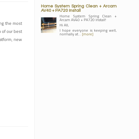
Home System Spring Clean + Arcam
AV40 + PA720 Install
Home System Spring Clean +
Arcam AV40 + PA720 Install!
ing the most
Hi All,
I hope everyone is keeping well,
n of our best
normally at…
[more]
latform, new