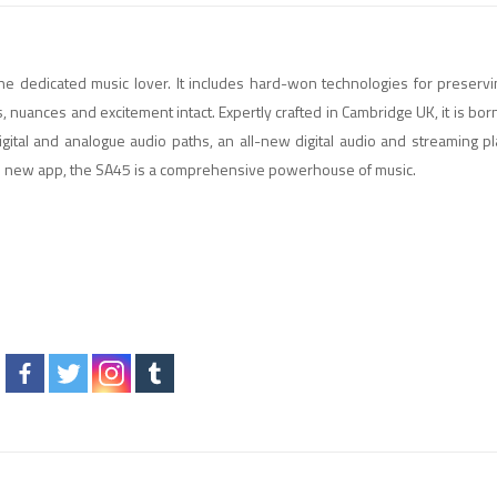
e dedicated music lover. It includes hard-won technologies for preserv
, nuances and excitement intact. Expertly crafted in Cambridge UK, it is bor
igital and analogue audio paths, an all-new digital audio and streaming p
nd new app, the SA45 is a comprehensive powerhouse of music.