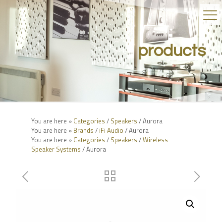
products
You are here »
Categories
/
Speakers
/ Aurora
You are here »
Brands
/
iFi Audio
/ Aurora
You are here »
Categories
/
Speakers
/
Wireless
Speaker Systems
/ Aurora