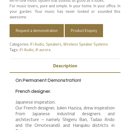
All-in-one music system that sounds as good as it looks.
For music lovers, pure and simple. In your home. In your office. In
your garden. Your music has never looked or sounded this
awesome.
Request a demonstration
Product Enquiry
Categories:
iFi Audio
,
Speakers
,
Wireless Speaker Systems
Tags:
iFi Audio
,
ifi aurora
Description
On Permanent Demonstration!
French designer.
Japanese inspiration.
Our French designer, Julien Haziza, drew inspiration
from Japanese industrial designers and
architecture – namely Shigeru Ban, Tadao Ando
and the Omotesandō and Harajuku districts in