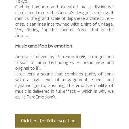
Tokyo.
Clad in bamboo and elevated by a distinctive
aluminium frame, the Aurora’s design is striking. It
mimics the grand scale of Japanese architecture –
crisp, clean lines intertwined with a hint of vintage.
Very fitting for the tour de force that is the
Aurora.
Music amplified by emotion
Aurora is driven by PureEmotion®, an ingenious
fusion of amp technologies – brand new and
original to iFi.
It delivers a sound that combines purity of tone
with a high level of engagement, speed and
dynamic gusto, ensuring the emotive quality of
music is delivered in full effect – which is why we
call it PureEmotion®.
Click here for full description