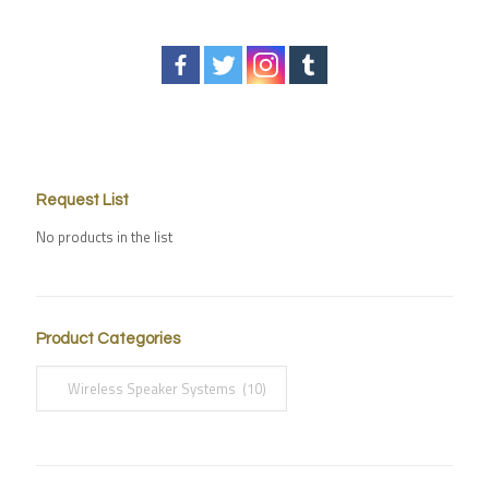
Request List
No products in the list
Product Categories