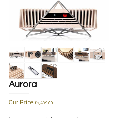
Aurora
Our Price:
£
1,499.00