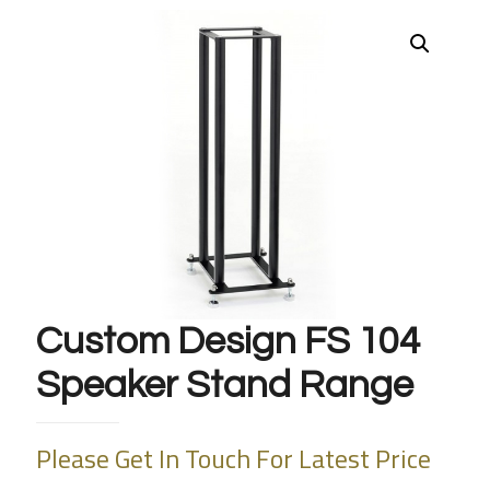
Custom Design FS 104
Speaker Stand Range
Please Get In Touch For Latest Price