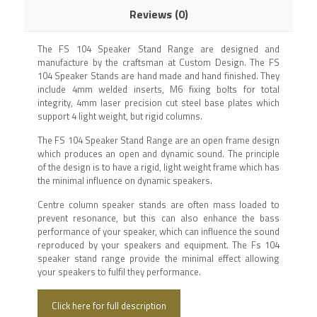
Reviews (0)
The FS 104 Speaker Stand Range are designed and
manufacture by the craftsman at Custom Design. The FS
104 Speaker Stands are hand made and hand finished. They
include 4mm welded inserts, M6 fixing bolts for total
integrity, 4mm laser precision cut steel base plates which
support 4 light weight, but rigid columns.
The FS 104 Speaker Stand Range are an open frame design
which produces an open and dynamic sound. The principle
of the design is to have a rigid, light weight frame which has
the minimal influence on dynamic speakers.
Centre column speaker stands are often mass loaded to
prevent resonance, but this can also enhance the bass
performance of your speaker, which can influence the sound
reproduced by your speakers and equipment. The Fs 104
speaker stand range provide the minimal effect allowing
your speakers to fulfil they performance.
Click here for full description