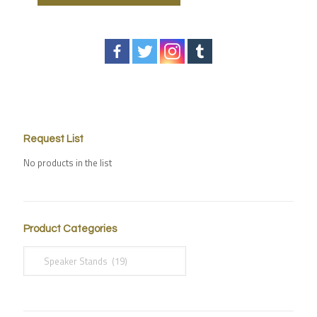
Request List
No products in the list
Product Categories