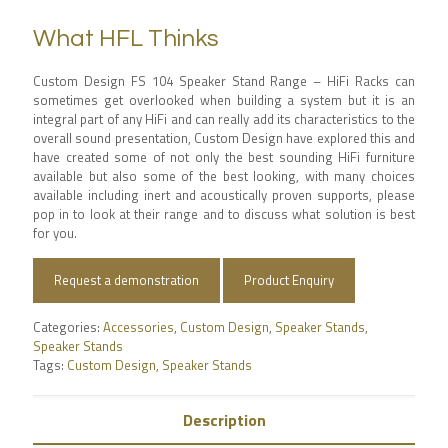
What HFL Thinks
Custom Design FS 104 Speaker Stand Range – HiFi Racks can
sometimes get overlooked when building a system but it is an
integral part of any HiFi and can really add its characteristics to the
overall sound presentation, Custom Design have explored this and
have created some of not only the best sounding HiFi furniture
available but also some of the best looking, with many choices
available including inert and acoustically proven supports, please
pop in to look at their range and to discuss what solution is best
for you.
Request a demonstration
Product Enquiry
Categories:
Accessories
,
Custom Design
,
Speaker Stands
,
Speaker Stands
Tags:
Custom Design
,
Speaker Stands
Description