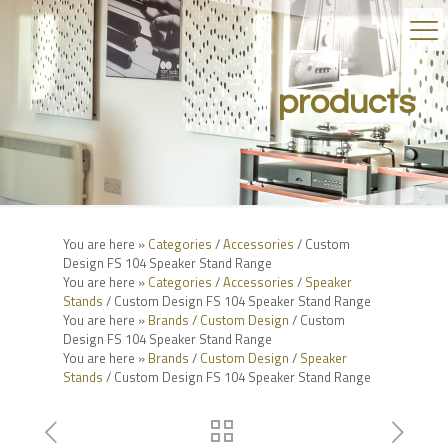
products
You are here »
Categories
/
Accessories
/ Custom
Design FS 104 Speaker Stand Range
You are here »
Categories
/
Accessories
/
Speaker
Stands
/ Custom Design FS 104 Speaker Stand Range
You are here »
Brands
/
Custom Design
/ Custom
Design FS 104 Speaker Stand Range
You are here »
Brands
/
Custom Design
/
Speaker
Stands
/ Custom Design FS 104 Speaker Stand Range