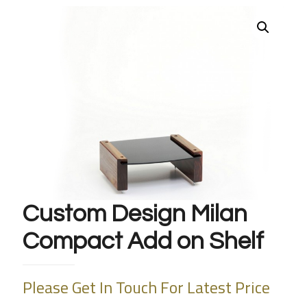
Custom Design Milan
Compact Add on Shelf
Please Get In Touch For Latest Price