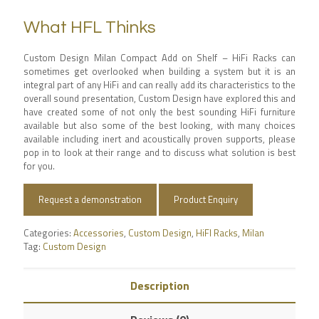
What HFL Thinks
Custom Design Milan Compact Add on Shelf – HiFi Racks can
sometimes get overlooked when building a system but it is an
integral part of any HiFi and can really add its characteristics to the
overall sound presentation, Custom Design have explored this and
have created some of not only the best sounding HiFi furniture
available but also some of the best looking, with many choices
available including inert and acoustically proven supports, please
pop in to look at their range and to discuss what solution is best
for you.
Request a demonstration
Product Enquiry
Categories:
Accessories
,
Custom Design
,
HiFI Racks
,
Milan
Tag:
Custom Design
Description