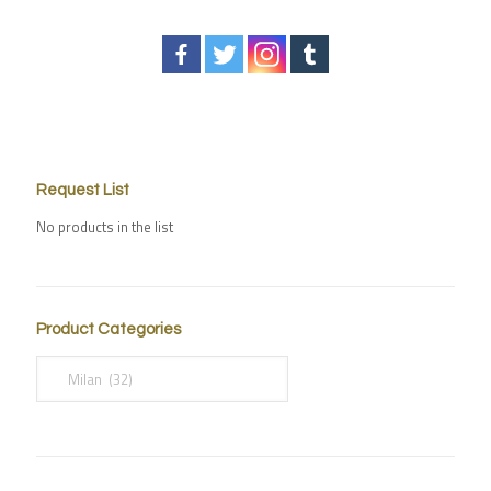
Request List
No products in the list
Product Categories