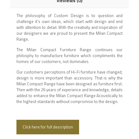
Reviews (0)
The philosophy of Custom Design is to question and
challenge it’s own ideas, which start with design and end
with attention to detail. With the creativity and inspiration of
our designers we are proud to present the Milan Compact
Range.
The Milan Compact Furniture Range continues our
philosphy to manufacture furniture which compliments the
homes of our customers, not dominates.
Our customers perceptions of Hi-Fi furniture have changed,
design is more important than accessory. That is why the
Milan Compact Range have been designed as furniture first.
Then with the 26 years of experience and knowledge, details
added to enhance the Milan Compact Range Acoustically to
the highest standards without compromise to the design.
Click here for full description