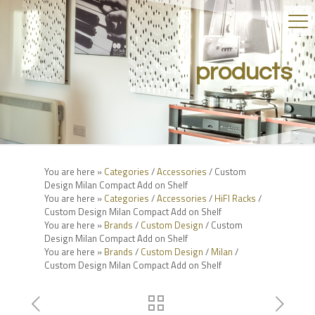
products
You are here »
Categories
/
Accessories
/ Custom
Design Milan Compact Add on Shelf
You are here »
Categories
/
Accessories
/
HiFI Racks
/
Custom Design Milan Compact Add on Shelf
You are here »
Brands
/
Custom Design
/ Custom
Design Milan Compact Add on Shelf
You are here »
Brands
/
Custom Design
/
Milan
/
Custom Design Milan Compact Add on Shelf