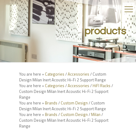
products
You are here »
Categories
/
Accessories
/ Custom
Design Milan Inert Acoustic Hi-Fi 2 Support Range
You are here »
Categories
/
Accessories
/
HiFI Racks
/
Custom Design Milan Inert Acoustic Hi-Fi 2 Support
Range
You are here »
Brands
/
Custom Design
/ Custom
Design Milan Inert Acoustic Hi-Fi 2 Support Range
You are here »
Brands
/
Custom Design
/
Milan
/
Custom Design Milan Inert Acoustic Hi-Fi 2 Support
Range