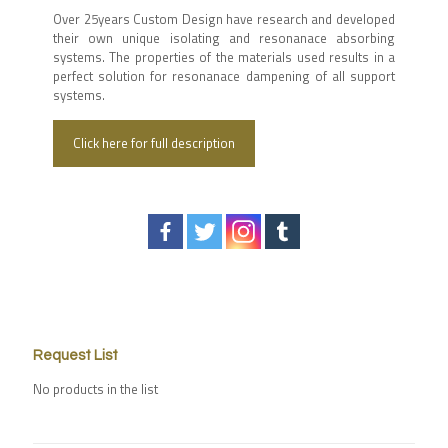
Over 25years Custom Design have research and developed
their own unique isolating and resonanace absorbing
systems. The properties of the materials used results in a
perfect solution for resonanace dampening of all support
systems.
Click here for full description
Request List
No products in the list