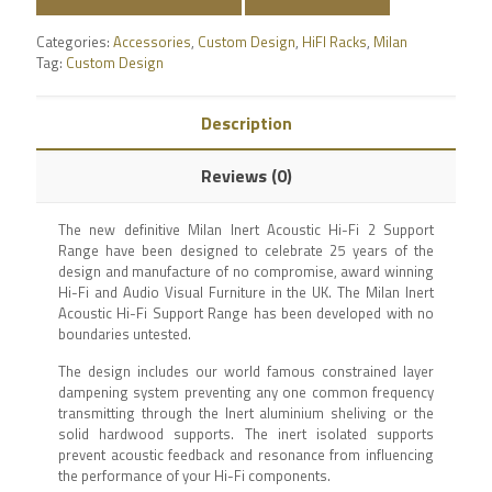
Categories:
Accessories
,
Custom Design
,
HiFI Racks
,
Milan
Tag:
Custom Design
Description
Reviews (0)
The new definitive Milan Inert Acoustic Hi-Fi 2 Support
Range have been designed to celebrate 25 years of the
design and manufacture of no compromise, award winning
Hi-Fi and Audio Visual Furniture in the UK. The Milan Inert
Acoustic Hi-Fi Support Range has been developed with no
boundaries untested.
The design includes our world famous constrained layer
dampening system preventing any one common frequency
transmitting through the Inert aluminium sheliving or the
solid hardwood supports. The inert isolated supports
prevent acoustic feedback and resonance from influencing
the performance of your Hi-Fi components.