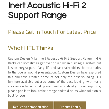
Inert Acoustic Hi-Fi 2
Support Range
Please Get In Touch For Latest Price
What HFL Thinks
Custom Design Milan Inert Acoustic Hi-Fi 2 Support Range – HiFi
Racks can sometimes get overlooked when building a system but
it is an integral part of any HiFi and can really add its characteristics
to the overall sound presentation, Custom Design have explored
this and have created some of not only the best sounding HiFi
furniture available but also some of the best looking, with many
choices available including inert and acoustically proven supports,
please pop in to look at their range and to discuss what solution is
best for you.
Request a demonstration
Product Enquiry