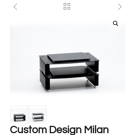
Custom Design Milan