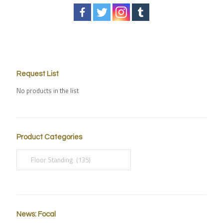
Request List
No products in the list
Product Categories
News: Focal