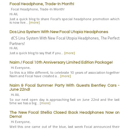
Focal Headphone, Trade-In Month!
Focal Headphone, Trade-In Month!
Hi All,
Just a quick blog to share Focal's special headphone promotion which
is now live…
[more]
Dcs Lina System With New Focal Utopia Headphones
dCS Lina System With New Focal Utopia Headphones, The Perfect
Partners!
Hi All,
Just a quick blog to say that if you…
[more]
Naim / Focal 10th Anniversary Limited Edition Package!
Hi Everyone,
So this is a little different, to celebrate 10 years of association together
Naim and Focal have created a…
[more]
Naim & Focal Summer Party With Guests Bentley Cars -
June 22nd!
Hi All,
So our next open day is approaching fast on June 22nd and the last
time we has a big…
[more]
The New Focal Stellia Closed Back Headphones Now on
Demo!
Hi Everyone,
Well this one came out of the blue, last week Focal announced their