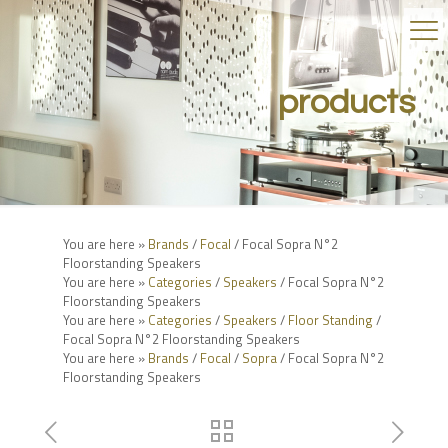
products
You are here »
Brands
/
Focal
/ Focal Sopra N°2
Floorstanding Speakers
You are here »
Categories
/
Speakers
/ Focal Sopra N°2
Floorstanding Speakers
You are here »
Categories
/
Speakers
/
Floor Standing
/
Focal Sopra N°2 Floorstanding Speakers
You are here »
Brands
/
Focal
/
Sopra
/ Focal Sopra N°2
Floorstanding Speakers