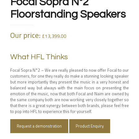
Focal Sopra N°2
Floorstanding Speakers
Our price:
£
13,399.00
What HFL Thinks
Focal Sopra N°2 – We are really pleased to now offer Focal to our
customers, for one they really do make a stunning looking speaker
but more importantly they present the music in a very honest and
balanced way but always with the main focus on presenting the
emotion of the music, now that both Focal and Naim are owned by
the same company both are now working very closely together so
that there is a great synergy between both brands, please feel free
to pop into HFL to experience this for yourself.
Request a demonstration
Product Enquiry