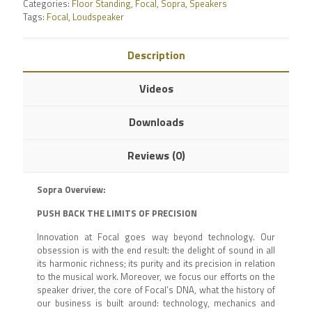
Categories:
Floor Standing
,
Focal
,
Sopra
,
Speakers
Tags:
Focal
,
Loudspeaker
Description
Videos
Downloads
Reviews (0)
Sopra Overview:
PUSH BACK THE LIMITS OF PRECISION
Innovation at Focal goes way beyond technology. Our
obsession is with the end result: the delight of sound in all
its harmonic richness; its purity and its precision in relation
to the musical work. Moreover, we focus our efforts on the
speaker driver, the core of Focal’s DNA, what the history of
our business is built around: technology, mechanics and