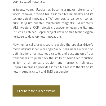
sophisticated materials.
In twenty years, Utopia has become a major reference of
world renown, praised for its incredible musicality and its
technological innovation: “W” composite sandwich cones,
pure Beryllium tweeter, multiferrite magnets, EM woofers,
IAL2 tweeters, OCP+ circuit crossover or even the Gamma
Structure cabinet. Sopra project drew on this technological
heritage to develop new innovations.
New numerical analysis tools revealed the speaker driver’s
most intricate inner workings. So our engineers worked on
optimisations for magnetic circuits and suspension of our
transducers, to push back the limits of sound reproduction
in terms of purity, precision and harmonic richness…
Sopra’s midrange provides incredible realism thanks to its
new magnetic circuit and TMD suspension.
Click here for full description