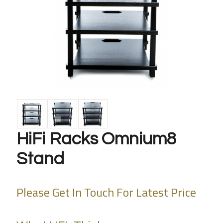
HiFi Racks Omnium8
Stand
Please Get In Touch For Latest Price