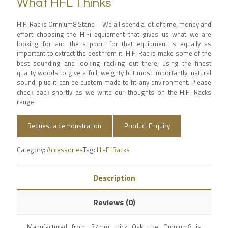
What HFL Thinks
HiFi Racks Omnium8 Stand – We all spend a lot of time, money and
effort choosing the HiFi equipment that gives us what we are
looking for and the support for that equipment is equally as
important to extract the best from it. HiFi Racks make some of the
best sounding and looking racking out there, using the finest
quality woods to give a full, weighty but most importantly, natural
sound, plus it can be custom made to fit any environment. Please
check back shortly as we write our thoughts on the HiFi Racks
range.
Request a demonstration
Product Enquiry
Category:
Accessories
Tag:
Hi-Fi Racks
Description
Reviews (0)
Manufactured from 27mm thick Oak, the Omnium8 is