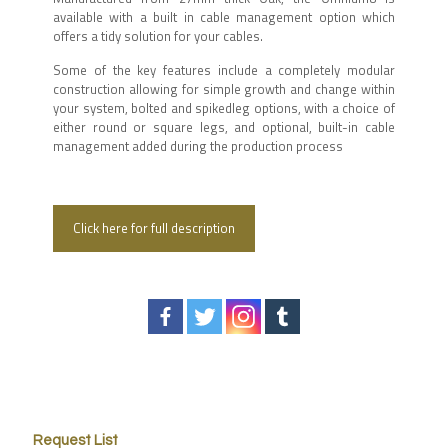
available with a built in cable management option which
offers a tidy solution for your cables.
Some of the key features include a completely modular
construction allowing for simple growth and change within
your system, bolted and spikedleg options, with a choice of
either round or square legs, and optional, built-in cable
management added during the production process
Click here for full description
Request List