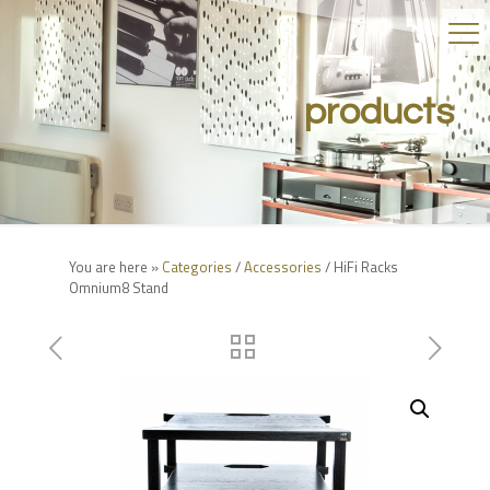
products
You are here »
Categories
/
Accessories
/ HiFi Racks
Omnium8 Stand