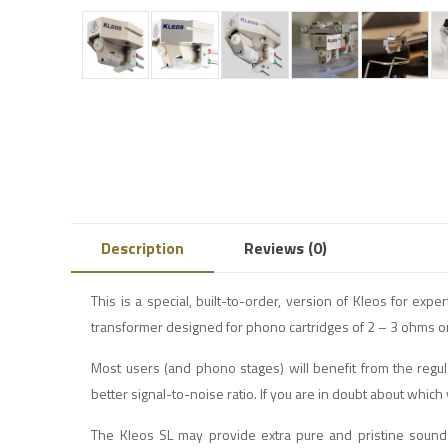
Description
Reviews (0)
This is a special, built-to-order, version of Kleos for exp
transformer designed for phono cartridges of 2 – 3 ohms or
Most users (and phono stages) will benefit from the regu
better signal-to-noise ratio. If you are in doubt about which
The Kleos SL may provide extra pure and pristine sound 