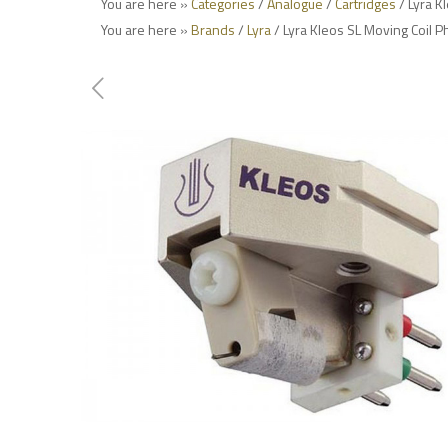
You are here »
Categories
/
Analogue
/
Cartridges
/ Lyra K
You are here »
Brands
/
Lyra
/ Lyra Kleos SL Moving Coil P