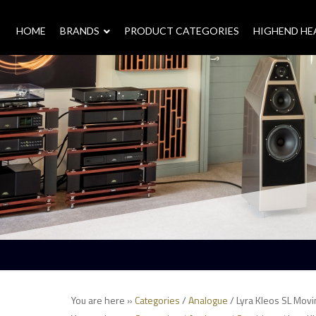
HOME
–
BRANDS
–
PRODUCT CATEGORIES
HIGHEND H
You are here »
Categories
/
Analogue
/ Lyra Kleos SL Movi