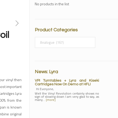
No products in the list
Product Categories
oil
News: Lyra
our vinyl then
VPI Turntables + Lyra and Kiseki
Cartridges Now On Demo at HFL!
most important
Hi Everyone,
artridges Lyra
Well the Vinyl Revolution certainly shows no
sign of slowing down I am very glad to say, as
many…
[more]
100% from the
Japan is known
ombine original