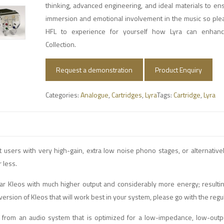
thinking, advanced engineering, and ideal materials to e
immersion and emotional involvement in the music so ple
HFL to experience for yourself how Lyra can enhanc
Collection.
Request a demonstration
Product Enquiry
Categories:
Analogue
,
Cartridges
,
Lyra
Tags:
Cartridge
,
Lyra
ert users with very high-gain, extra low noise phono stages, or alternative
 less.
lar Kleos with much higher output and considerably more energy; resulti
 version of Kleos that will work best in your system, please go with the regu
from an audio system that is optimized for a low-impedance, low-outpu