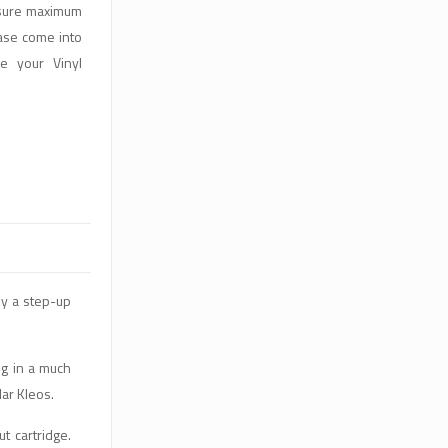
nsure maximum
ase come into
e your Vinyl
ly a step-up
ng in a much
lar Kleos.
t cartridge.