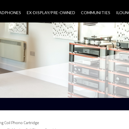
EADPHONES
EX-DISPLAY/PRE-OWNED
COMMUNITIES
–
ILOUN
ng Coil Phono Cartridge