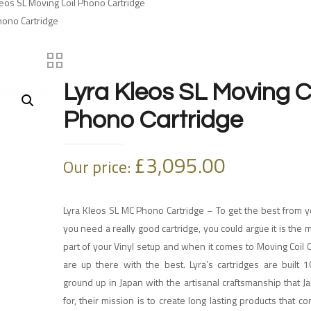
leos SL Moving Coil Phono Cartridge
hono Cartridge
Lyra Kleos SL Moving C
Phono Cartridge
£
3,095.00
Our price:
Lyra Kleos SL MC Phono Cartridge – To get the best from y
you need a really good cartridge, you could argue it is the 
part of your Vinyl setup and when it comes to Moving Coil C
are up there with the best. Lyra’s cartridges are built 
ground up in Japan with the artisanal craftsmanship that 
for, their mission is to create long lasting products that c