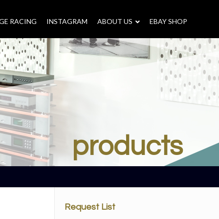
GE RACING
INSTAGRAM
–
ABOUT US
–
EBAY SHOP
products
Request List