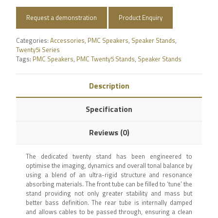
Request a demonstration
Product Enquiry
Categories:
Accessories
,
PMC Speakers
,
Speaker Stands
,
Twenty5i Series
Tags:
PMC Speakers
,
PMC Twenty5 Stands
,
Speaker Stands
Description
Specification
Reviews (0)
The dedicated twenty stand has been engineered to
optimise the imaging, dynamics and overall tonal balance by
using a blend of an ultra-rigid structure and resonance
absorbing materials. The front tube can be filled to ‘tune’ the
stand providing not only greater stability and mass but
better bass definition. The rear tube is internally damped
and allows cables to be passed through, ensuring a clean