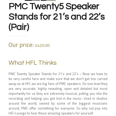
PMC Twenty5 Speaker
Stands for 21’s and 22’s
(Pair)
Our price:
£
420.00
What HFL Thinks
PMC Twenty Speaker Stands for 21’s and 22’s – Now we have to
be very careful here and make sure that we don’t get too carried
away as at HFL we are big fans of PMC speakers. On one level they
are very accurate, highly revealing, open and detailed but most
importantly for us they are extremely musical, pulling you into the
recording and helping you get lost in the music. Used in studios
around the world, owned by some of the biggest musicians
around, PMC offer something for everyone. So why not pop into
HiFi Lounge to hear these amazing speakers for yourself.