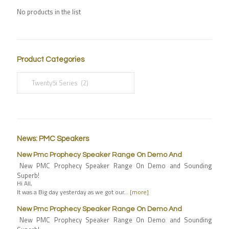
No products in the list
Product Categories
News: PMC Speakers
New Pmc Prophecy Speaker Range On Demo And
New PMC Prophecy Speaker Range On Demo and Sounding
Superb!
Hi All,
It was a Big day yesterday as we got our…
[more]
New Pmc Prophecy Speaker Range On Demo And
New PMC Prophecy Speaker Range On Demo and Sounding