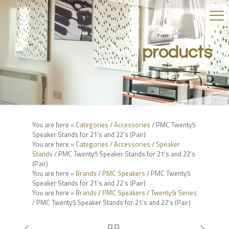
products
You are here »
Categories
/
Accessories
/ PMC Twenty5
Speaker Stands for 21’s and 22’s (Pair)
You are here »
Categories
/
Accessories
/
Speaker
Stands
/ PMC Twenty5 Speaker Stands for 21’s and 22’s
(Pair)
You are here »
Brands
/
PMC Speakers
/ PMC Twenty5
Speaker Stands for 21’s and 22’s (Pair)
You are here »
Brands
/
PMC Speakers
/
Twenty5i Series
/ PMC Twenty5 Speaker Stands for 21’s and 22’s (Pair)