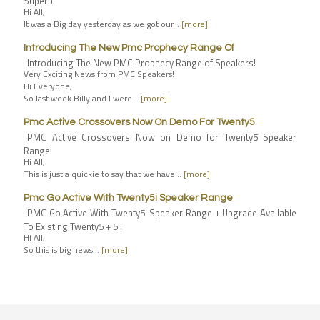
Superb!
Hi All,
It was a Big day yesterday as we got our…
[more]
Introducing The New Pmc Prophecy Range Of
Introducing The New PMC Prophecy Range of Speakers!
Very Exciting News from PMC Speakers!
Hi Everyone,
So last week Billy and I were…
[more]
Pmc Active Crossovers Now On Demo For Twenty5
PMC Active Crossovers Now on Demo for Twenty5 Speaker
Range!
Hi All,
This is just a quickie to say that we have…
[more]
Pmc Go Active With Twenty5i Speaker Range
PMC Go Active With Twenty5i Speaker Range + Upgrade Available
To Existing Twenty5 + 5i!
Hi All,
So this is big news…
[more]