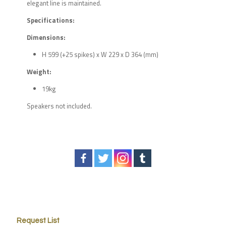
elegant line is maintained.
Specifications:
Dimensions:
H 599 (+25 spikes) x W 229 x D 364 (mm)
Weight:
19kg
Speakers not included.
Request List