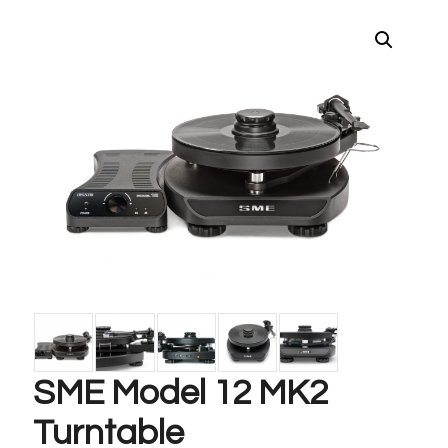
SME Model 12 MK2
Turntable