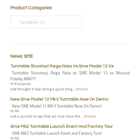
Product Categories
News: SME
Turntable Shootout Rega Naia Vs Sme Model 12 Vs
Turntable Shootout, Rega Naia vs SME Model 12 vs Musical
Fidelity M8xTT!
Hi Everyone,
Just thought it was doing a quick blog…
[more]
New Sme Model 12 Mk Ii Turntable Now On Demo
New SME Model 12 MK II Turntable Now On Demo!
Hi All,
Just a quickie to say that we now have the…
[more]
Sme Mk2 Turntable Launch Event And Factory Tour
SME MK2 Turntable Launch Event and Factory Tour!
Hi All,