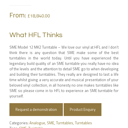
From:
£
18,840.00
What HFL Thinks
SME Model 12 MK2 Turntable –
We love our vinyl at HFL and I don’t
think there is any question that SME make some of the best
turntables in the world today. Until you have experienced the
legendary build quality of an SME turntable you really have no idea
of the levels and the attention to detail SME go to when developing
and building their turntables. They really are designed to last a life
time whilst giving a very accurate and musical presentation of your
beloved vinyl collection, in all honesty no one makes turntables like
SME so please come in to HFL to experience an SME turntable for
yourself.
Request a demonstration
Product Enquiry
Categories:
Analogue
,
SME
,
Turntables
,
Turntables