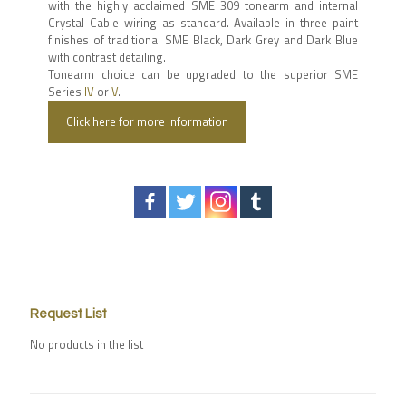
with the highly acclaimed SME 309 tonearm and internal
Crystal Cable wiring as standard. Available in three paint
finishes of traditional SME Black, Dark Grey and Dark Blue
with contrast detailing.
Tonearm choice can be upgraded to the superior SME
Series
IV
or
V
.
Click here for more information
Request List
No products in the list