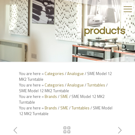
products
You are here »
Categories
/
Analogue
/ SME Model 12
MK2 Turntable
You are here »
Categories
/
Analogue
/
Turntables
/
SME Model 12 MK2 Turntable
You are here »
Brands
/
SME
/ SME Model 12 MK2
Turntable
You are here »
Brands
/
SME
/
Turntables
/ SME Model
12 MK2 Turntable