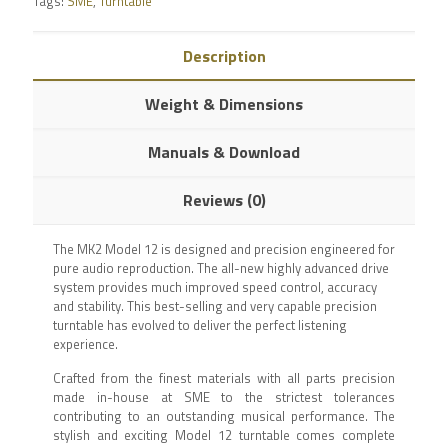
Tags:
SME
,
Turntable
Description
Weight & Dimensions
Manuals & Download
Reviews (0)
The MK2 Model 12 is designed and precision engineered for
pure audio reproduction. The all-new highly advanced drive
system provides much improved speed control, accuracy
and stability. This best-selling and very capable precision
turntable has evolved to deliver the perfect listening
experience.
Crafted from the finest materials with all parts precision
made in-house at SME to the strictest tolerances
contributing to an outstanding musical performance. The
stylish and exciting Model 12 turntable comes complete