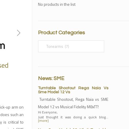
No products in the list
Product Categories
m
sed
News: SME
Turntable Shootout Rega Naia Vs
Sme Model 12 Vs
Turntable Shootout, Rega Naia vs SME
Model 12 vs Musical Fidelity M8xTT!
pick-up arm on
Hi Everyone,
it does such an
Just thought it was doing a quick blog…
[more]
is critical to