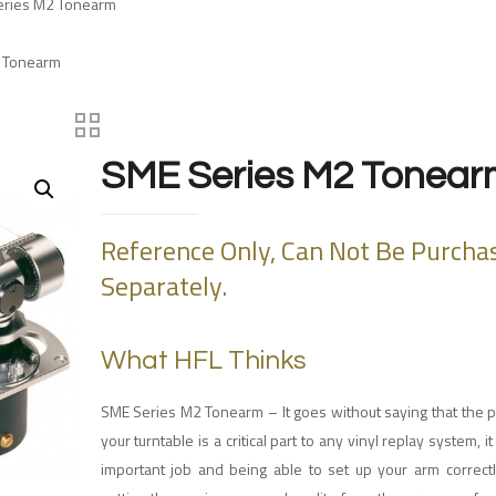
eries M2 Tonearm
2 Tonearm
SME Series M2 Tonear
Reference Only, Can Not Be Purcha
Separately.
What HFL Thinks
SME Series M2 Tonearm – It goes without saying that the 
your turntable is a critical part to any vinyl replay system, 
important job and being able to set up your arm correctly 