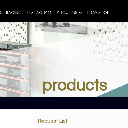
GE RACING
INSTAGRAM
–
ABOUT US
–
EBAY SHOP
products
Request List