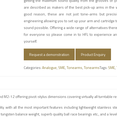
getting the maximum sound quality from the grooves of yo
are described as makers of the best pick-up arms in the 
good reason, these are not just tone-arms but precis
engineering allowing you to set up your arm and cartridge t
sound possible. Offering a wide range of alternatives ther
for everyone so please come in to HFL to experience a
yourself.
Request a demonstration
Product Enquiry
Categories:
Analogue
,
SME
,
Tonearms
,
Tonearms
Tags:
SME
,
M2-12 offering pivot-stylus dimensions covering virtually all turntable r
ty with all the most important features including lightweight stainless st
gsten balance weight, superb quality ball race bearings etc., and a level 