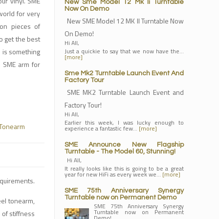
ur vinyl. SME
New Sme Model 12 Mk Ii Turntable
Now On Demo
world for very
New SME Model 12 MK II Turntable Now
ion pieces of
On Demo!
o get the best
Hi All,
e is something
Just a quickie to say that we now have the…
[more]
n SME arm for
Sme Mk2 Turntable Launch Event And
Factory Tour
SME MK2 Turntable Launch Event and
Factory Tour!
Hi All,
Earlier this week, I was lucky enough to
Tonearm
experience a fantastic few…
[more]
SME Announce New Flagship
Turntable - The Model 60, Stunning!
Hi All,
It really looks like this is going to be a great
year for new HiFi as every week we…
[more]
equirements.
SME 75th Anniversary Synergy
Turntable now on Permanent Demo
eel tonearm,
SME 75th Anniversary Synergy
Turntable now on Permanent
of stiffness
Demo!