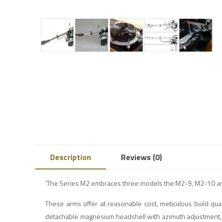
Description
Reviews (0)
`The Series M2 embraces three models the M2-9, M2-10 and 
These arms offer at reasonable cost, meticulous build quali
detachable magnesium headshell with azimuth adjustment, tun