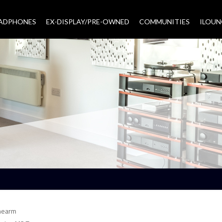
EADPHONES
EX-DISPLAY/PRE-OWNED
COMMUNITIES
–
ILOUN
nearm