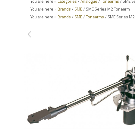
You are here »
Categories
/
Analogue
/
Tonearms
/ SME S
You are here »
Brands
/
SME
/ SME Series M2 Tonearm
You are here »
Brands
/
SME
/
Tonearms
/ SME Series M