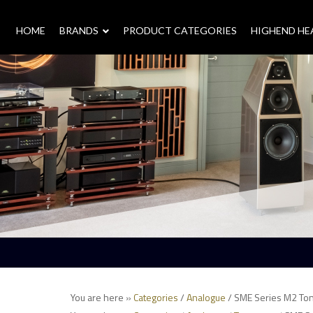
HOME
–
BRANDS
–
PRODUCT CATEGORIES
HIGHEND H
You are here »
Categories
/
Analogue
/ SME Series M2 To