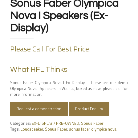
Sonus Faber Olympica
Nova I Speakers (Ex-
Display)
Please Call For Best Price.
What HFL Thinks
Sonus Faber Olympica Nova I Ex-Display – These are our demo
Olympica Nova I Speakers in Walnut, boxed as new, please call for
more information.
Request a demonstration
Product Enquiry
Categories:
EX-DISPLAY / PRE-OWNED
,
Sonus Faber
Tags:
Loudspeaker
,
Sonus Faber
,
sonus faber olympica nova