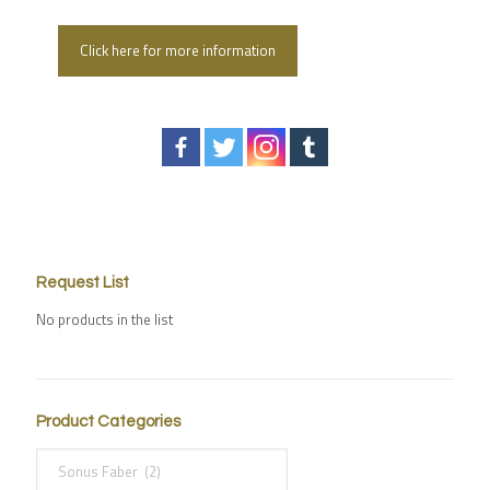
Click here for more information
Request List
No products in the list
Product Categories