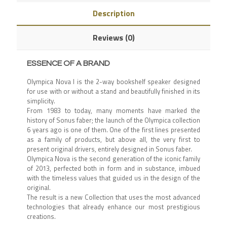
Description
Reviews (0)
ESSENCE OF A BRAND
Olympica Nova I is the 2-way bookshelf speaker designed
for use with or without a stand and beautifully finished in its
simplicity.
From 1983 to today, many moments have marked the
history of Sonus faber; the launch of the Olympica collection
6 years ago is one of them. One of the first lines presented
as a family of products, but above all, the very first to
present original drivers, entirely designed in Sonus faber.
Olympica Nova is the second generation of the iconic family
of 2013, perfected both in form and in substance, imbued
with the timeless values ​​that guided us in the design of the
original.
The result is a new Collection that uses the most advanced
technologies that already enhance our most prestigious
creations.