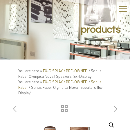
products
You are here »
EX-DISPLAY / PRE-OWNED
/ Sonus
Faber Olympica Nova I Speakers (Ex-Display)
You are here »
EX-DISPLAY / PRE-OWNED
/
Sonus
Faber
/ Sonus Faber Olympica Nova I Speakers (Ex-
Display)