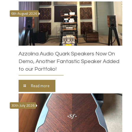
6th August 2026
Azzolina Audio Quark Speakers Now On
Demo, Another Fantastic Speaker Added
to our Portfolio!
Read more
30th July 2026