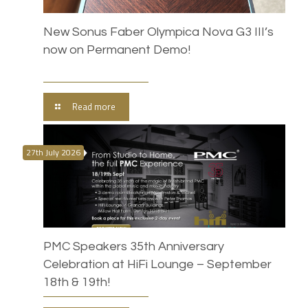
New Sonus Faber Olympica Nova G3 III’s
now on Permanent Demo!
Read more
27th July 2026
PMC Speakers 35th Anniversary
Celebration at HiFi Lounge – September
18th & 19th!