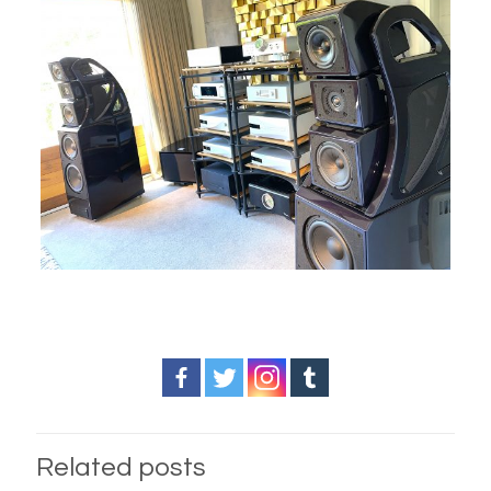
Related posts