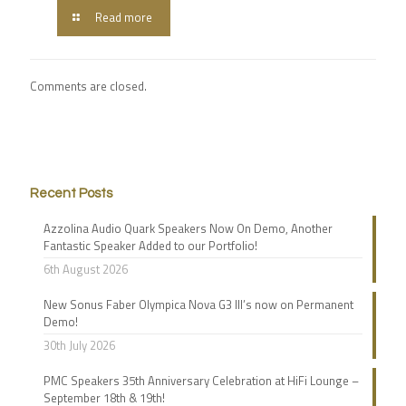
Read more
Comments are closed.
Recent Posts
Azzolina Audio Quark Speakers Now On Demo, Another
Fantastic Speaker Added to our Portfolio!
6th August 2026
New Sonus Faber Olympica Nova G3 III’s now on Permanent
Demo!
30th July 2026
PMC Speakers 35th Anniversary Celebration at HiFi Lounge –
September 18th & 19th!