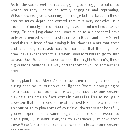
As for the sound, well I am actually going to struggle to put it into
words as they just sound totally engaging and captivating,
Wilson always give a stunning mid range but the bass on these
has so much depth and control that it is very addictive, in a
moment of indulgence on Saturday I blasted out my favourite live
song, Bruce’s Jungleland and I was taken to a place that I have
only experienced when in a stadium with Bruce and the E Street
band there in front of me playing it live, they really are that good
and personally I can’t ask more for more than that, the only other
time I have experienced this is when I was fortunate to go to Utah
to visit Dave Wilson’s house to hear the mighty Wamm’s, these
big Wilsons really have a way of transporting you to somewhere
special.
So my plan for our Alexx V’s is to have them running permanently
during open hours, our so called Highend Room is now going to
be a static demo room where we just have the one system
playing all the time so if you come in please feel free to indulge in
a system that comprises some of the best HiFi in the world, take
an hour or so to play some of your favourite tracks and hopefully
you will experience the same magic I did, there is no pressure to
buy a pair, I just want everyone to experience just how good
these Alexx V’s are and experience what a truly awesome system
can achieve.