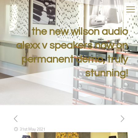
the new wilson audio
alexx v speakers now on
permanent demo, truly
stunning!
31st May 2021