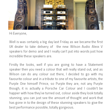
Hi Everyone,
Well is was certainly a big day last Friday as we became the first
UK dealer to take delivery of the new Wilson Audio Alexx V
speakers for demo and and I really can’t put into words just how
incredible these speakers are.
Firstly the looks, well if you are going to have a Statement
speaker then you need a colour that will really stand out, and as
Wilson can do any colour out there, I decided to go with my
favourite colour and in a tribute to one of my favourite artists, the
Purple One himself Prince, so Purple they are, not any Purple
though, it is actually a Porsche Car Colour and I couldn’t be
happier with how they’ve turned out, colour aside they look totally
stunning, you can just see the amount of thought and work that
has gone in to the design of these stunning speakers to give the
best performance possible, totally gorgeous.