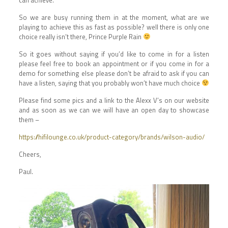
So we are busy running them in at the moment, what are we
playing to achieve this as fast as possible? well there is only one
choice really isn’t there, Prince Purple Rain
So it goes without saying if you’d like to come in for a listen
please feel free to book an appointment or if you come in for a
demo for something else please don’t be afraid to ask if you can
have a listen, saying that you probably won’t have much choice
Please find some pics and a link to the Alexx V’s on our website
and as soon as we can we will have an open day to showcase
them –
https://hifilounge.co.uk/product-category/brands/wilson-audio/
Cheers,
Paul.