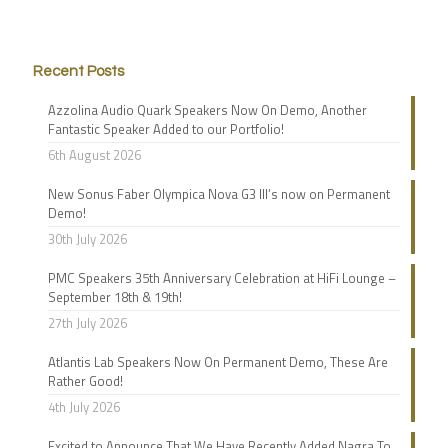
Recent Posts
Azzolina Audio Quark Speakers Now On Demo, Another
Fantastic Speaker Added to our Portfolio!
6th August 2026
New Sonus Faber Olympica Nova G3 III’s now on Permanent
Demo!
30th July 2026
PMC Speakers 35th Anniversary Celebration at HiFi Lounge –
September 18th & 19th!
27th July 2026
Atlantis Lab Speakers Now On Permanent Demo, These Are
Rather Good!
4th July 2026
Excited to Announce That We Have Recently Added Nagra To