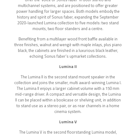
multichannel systems, and are positioned to offer greater
power handling for larger spaces. Both models embody the
history and spirit of Sonus faber, expanding the September
2020-launched Lumina collection to five models: two stand
mounts, two floor standers and a centre.
Benefiting from a multilayer wood front baffle available in
three finishes, walnut and wengè with maple inlays, plus piano
black, the cabinets are finished in a luxurious black leather,
echoing Sonus faber’s upmarket collections.
Lumina II
The Lumina II is the second stand mount speaker in the
collection and joins the smaller, multi award-winning Lumina I.
The Lumina II enjoys a larger cabinet volume with a 150 mm
mid-range driver. A compact and versatile design, the Lumina
II can be placed within a bookcase or shelving unit, in addition
to stand use as a stereo pair, or as rear channels in a home
cinema system.
Lumina V
The Lumina V is the second floorstanding Lumina model,