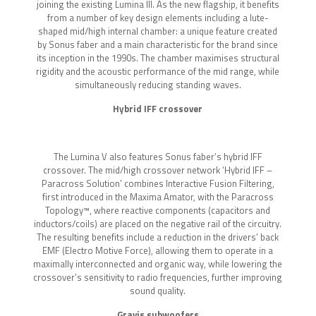
joining the existing Lumina III. As the new flagship, it benefits
from a number of key design elements including a lute-
shaped mid/high internal chamber: a unique feature created
by Sonus faber and a main characteristic for the brand since
its inception in the 1990s. The chamber maximises structural
rigidity and the acoustic performance of the mid range, while
simultaneously reducing standing waves.
Hybrid IFF crossover
The Lumina V also features Sonus faber’s hybrid IFF
crossover. The mid/high crossover network ‘Hybrid IFF –
Paracross Solution’ combines Interactive Fusion Filtering,
first introduced in the Maxima Amator, with the Paracross
Topology™, where reactive components (capacitors and
inductors/coils) are placed on the negative rail of the circuitry.
The resulting benefits include a reduction in the drivers’ back
EMF (Electro Motive Force), allowing them to operate in a
maximally interconnected and organic way, while lowering the
crossover’s sensitivity to radio frequencies, further improving
sound quality.
Gravis subwoofers