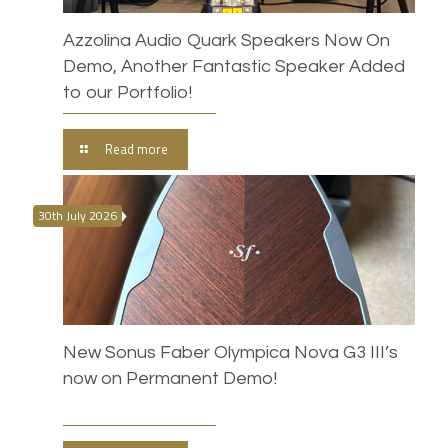
Azzolina Audio Quark Speakers Now On
Demo, Another Fantastic Speaker Added
to our Portfolio!
Read more
30th July 2026
New Sonus Faber Olympica Nova G3 III’s
now on Permanent Demo!