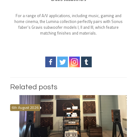
For a range of A/V applications, including music, gaming and
home cinema, the Lumina collection perfectly pairs with Sonus
faber’s Gravis subwoofer models I, II and III, which feature
matching finishes and materials.
Related posts
6th August 2026