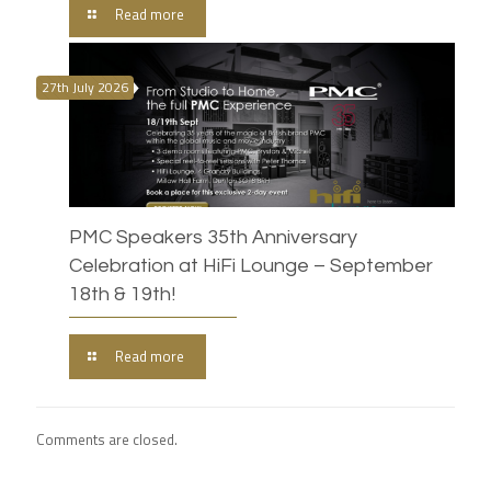
Read more
27th July 2026
PMC Speakers 35th Anniversary
Celebration at HiFi Lounge – September
18th & 19th!
Read more
Comments are closed.