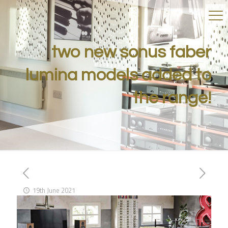
two new sonus faber
lumina models added to
the range!
19th June 2021