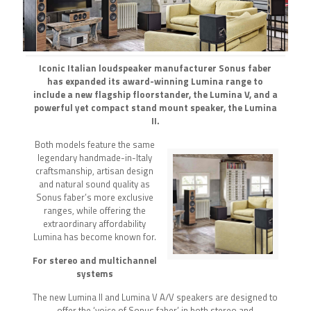
Iconic Italian loudspeaker manufacturer Sonus faber
has expanded its award-winning Lumina range to
include a new flagship floorstander, the Lumina V, and a
powerful yet compact stand mount speaker, the Lumina
II.
Both models feature the same
legendary handmade-in-Italy
craftsmanship, artisan design
and natural sound quality as
Sonus faber’s more exclusive
ranges, while offering the
extraordinary affordability
Lumina has become known for.
For stereo and multichannel
systems
The new Lumina II and Lumina V A/V speakers are designed to
offer the ‘voice of Sonus faber’ in both stereo and