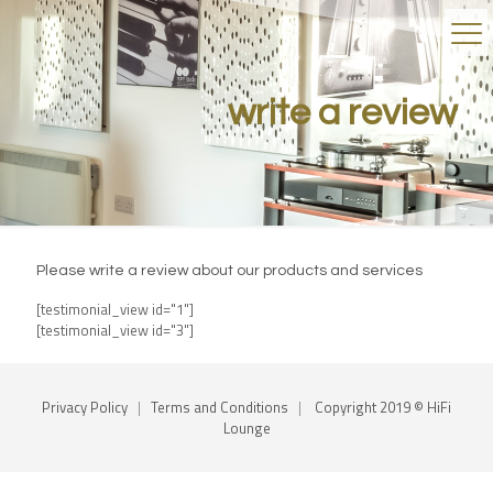
write a review
Please write a review about our products and services
[testimonial_view id="1"]
[testimonial_view id="3"]
Privacy Policy
|
Terms and Conditions
|
Copyright 2019 © HiFi
Lounge