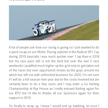
A lot of people ask how our racing is going so I just wanted to do
a quick recap on our Motor Racing exploits in the Radical SR1 Cup
during 2019, basically I was much quicker over 1 lap than in 2018
but my race pace still is not the best but over the last 3 race
weekends I qualified much higher up the grid only to get taken out
of the races but over opportunist moves by the guys around me
which has left me with unfinished business for 2020, I’m not sure
if I will do a full season next year due to the costs involved but am
certainly keen to do a few races and I may enter a Go Karting
Championship at Rye House as I really enjoyed Karting again for
our BTD but I’d like to thanks all our Sponsors again for their
support in 2019.
So finally to wrap up, I knew I would end up babbling on once I