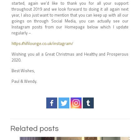
started, again we’d like to thank you for all your support
throughout 2019 and we look forward to doing it all again next
year, I also just want to mention that you can keep up with all our
goings on through Social Media, you can actually see our
Instagram posts from our Homepage below which I update
regularly –
https://hifilounge.co.uk/instagram/
Wishing you all a Great Christmas and Healthy and Prosperous
2020.
Best Wishes,
Paul & Wendy.
Related posts