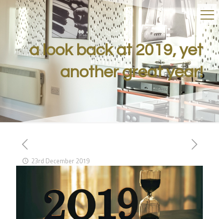
a look back at 2019, yet
another great year!
23rd December 2019