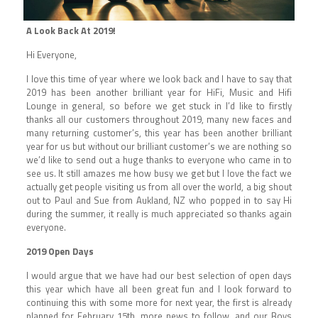
A Look Back At 2019!
Hi Everyone,
I love this time of year where we look back and I have to say that
2019 has been another brilliant year for HiFi, Music and Hifi
Lounge in general, so before we get stuck in I’d like to firstly
thanks all our customers throughout 2019, many new faces and
many returning customer’s, this year has been another brilliant
year for us but without our brilliant customer’s we are nothing so
we’d like to send out a huge thanks to everyone who came in to
see us. It still amazes me how busy we get but I love the fact we
actually get people visiting us from all over the world, a big shout
out to Paul and Sue from Aukland, NZ who popped in to say Hi
during the summer, it really is much appreciated so thanks again
everyone.
2019 Open Days
I would argue that we have had our best selection of open days
this year which have all been great fun and I look forward to
continuing this with some more for next year, the first is already
planned for February 15th, more news to follow, and our Boys