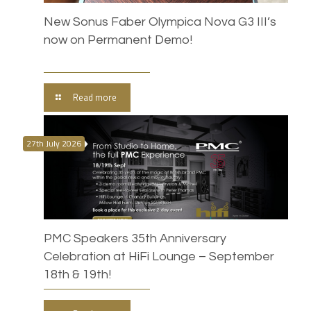
New Sonus Faber Olympica Nova G3 III’s
now on Permanent Demo!
Read more
27th July 2026
PMC Speakers 35th Anniversary
Celebration at HiFi Lounge – September
18th & 19th!