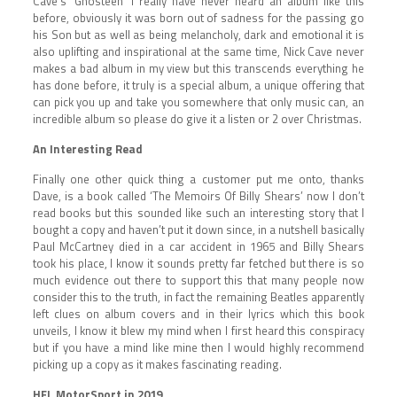
Cave’s ‘Ghosteen’ I really have never heard an album like this
before, obviously it was born out of sadness for the passing go
his Son but as well as being melancholy, dark and emotional it is
also uplifting and inspirational at the same time, Nick Cave never
makes a bad album in my view but this transcends everything he
has done before, it truly is a special album, a unique offering that
can pick you up and take you somewhere that only music can, an
incredible album so please do give it a listen or 2 over Christmas.
An Interesting Read
Finally one other quick thing a customer put me onto, thanks
Dave, is a book called ‘The Memoirs Of Billy Shears’ now I don’t
read books but this sounded like such an interesting story that I
bought a copy and haven’t put it down since, in a nutshell basically
Paul McCartney died in a car accident in 1965 and Billy Shears
took his place, I know it sounds pretty far fetched but there is so
much evidence out there to support this that many people now
consider this to the truth, in fact the remaining Beatles apparently
left clues on album covers and in their lyrics which this book
unveils, I know it blew my mind when I first heard this conspiracy
but if you have a mind like mine then I would highly recommend
picking up a copy as it makes fascinating reading.
HFL MotorSport in 2019