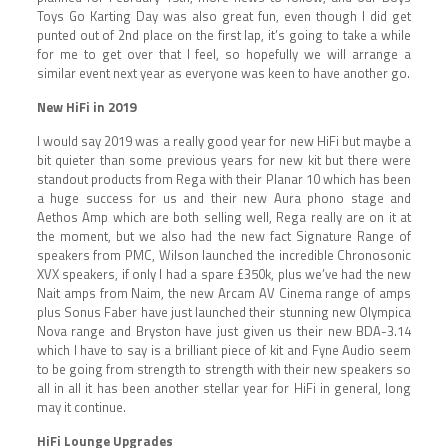
Toys Go Karting Day was also great fun, even though I did get
punted out of 2nd place on the first lap, it’s going to take a while
for me to get over that I feel, so hopefully we will arrange a
similar event next year as everyone was keen to have another go.
New HiFi in 2019
I would say 2019 was a really good year for new HiFi but maybe a
bit quieter than some previous years for new kit but there were
standout products from Rega with their Planar 10 which has been
a huge success for us and their new Aura phono stage and
Aethos Amp which are both selling well, Rega really are on it at
the moment, but we also had the new fact Signature Range of
speakers from PMC, Wilson launched the incredible Chronosonic
XVX speakers, if only I had a spare £350k, plus we’ve had the new
Nait amps from Naim, the new Arcam AV Cinema range of amps
plus Sonus Faber have just launched their stunning new Olympica
Nova range and Bryston have just given us their new BDA-3.14
which I have to say is a brilliant piece of kit and Fyne Audio seem
to be going from strength to strength with their new speakers so
all in all it has been another stellar year for HiFi in general, long
may it continue.
HiFi Lounge Upgrades