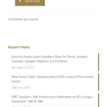
Read more
Comments are closed.
Recent Posts
Azzolina Audio Quark Speakers Now On Demo, Another
Fantastic Speaker Added to our Portfolio!
6th August 2026
New Sonus Faber Olympica Nova G3 III’s now on Permanent
Demo!
30th July 2026
PMC Speakers 35th Anniversary Celebration at HiFi Lounge –
September 18th & 19th!