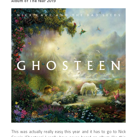
Album of The Year 2019
This was actually really easy this year and it has to go to Nick