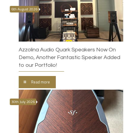
6th August 2026
Azzolina Audio Quark Speakers Now On
Demo, Another Fantastic Speaker Added
to our Portfolio!
Read more
30th July 2026