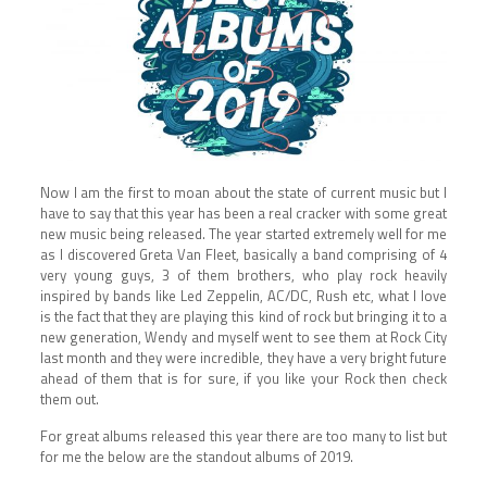
Now I am the first to moan about the state of current music but I
have to say that this year has been a real cracker with some great
new music being released. The year started extremely well for me
as I discovered Greta Van Fleet, basically a band comprising of 4
very young guys, 3 of them brothers, who play rock heavily
inspired by bands like Led Zeppelin, AC/DC, Rush etc, what I love
is the fact that they are playing this kind of rock but bringing it to a
new generation, Wendy and myself went to see them at Rock City
last month and they were incredible, they have a very bright future
ahead of them that is for sure, if you like your Rock then check
them out.
For great albums released this year there are too many to list but
for me the below are the standout albums of 2019.