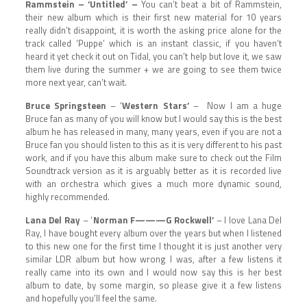
Rammstein – ‘Untitled’ –
You can’t beat a bit of Rammstein,
their new album which is their first new material for 10 years
really didn’t disappoint, it is worth the asking price alone for the
track called ‘Puppe’ which is an instant classic, if you haven’t
heard it yet check it out on Tidal, you can’t help but love it, we saw
them live during the summer + we are going to see them twice
more next year, can’t wait.
Bruce Springsteen
– ‘
Western Stars’
– Now I am a huge
Bruce fan as many of you will know but I would say this is the best
album he has released in many, many years, even if you are not a
Bruce fan you should listen to this as it is very different to his past
work, and if you have this album make sure to check out the Film
Soundtrack version as it is arguably better as it is recorded live
with an orchestra which gives a much more dynamic sound,
highly recommended.
Lana Del Ray
– ‘
Norman F———G Rockwell’
– I love Lana Del
Ray, I have bought every album over the years but when I listened
to this new one for the first time I thought it is just another very
similar LDR album but how wrong I was, after a few listens it
really came into its own and I would now say this is her best
album to date, by some margin, so please give it a few listens
and hopefully you’ll feel the same.