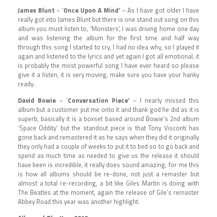
James Blunt
– ‘
Once Upon A Mind’
– As I have got older I have
really got into James Blunt but there is one stand out song on this
album you must listen to, ‘Monsters’, I was driving home one day
and was listening the album for the first time and half way
through this song I started to cry, I had no idea why, so I played it
again and listened to the lyrics and yet again I got all emotional, it
is probably the most powerful song I have ever heard so please
give it a listen, it is very moving, make sure you have your hanky
ready.
David Bowie
– ‘
Conversation Piece’
– I nearly missed this
album but a customer put me onto it and thank god he did as it is
superb, basically it is a boxset based around Bowie’s 2nd album
‘Space Oddity’ but the standout piece is that Tony Visconti has
gone back and remastered it as he says when they did it originally
they only had a couple of weeks to put it to bed so to go back and
spend as much time as needed to give us the release it should
have been is incredible, it really does sound amazing, for me this
is how all albums should be re-done, not just a remaster but
almost a total re-recording, a bit like Giles Martin is doing with
The Beatles at the moment, again the release of Gile’s remaster
Abbey Road this year was another highlight.