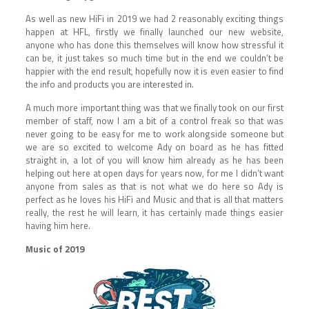
As well as new HiFi in 2019 we had 2 reasonably exciting things
happen at HFL, firstly we finally launched our new website,
anyone who has done this themselves will know how stressful it
can be, it just takes so much time but in the end we couldn’t be
happier with the end result, hopefully now it is even easier to find
the info and products you are interested in.
A much more important thing was that we finally took on our first
member of staff, now I am a bit of a control freak so that was
never going to be easy for me to work alongside someone but
we are so excited to welcome Ady on board as he has fitted
straight in, a lot of you will know him already as he has been
helping out here at open days for years now, for me I didn’t want
anyone from sales as that is not what we do here so Ady is
perfect as he loves his HiFi and Music and that is all that matters
really, the rest he will learn, it has certainly made things easier
having him here.
Music of 2019