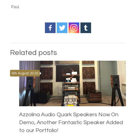
Paul.
Related posts
6th August 2026
Azzolina Audio Quark Speakers Now On
Demo, Another Fantastic Speaker Added
to our Portfolio!