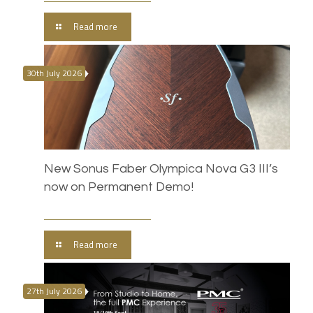
Read more
30th July 2026
New Sonus Faber Olympica Nova G3 III’s
now on Permanent Demo!
Read more
27th July 2026