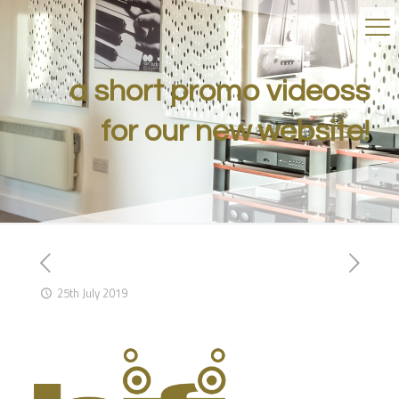
a short promo videoss
for our new website!
25th July 2019