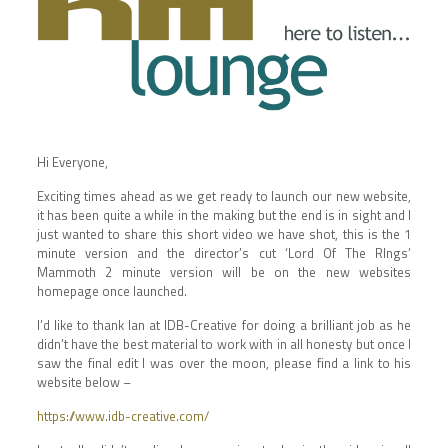
Hi Everyone,
Exciting times ahead as we get ready to launch our new website,
it has been quite a while in the making but the end is in sight and I
just wanted to share this short video we have shot, this is the 1
minute version and the director’s cut ‘Lord Of The RIngs’
Mammoth 2 minute version will be on the new websites
homepage once launched.
I’d like to thank Ian at IDB-Creative for doing a brilliant job as he
didn’t have the best material to work with in all honesty but once I
saw the final edit I was over the moon, please find a link to his
website below –
https://www.idb-creative.com/