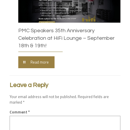
PMC Speakers 35th Anniversary
Celebration at HiFi Lounge – September
18th & 19th!
Read more
Leave a Reply
Your email address will not be published.
Required fields are
marked
*
Comment
*