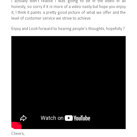
I actually didn’t realise I was going to be in the video in all
honesty, so sorry if it is more of a video nasty but hope you enjoy
it, I think it paints a pretty good picture of what we offer and the
level of customer service we strive to achieve.
Enjoy and Look forward to hearing people’s thoughts, hopefully ?
Cheers,