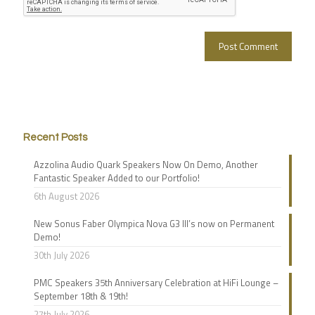
Recent Posts
Azzolina Audio Quark Speakers Now On Demo, Another
Fantastic Speaker Added to our Portfolio!
6th August 2026
New Sonus Faber Olympica Nova G3 III’s now on Permanent
Demo!
30th July 2026
PMC Speakers 35th Anniversary Celebration at HiFi Lounge –
September 18th & 19th!
27th July 2026