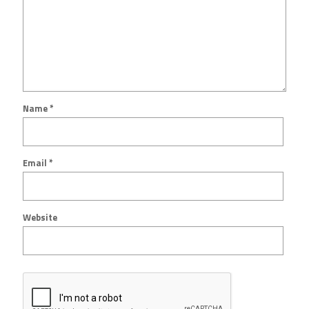
Name
*
Email
*
Website